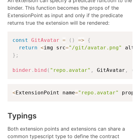
An extension can specify a predicate function to the
binder. This function becomes the props of the
ExtensionPoint as input and only if the predicate
returns true the extension will be rendered:
const
GitAvatar
=
(
)
=>
{
return
<
img src
=
"/git/avatar.png"
 alt
=
}
;
binder
.
bind
(
"repo.avatar"
,
 GitAvatar
,
(
p
<
ExtensionPoint name
=
"repo.avatar"
 props
Typings
Both extension points and extensions can share a
common typescript type to define the contract