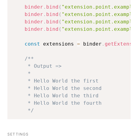
binder
.
bind
(
"extension.point.example
binder
.
bind
(
"extension.point.example
binder
.
bind
(
"extension.point.example
binder
.
bind
(
"extension.point.example
const
 extensions 
=
 binder
.
getExtensi
/**

     * Output =>

     * 

     * Hello World the first

     * Hello World the second

     * Hello World the third

     * Hello World the fourth

     */
SETTINGS