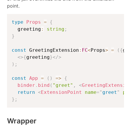
point.
type
Props
=
{
  greeting
:
string
;
}
const
 GreetingExtension
:
FC
<
Props
>
=
(
{
gr
<
>
{
greeting
}
</
>
)
;
const
App
=
(
)
=>
{
binder
.
bind
(
"greet"
,
<
GreetingExtensio
return
<
ExtensionPoint
name
=
"
greet
"
pr
}
;
Wrapper