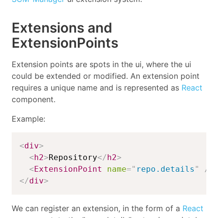
Extensions and
ExtensionPoints
Extension points are spots in the ui, where the ui
could be extended or modified. An extension point
requires a unique name and is represented as
React
component.
Example:
<
div
>
<
h2
>
Repository
</
h2
>
<
ExtensionPoint
name
=
"
repo.details
"
/>
</
div
>
We can register an extension, in the form of a
React