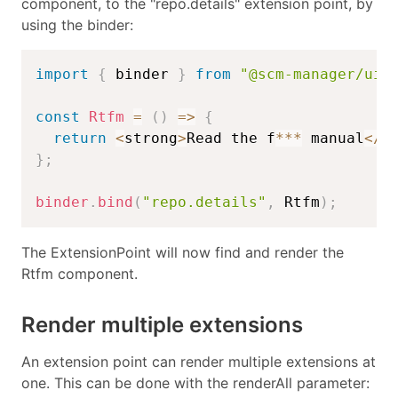
component, to the "repo.details" extension point, by
using the binder:
import
{
 binder 
}
from
"@scm-manager/ui-
const
Rtfm
=
(
)
=>
{
return
<
strong
>
Read the f
**
*
 manual
<
/
s
}
;
binder
.
bind
(
"repo.details"
,
 Rtfm
)
;
The ExtensionPoint will now find and render the
Rtfm component.
Render multiple extensions
An extension point can render multiple extensions at
one. This can be done with the renderAll parameter: