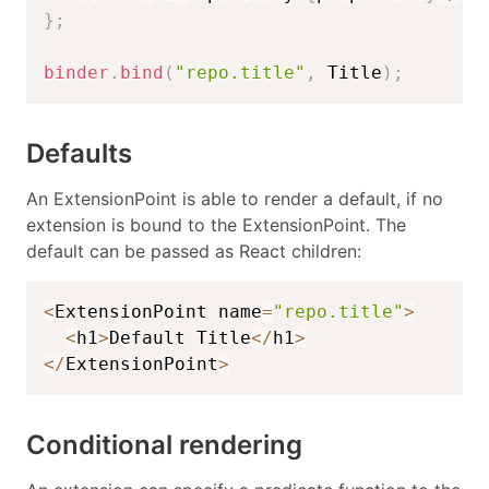
}
;
binder
.
bind
(
"repo.title"
,
 Title
)
;
Defaults
An ExtensionPoint is able to render a default, if no
extension is bound to the ExtensionPoint. The
default can be passed as React children:
<
ExtensionPoint name
=
"repo.title"
>
<
h1
>
Default Title
<
/
h1
>
<
/
ExtensionPoint
>
Conditional rendering