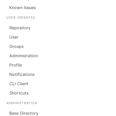
Known Issues
USER-ORIENTED
Repository
User
Groups
Administration
Profile
Notifications
CLI Client
Shortcuts
ADMINISTRATION
Base Directory