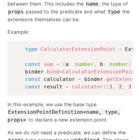
between them. This includes the
, the type of
name
passed to the predicate and what
the
props
type
extensions themselves can be.
Example:
type
CalculatorExtensionPoint
=
 Exte
const
sum
=
(
a
:
number
,
 b
:
number
)
=
    binder
.
bind
<
CalculatorExtensionPoint
const
 calculator 
=
 binder
.
getExtensi
const
 result 
=
calculator
(
[
1
,
2
,
3
]
)
In this example, we use the base type
ExtensionPointDefinition<name, type,
to declare a new extension point.
props>
As we do not need a predicate, we can define the
type parameter as
. This allows