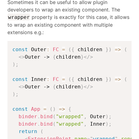
Sometimes it can be useful to allow plugin
developers to wrap an existing component. The
property is exactly for this case, it allows
wrapper
to wrap an existing component with multiple
extensions e.g.:
const
 Outer
:
FC
=
(
{
 children 
}
)
=>
(
<
>
Outer -> 
{
children
}
</
>
)
;
const
 Inner
:
FC
=
(
{
 children 
}
)
=>
(
<
>
Outer -> 
{
children
}
</
>
)
;
const
App
=
(
)
=>
{
binder
.
bind
(
"wrapped"
,
 Outer
)
;
binder
.
bind
(
"wrapped"
,
 Inner
)
;
return
(
<
ExtensionPoint
name
=
"
wrapped
"
rende