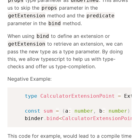
props
undefined
us to skip the
parameter in the
props
method and the
getExtension
predicate
parameter in the
method.
bind
When using
to define an extension or
bind
to retrieve an extension, we can
getExtension
pass the new type as a type parameter. By doing
this, we allow typescript to help us with type-
checks and offer us type-completion.
Negative Example:
type
CalculatorExtensionPoint
=
 Exte
const
sum
=
(
a
:
number
,
 b
:
number
)
=
    binder
.
bind
<
CalculatorExtensionPoint
This code for example, would lead to a compile time