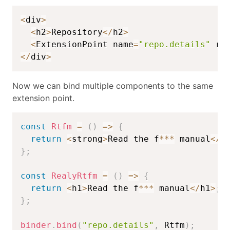
<
div
>
<
h2
>
Repository
<
/
h2
>
<
ExtensionPoint name
=
"repo.details"
 re
<
/
div
>
Now we can bind multiple components to the same
extension point.
const
Rtfm
=
(
)
=>
{
return
<
strong
>
Read the f
**
*
 manual
<
/
s
}
;
const
RealyRtfm
=
(
)
=>
{
return
<
h1
>
Read the f
**
*
 manual
<
/
h1
>
;
}
;
binder
.
bind
(
"repo.details"
,
 Rtfm
)
;