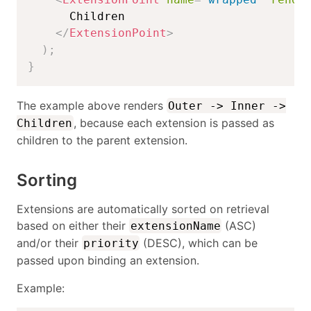
      Children

</
ExtensionPoint
>
)
;
}
The example above renders
Outer -> Inner ->
, because each extension is passed as
Children
children to the parent extension.
Sorting
Extensions are automatically sorted on retrieval
based on either their
(ASC)
extensionName
and/or their
(DESC), which can be
priority
passed upon binding an extension.
Example: