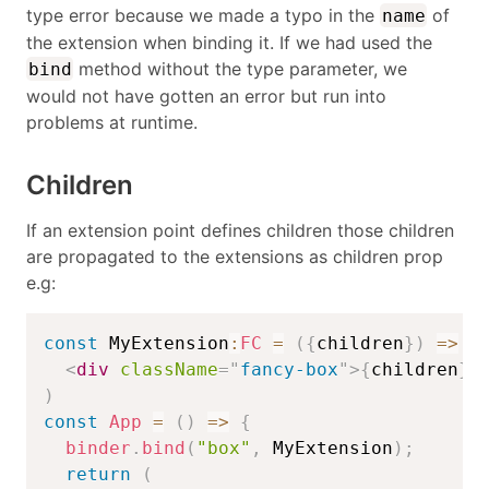
type error because we made a typo in the
of
name
the extension when binding it. If we had used the
method without the type parameter, we
bind
would not have gotten an error but run into
problems at runtime.
Children
If an extension point defines children those children
are propagated to the extensions as children prop
e.g:
const
 MyExtension
:
FC
=
(
{
children
}
)
=>
(
<
div
className
=
"
fancy-box
"
>
{
children
}
<
)
const
App
=
(
)
=>
{
binder
.
bind
(
"box"
,
 MyExtension
)
;
return
(