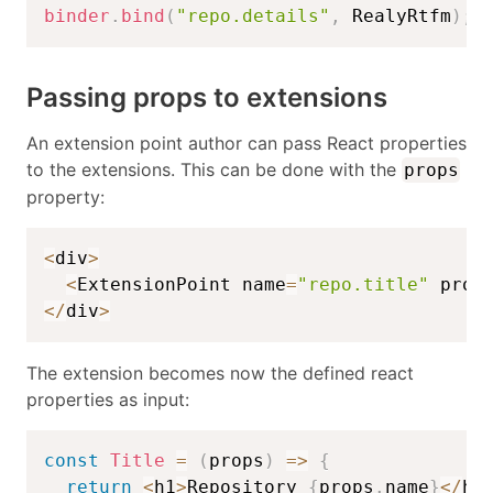
binder
.
bind
(
"repo.details"
,
 RealyRtfm
)
;
Passing props to extensions
An extension point author can pass React properties
to the extensions. This can be done with the
props
property:
<
div
>
<
ExtensionPoint name
=
"repo.title"
 prop
<
/
div
>
The extension becomes now the defined react
properties as input:
const
Title
=
(
props
)
=>
{
return
<
h1
>
Repository 
{
props
.
name
}
<
/
h1