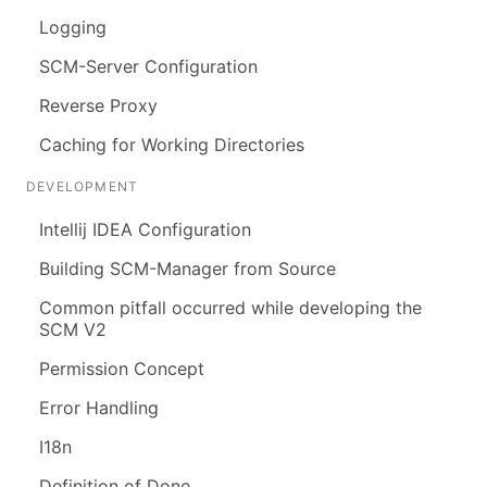
Logging
SCM-Server Configuration
Reverse Proxy
Caching for Working Directories
DEVELOPMENT
Intellij IDEA Configuration
Building SCM-Manager from Source
Common pitfall occurred while developing the
SCM V2
Permission Concept
Error Handling
I18n
Definition of Done