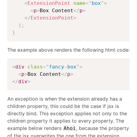
<
ExtensionPoint
name
=
"
box
"
>
<
p
>
Box Content
</
p
>
</
ExtensionPoint
>
)
;
}
The example above renders the following html code:
<
div
class
=
"
fancy-box
"
>
<
p
>
Box Content
</
p
>
</
div
>
An exception is when the extension already has a
children property, this could be the case if jsx is
directly bind. This exception applies not only to the
children property it applies to every property. The
example below renders
, because the property
Ahoi
of the jsx overwrites the one from the extension