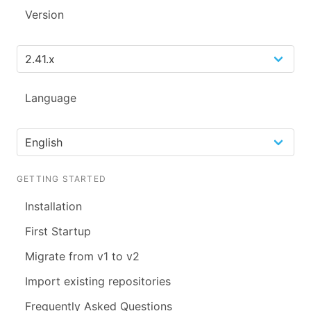
Version
Language
GETTING STARTED
Installation
First Startup
Migrate from v1 to v2
Import existing repositories
Frequently Asked Questions