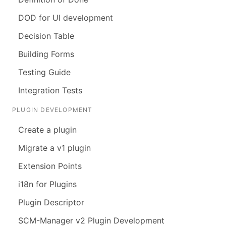
DOD for UI development
Decision Table
Building Forms
Testing Guide
Integration Tests
PLUGIN DEVELOPMENT
Create a plugin
Migrate a v1 plugin
Extension Points
i18n for Plugins
Plugin Descriptor
SCM-Manager v2 Plugin Development