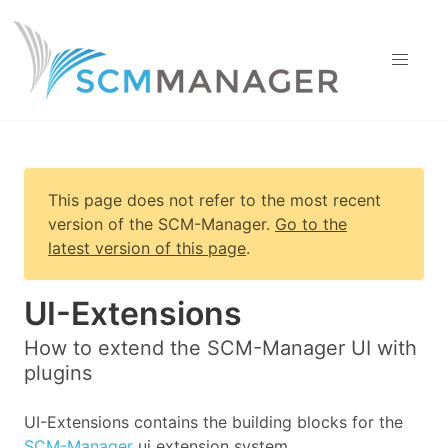
This page does not refer to the most recent
version of
the SCM-Manager
.
Go to the
latest version of this page
.
UI-Extensions
How to extend the SCM-Manager UI with
plugins
UI-Extensions contains the building blocks for the
SCM-Manager
ui extension system.