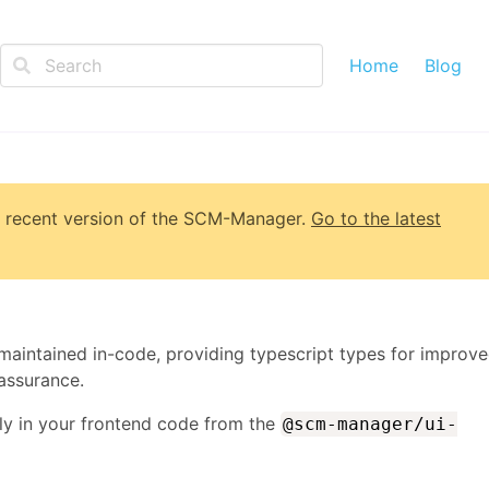
Home
Blog
 recent version of
the SCM-Manager
.
Go to the latest
maintained in-code, providing typescript types for improv
assurance.
ly in your frontend code from the
@scm-manager/ui-