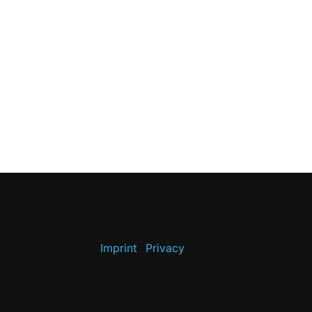
Imprint
Privacy