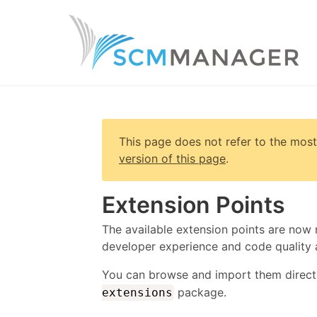
This page does not refer to the most
version of this page
.
Extension Points
The available extension points are now 
developer experience and code quality 
You can browse and import them direct
package.
extensions