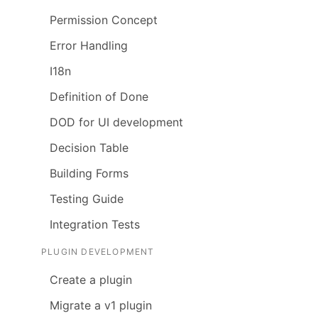
Permission Concept
Error Handling
I18n
Definition of Done
DOD for UI development
Decision Table
Building Forms
Testing Guide
Integration Tests
PLUGIN DEVELOPMENT
Create a plugin
Migrate a v1 plugin