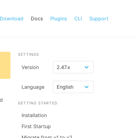
Download
Docs
Plugins
CLI
Support
SETTINGS
Version
Language
ed
GETTING STARTED
Installation
First Startup
Migrate from v1 to v2