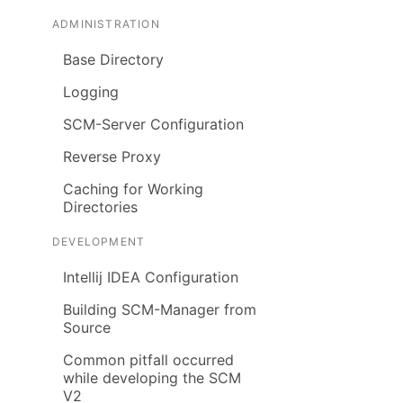
ADMINISTRATION
Base Directory
Logging
SCM-Server Configuration
Reverse Proxy
Caching for Working
Directories
DEVELOPMENT
Intellij IDEA Configuration
Building SCM-Manager from
Source
Common pitfall occurred
while developing the SCM
V2