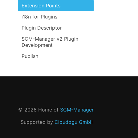
Extension Points
i18n for Plugins
Plugin Descriptor
SCM-Manager v2 Plugin
Development
Publish
©
2026
Home of
SCM-Manager
Supported by
Cloudogu GmbH