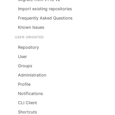
Import existing repositories
Frequently Asked Questions
Known Issues
USER-ORIENTED
Repository
User
Groups
Administration
Profile
Notifications
CLI Client
Shortcuts