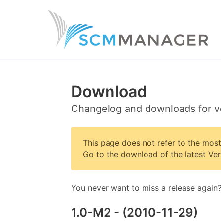
Download
Changelog and downloads for v
This page does not refer to the mos
Go to the download of the latest Ver
You never want to miss a release again
1.0-M2
- (
2010-11-29
)