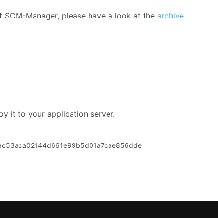
 of SCM-Manager, please have a look at the
archive
.
y it to your application server.
eac53aca02144d661e99b5d01a7cae856dde