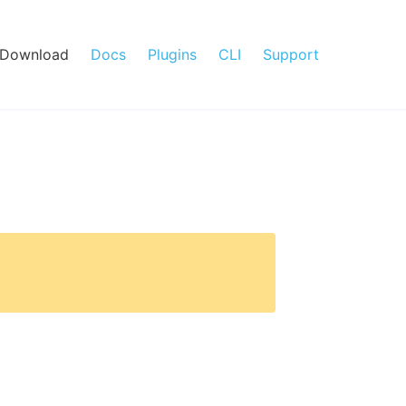
Download
Docs
Plugins
CLI
Support