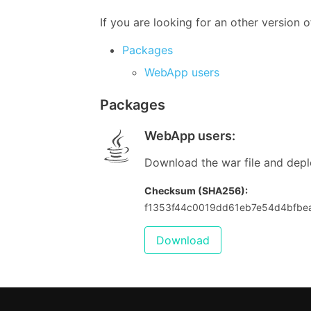
If you are looking for an other version
Packages
WebApp users
Packages
WebApp users
:
Download the war file and deplo
Checksum (SHA256):
f1353f44c0019dd61eb7e54d4bfb
Download