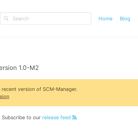
Home
Blog
ersion 1.0-M2
t recent version of SCM-Manager.
sion
? Subscribe to our
release feed