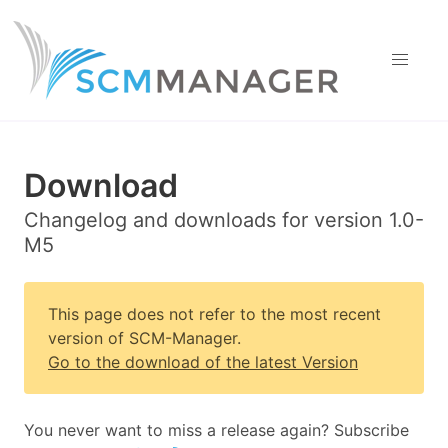
Download
Changelog and downloads for version 1.0-
M5
This page does not refer to the most recent
version of SCM-Manager.
Go to the download of the latest Version
You never want to miss a release again? Subscribe