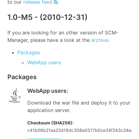
to our
release feed
1.0-M5
- (
2010-12-31
)
If you are looking for an other version of SCM-
Manager, please have a look at the
archive
.
Packages
WebApp users
Packages
WebApp users
:
Download the war file and deploy it to your
application server.
Checksum (SHA256):
c41b06b21aa23d16dc308a0517b0ce34f243c24ea1a