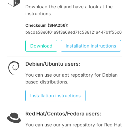
Download the cli and have a look at the
instructions.
Checksum (SHA256):
b9cda58e6f01a9f3a69ed71c588121a447b1f55c673
Download
Installation instructions
Debian/Ubuntu users
:
You can use our apt repository for Debian
based distributions.
Installation instructions
Red Hat/Centos/Fedora users
:
You can use our yum repository for Red Hat