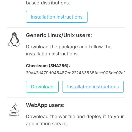
based distributions.
Installation instructions
Generic Linux/Unix users
:
Download the package and follow the
installation instructions.
Checksum (SHA256):
29a42d479d045487ed222483535face908dc02a9cb
Download
Installation instructions
WebApp users
:
Download the war file and deploy it to your
application server.