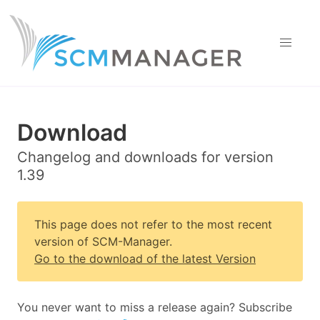
Download
Changelog and downloads for version
1.39
This page does not refer to the most recent
version of SCM-Manager.
Go to the download of the latest Version
You never want to miss a release again? Subscribe