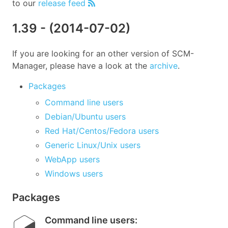
to our
release feed
1.39
- (
2014-07-02
)
If you are looking for an other version of SCM-
Manager, please have a look at the
archive
.
Packages
Command line users
Debian/Ubuntu users
Red Hat/Centos/Fedora users
Generic Linux/Unix users
WebApp users
Windows users
Packages
Command line users
: