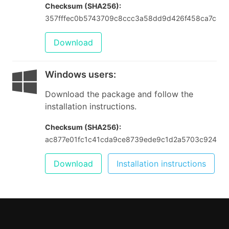
Checksum (SHA256):
357fffec0b5743709c8ccc3a58dd9d426f458ca7c43
Download
Windows users
:
Download the package and follow the
installation instructions.
Checksum (SHA256):
ac877e01fc1c41cda9ce8739ede9c1d2a5703c924f89
Download
Installation instructions