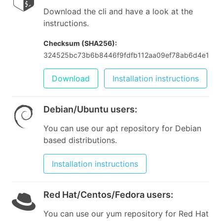
Download the cli and have a look at the
instructions.
Checksum (SHA256):
324525bc73b6b8446f9fdfb112aa09ef78ab6d4e180
Download
Installation instructions
Debian/Ubuntu users
:
You can use our apt repository for Debian
based distributions.
Installation instructions
Red Hat/Centos/Fedora users
:
You can use our yum repository for Red Hat