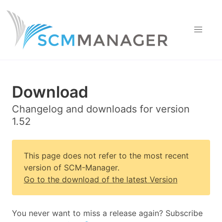
Download
Changelog and downloads for version
1.52
This page does not refer to the most recent
version of SCM-Manager.
Go to the download of the latest Version
You never want to miss a release again? Subscribe