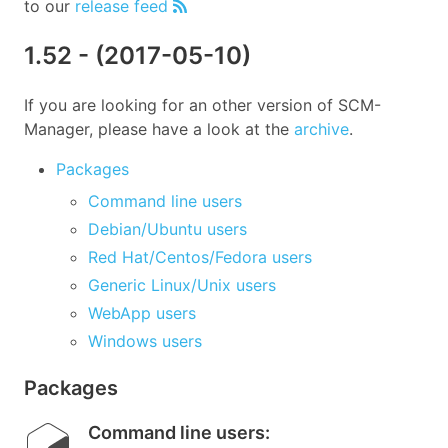
to our
release feed
1.52
- (
2017-05-10
)
If you are looking for an other version of SCM-
Manager, please have a look at the
archive
.
Packages
Command line users
Debian/Ubuntu users
Red Hat/Centos/Fedora users
Generic Linux/Unix users
WebApp users
Windows users
Packages
Command line users
: