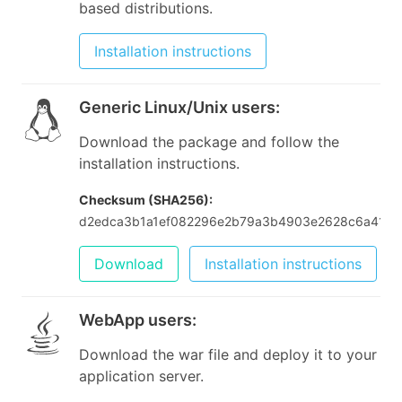
based distributions.
Installation instructions
Generic Linux/Unix users
:
Download the package and follow the
installation instructions.
Checksum (SHA256):
d2edca3b1a1ef082296e2b79a3b4903e2628c6a417
Download
Installation instructions
WebApp users
:
Download the war file and deploy it to your
application server.