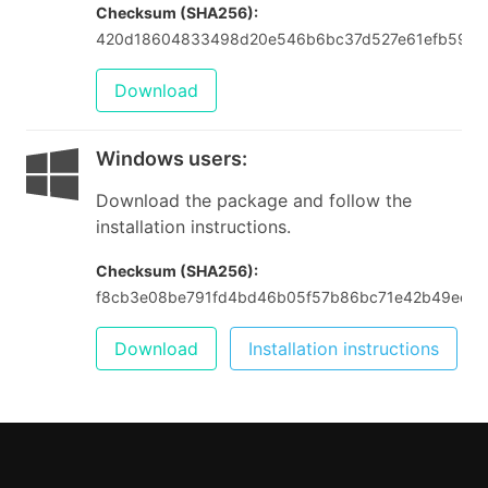
Checksum (SHA256):
420d18604833498d20e546b6bc37d527e61efb599f
Download
Windows users
:
Download the package and follow the
installation instructions.
Checksum (SHA256):
f8cb3e08be791fd4bd46b05f57b86bc71e42b49eeca
Download
Installation instructions