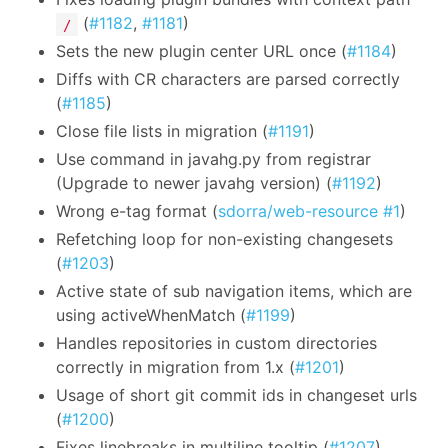
(
#1182
,
#1181
)
/
Sets the new plugin center URL once (
#1184
)
Diffs with CR characters are parsed correctly
(
#1185
)
Close file lists in migration (
#1191
)
Use command in javahg.py from registrar
(Upgrade to newer javahg version) (
#1192
)
Wrong e-tag format (
sdorra/web-resource #1
)
Refetching loop for non-existing changesets
(
#1203
)
Active state of sub navigation items, which are
using activeWhenMatch (
#1199
)
Handles repositories in custom directories
correctly in migration from 1.x (
#1201
)
Usage of short git commit ids in changeset urls
(
#1200
)
Fixes linebreaks in multiline tooltip (
#1207
)