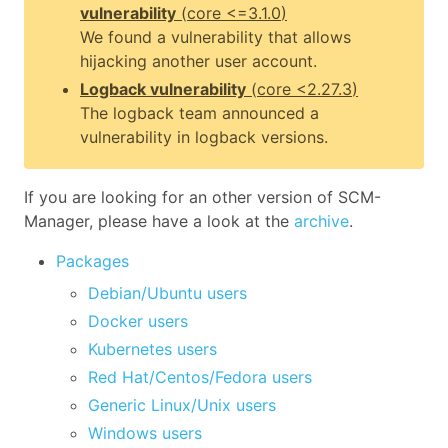
vulnerability
(
core
<=3.1.0
)
We found a vulnerability that allows
hijacking another user account.
Logback vulnerability
(
core
<2.27.3
)
The logback team announced a
vulnerability in logback versions.
If you are looking for an other version of SCM-
Manager, please have a look at the
archive
.
Packages
Debian/Ubuntu users
Docker users
Kubernetes users
Red Hat/Centos/Fedora users
Generic Linux/Unix users
Windows users