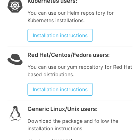
Kubernetes users
:
You can use our Helm repository for
Kubernetes installations.
Installation instructions
Red Hat/Centos/Fedora users
:
You can use our yum repository for Red Hat
based distributions.
Installation instructions
Generic Linux/Unix users
:
Download the package and follow the
installation instructions.