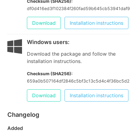
Checksum (SHA256):
df0d416ed3f102384f260fad59b645cb53941daf9bb9
Download
Installation instructions
Windows users
:
Download the package and follow the
installation instructions.
Checksum (SHA256):
659a0b507164df2846c5bf3c13c5d4c4f36bc5d2abb
Download
Installation instructions
Changelog
Added