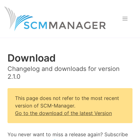
Download
Changelog and downloads for version
2.1.0
This page does not refer to the most recent
version of SCM-Manager.
Go to the download of the latest Version
You never want to miss a release again? Subscribe