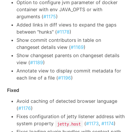
Option to configure jvm parameter of docker
container with env JAVA_OPTS or with
arguments (
#1175
)
Added links in diff views to expand the gaps
between "hunks" (
#1178
)
Show commit contributors in table on
changeset details view (
#1169
)
Show changeset parents on changeset details
view (
#1189
)
Annotate view to display commit metadata for
each line of a file (
#1196
)
Fixed
Avoid caching of detected browser language
(
#1176
)
Fixes configuration of jetty listener address with
system property
(
#1173
,
#1174
)
jetty.host
Fixes loading plugin bundles with context path