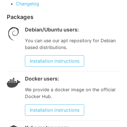
Changelog
Packages
Debian/Ubuntu users
:
You can use our apt repository for Debian
based distributions.
Installation instructions
Docker users
:
We provide a docker image on the official
Docker Hub.
Installation instructions