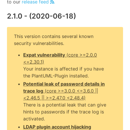
to our
release feed
2.1.0
- (
2020-06-18
)
This version contains several known
security vulnerabilities.
Expat vulnerability
(
core
>=2.0.0
<=2.30.1
)
Your instance is affected if you have
the PlantUML-Plugin installed.
Potential leak of password details in
trace log
(
core
>=3.0.0 <=3.6.0 ||
<2.46.5 || >=2.47.0 <2.48.4
)
There is a potential leak that can give
hints to passwords if the trace log is
activated.
LDAP plugin account hijacking