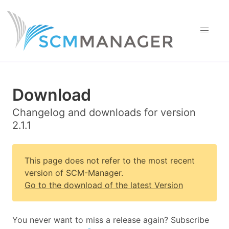
Download
Changelog and downloads for version
2.1.1
This page does not refer to the most recent
version of SCM-Manager.
Go to the download of the latest Version
You never want to miss a release again? Subscribe