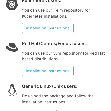
Kubernetes users
:
You can use our Helm repository for
Kubernetes installations.
Installation instructions
Red Hat/Centos/Fedora users
:
You can use our yum repository for Red Hat
based distributions.
Installation instructions
Generic Linux/Unix users
:
Download the package and follow the
installation instructions.