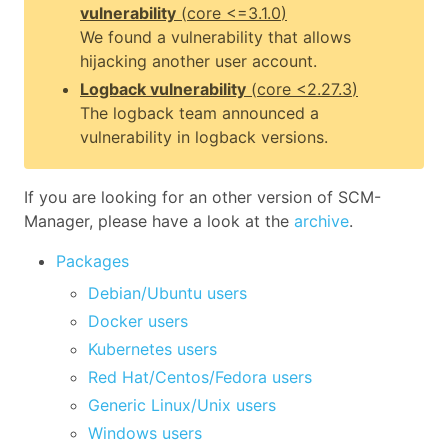
vulnerability
(
core
<=3.1.0
)
We found a vulnerability that allows
hijacking another user account.
Logback vulnerability
(
core
<2.27.3
)
The logback team announced a
vulnerability in logback versions.
If you are looking for an other version of SCM-
Manager, please have a look at the
archive
.
Packages
Debian/Ubuntu users
Docker users
Kubernetes users
Red Hat/Centos/Fedora users
Generic Linux/Unix users
Windows users