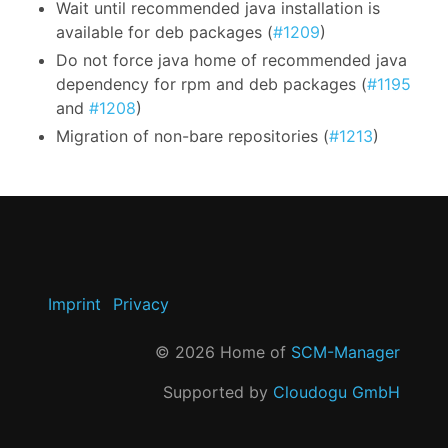
Wait until recommended java installation is
available for deb packages (
#1209
)
Do not force java home of recommended java
dependency for rpm and deb packages (
#1195
and
#1208
)
Migration of non-bare repositories (
#1213
)
Imprint
Privacy
©
2026
Home of
SCM-Manager
Supported by
Cloudogu GmbH