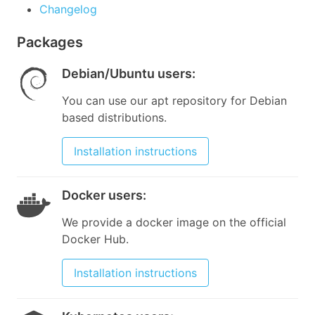
Changelog
Packages
Debian/Ubuntu users
:
You can use our apt repository for Debian
based distributions.
Installation instructions
Docker users
:
We provide a docker image on the official
Docker Hub.
Installation instructions