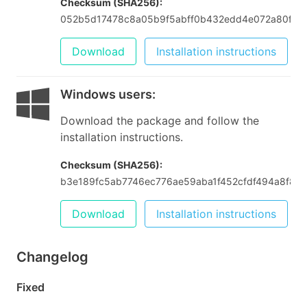
Checksum (SHA256):
052b5d17478c8a05b9f5abff0b432edd4e072a80fcd
Download
Installation instructions
Windows users
:
Download the package and follow the
installation instructions.
Checksum (SHA256):
b3e189fc5ab7746ec776ae59aba1f452cfdf494a8f84
Download
Installation instructions
Changelog
Fixed