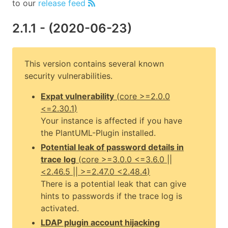
to our
release feed
2.1.1
- (
2020-06-23
)
This version contains several known
security vulnerabilities.
Expat vulnerability
(
core
>=2.0.0
<=2.30.1
)
Your instance is affected if you have
the PlantUML-Plugin installed.
Potential leak of password details in
trace log
(
core
>=3.0.0 <=3.6.0 ||
<2.46.5 || >=2.47.0 <2.48.4
)
There is a potential leak that can give
hints to passwords if the trace log is
activated.
LDAP plugin account hijacking