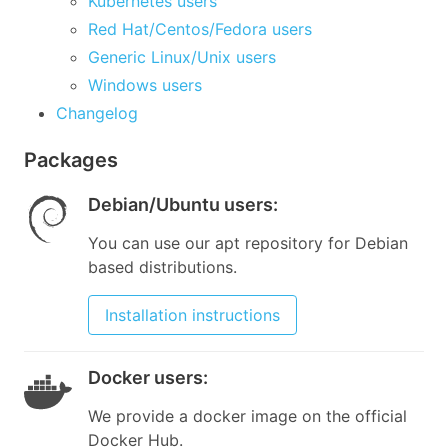
Kubernetes users
Red Hat/Centos/Fedora users
Generic Linux/Unix users
Windows users
Changelog
Packages
Debian/Ubuntu users
:
You can use our apt repository for Debian
based distributions.
Installation instructions
Docker users
:
We provide a docker image on the official
Docker Hub.