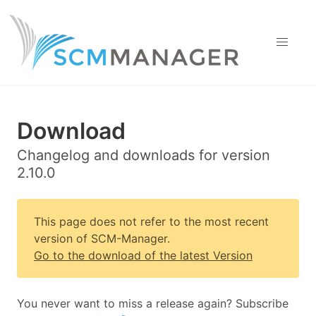
Download
Changelog and downloads for version
2.10.0
This page does not refer to the most recent
version of SCM-Manager.
Go to the download of the latest Version
You never want to miss a release again? Subscribe