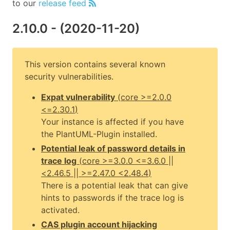
to our
release feed
2.10.0
- (
2020-11-20
)
This version contains several known
security vulnerabilities.
Expat vulnerability
(
core
>=2.0.0
<=2.30.1
)
Your instance is affected if you have
the PlantUML-Plugin installed.
Potential leak of password details in
trace log
(
core
>=3.0.0 <=3.6.0 ||
<2.46.5 || >=2.47.0 <2.48.4
)
There is a potential leak that can give
hints to passwords if the trace log is
activated.
CAS plugin account hijacking