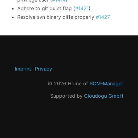
Adhere to git quiet flag (
#1421
)
Resolve svn binary diffs properly
#1427
Imprint
Privacy
©
2026
Home of
SCM-Manager
Supported by
Cloudogu GmbH