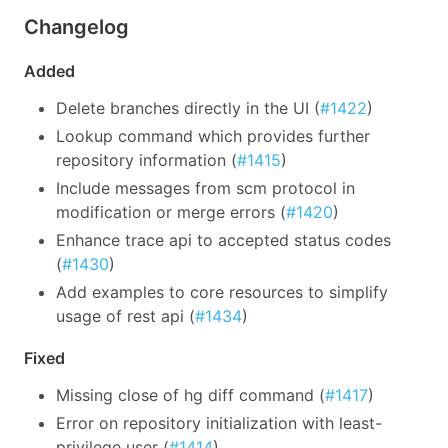
Changelog
Added
Delete branches directly in the UI (
#1422
)
Lookup command which provides further
repository information (
#1415
)
Include messages from scm protocol in
modification or merge errors (
#1420
)
Enhance trace api to accepted status codes
(
#1430
)
Add examples to core resources to simplify
usage of rest api (
#1434
)
Fixed
Missing close of hg diff command (
#1417
)
Error on repository initialization with least-
privilege user (
#1414
)