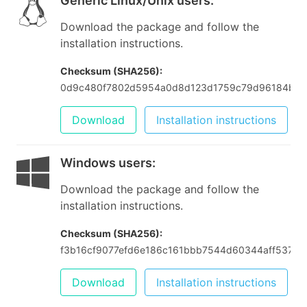
Generic Linux/Unix users
:
Download the package and follow the
installation instructions.
Checksum (SHA256):
0d9c480f7802d5954a0d8d123d1759c79d96184b05
Download
Installation instructions
Windows users
:
Download the package and follow the
installation instructions.
Checksum (SHA256):
f3b16cf9077efd6e186c161bbb7544d60344aff53757
Download
Installation instructions