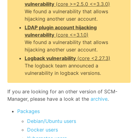
vulnerability
(
core
>=2.5.0 <=3.3.0
)
We found a vulnerability that allows
hijacking another user account.
LDAP plugin account hijacking
vulnerability
(
core
<=3.1.0
)
We found a vulnerability that allows
hijacking another user account.
Logback vulnerability
(
core
<2.27.3
)
The logback team announced a
vulnerability in logback versions.
If you are looking for an other version of SCM-
Manager, please have a look at the
archive
.
Packages
Debian/Ubuntu users
Docker users