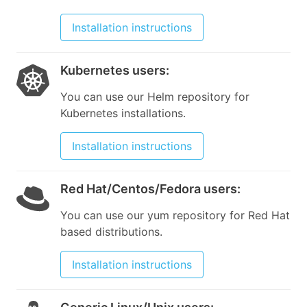
Installation instructions
Kubernetes users
:
You can use our Helm repository for
Kubernetes installations.
Installation instructions
Red Hat/Centos/Fedora users
:
You can use our yum repository for Red Hat
based distributions.
Installation instructions