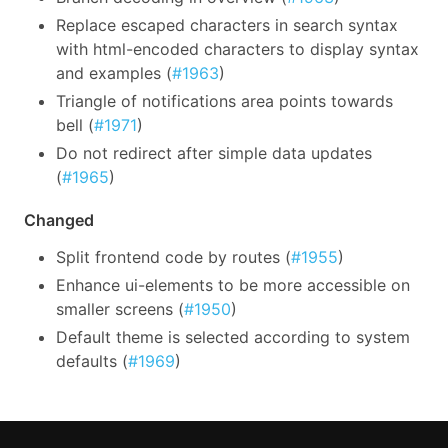
Replace escaped characters in search syntax
with html-encoded characters to display syntax
and examples (
#1963
)
Triangle of notifications area points towards
bell (
#1971
)
Do not redirect after simple data updates
(
#1965
)
Changed
Split frontend code by routes (
#1955
)
Enhance ui-elements to be more accessible on
smaller screens (
#1950
)
Default theme is selected according to system
defaults (
#1969
)