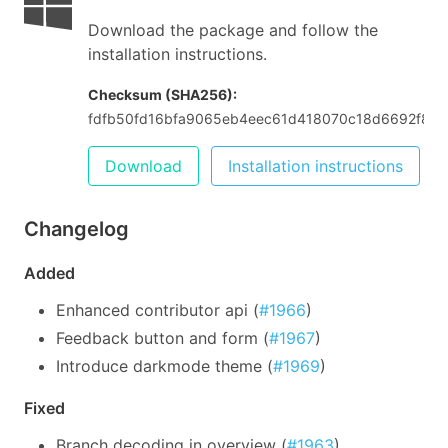
Download the package and follow the
installation instructions.
Checksum (SHA256):
fdfb50fd16bfa9065eb4eec61d418070c18d6692f826
Download
Installation instructions
Changelog
Added
Enhanced contributor api (
#1966
)
Feedback button and form (
#1967
)
Introduce darkmode theme (
#1969
)
Fixed
Branch decoding in overview (
#1963
)