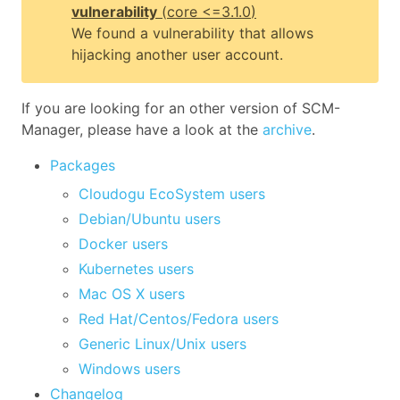
vulnerability
(
core
<=3.1.0
)
We found a vulnerability that allows
hijacking another user account.
If you are looking for an other version of SCM-
Manager, please have a look at the
archive
.
Packages
Cloudogu EcoSystem users
Debian/Ubuntu users
Docker users
Kubernetes users
Mac OS X users
Red Hat/Centos/Fedora users
Generic Linux/Unix users
Windows users
Changelog