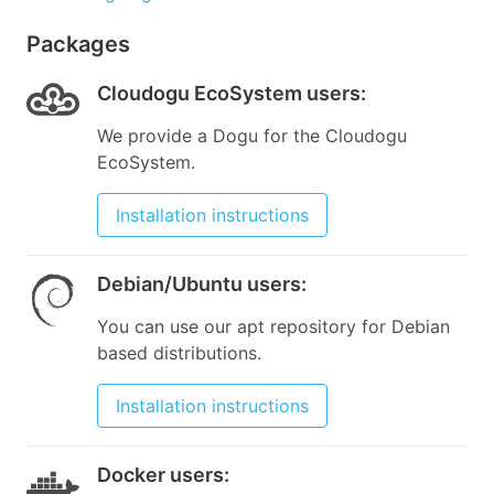
Packages
Cloudogu EcoSystem users
:
We provide a Dogu for the Cloudogu
EcoSystem.
Installation instructions
Debian/Ubuntu users
:
You can use our apt repository for Debian
based distributions.
Installation instructions
Docker users
: