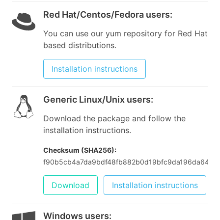
Red Hat/Centos/Fedora users
:
You can use our yum repository for Red Hat
based distributions.
Installation instructions
Generic Linux/Unix users
:
Download the package and follow the
installation instructions.
Checksum (SHA256):
f90b5cb4a7da9bdf48fb882b0d19bfc9da196da64be
Download
Installation instructions
Windows users
: