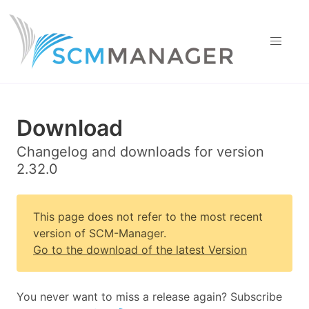
Download
Changelog and downloads for version
2.32.0
This page does not refer to the most recent
version of SCM-Manager.
Go to the download of the latest Version
You never want to miss a release again? Subscribe