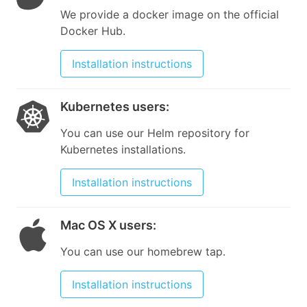
We provide a docker image on the official
Docker Hub.
Installation instructions
Kubernetes users
:
You can use our Helm repository for
Kubernetes installations.
Installation instructions
Mac OS X users
:
You can use our homebrew tap.
Installation instructions