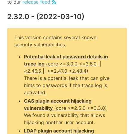
to our
release feed
2.32.0
- (
2022-03-10
)
This version contains several known
security vulnerabilities.
Potential leak of password details in
trace log
(
core
>=3.0.0 <=3.6.0 ||
<2.46.5 || >=2.47.0 <2.48.4
)
There is a potential leak that can give
hints to passwords if the trace log is
activated.
CAS plugin account hijacking
vulnerability
(
core
>=2.5.0 <=3.3.0
)
We found a vulnerability that allows
hijacking another user account.
LDAP plugin account hijacking