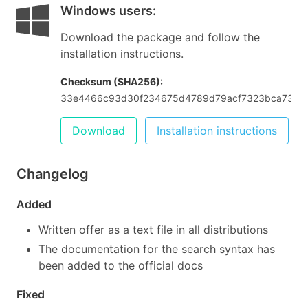
Windows users
:
Download the package and follow the
installation instructions.
Checksum (SHA256):
33e4466c93d30f234675d4789d79acf7323bca73d85
Download
Installation instructions
Changelog
Added
Written offer as a text file in all distributions
The documentation for the search syntax has
been added to the official docs
Fixed