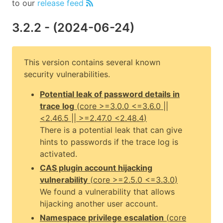
to our
release feed
3.2.2
- (
2024-06-24
)
This version contains several known
security vulnerabilities.
Potential leak of password details in
trace log
(
core
>=3.0.0 <=3.6.0 ||
<2.46.5 || >=2.47.0 <2.48.4
)
There is a potential leak that can give
hints to passwords if the trace log is
activated.
CAS plugin account hijacking
vulnerability
(
core
>=2.5.0 <=3.3.0
)
We found a vulnerability that allows
hijacking another user account.
Namespace privilege escalation
(
core