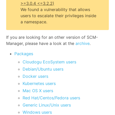
>=3.0.4 <=3.2.2
)
We found a vulnerability that allows
users to escalate their privileges inside
a namespace.
If you are looking for an other version of SCM-
Manager, please have a look at the
archive
.
Packages
Cloudogu EcoSystem users
Debian/Ubuntu users
Docker users
Kubernetes users
Mac OS X users
Red Hat/Centos/Fedora users
Generic Linux/Unix users
Windows users