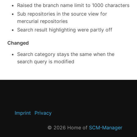
Raised the branch name limit to 1000 characters
Sub repositories in the source view for
mercurial repositories
Search result highlighting were partly off
Changed
Search category stays the same when the
search query is modified
Imprint
Privacy
©
2026
Home of
SCM-Manager