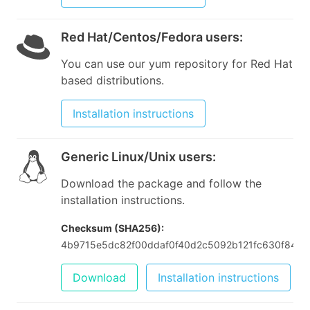
Red Hat/Centos/Fedora users
:
You can use our yum repository for Red Hat
based distributions.
Installation instructions
Generic Linux/Unix users
:
Download the package and follow the
installation instructions.
Checksum (SHA256):
4b9715e5dc82f00ddaf0f40d2c5092b121fc630f84f3
Download
Installation instructions