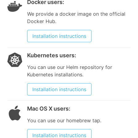
Docker users
:
We provide a docker image on the official
Docker Hub.
Installation instructions
Kubernetes users
:
You can use our Helm repository for
Kubernetes installations.
Installation instructions
Mac OS X users
:
You can use our homebrew tap.
Installation instructions