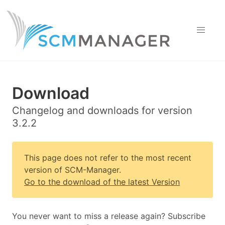
Download
Changelog and downloads for version
3.2.2
This page does not refer to the most recent
version of SCM-Manager.
Go to the download of the latest Version
You never want to miss a release again? Subscribe