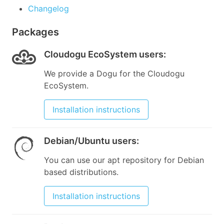
Changelog
Packages
Cloudogu EcoSystem users
:
We provide a Dogu for the Cloudogu
EcoSystem.
Installation instructions
Debian/Ubuntu users
:
You can use our apt repository for Debian
based distributions.
Installation instructions