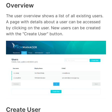
Overview
The user overview shows a list of all existing users.
A page with details about a user can be accessed
by clicking on the user. New users can be created
with the "Create User" button.
Create User