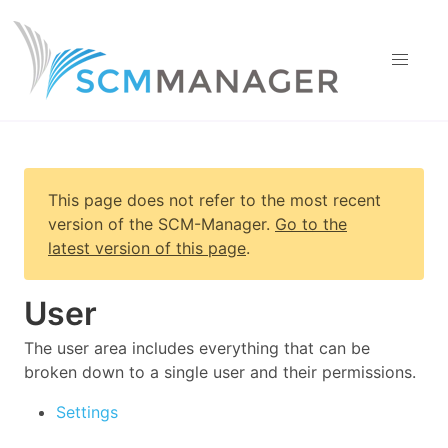
This page does not refer to the most recent
version of
the SCM-Manager
.
Go to the
latest version of this page
.
User
The user area includes everything that can be
broken down to a single user and their permissions.
Settings