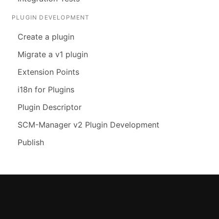
PLUGIN DEVELOPMENT
Create a plugin
Migrate a v1 plugin
Extension Points
i18n for Plugins
Plugin Descriptor
SCM-Manager v2 Plugin Development
Publish