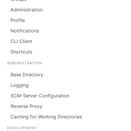
Administration
Profile
Notifications
CLI Client
Shortcuts
ADMINISTRATION
Base Directory
Logging
SCM-Server Configuration
Reverse Proxy
Caching for Working Directories
DEVELOPMENT