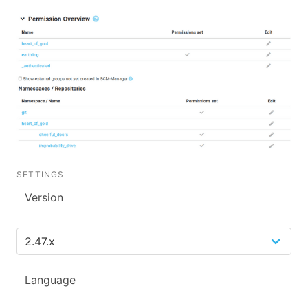
SETTINGS
Version
Language