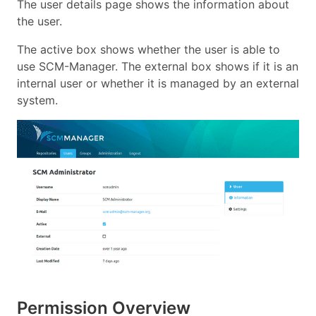
The user details page shows the information about
the user.
The active box shows whether the user is able to
use SCM-Manager. The external box shows if it is an
internal user or whether it is managed by an external
system.
Permission Overview