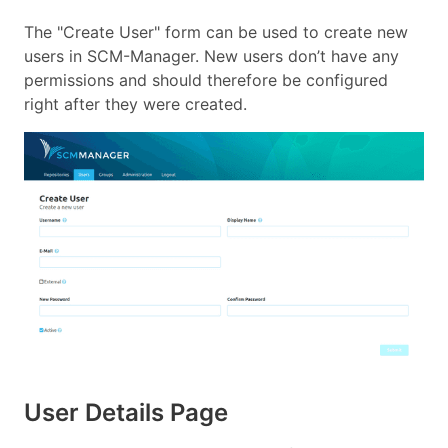
The "Create User" form can be used to create new
users in SCM-Manager. New users don’t have any
permissions and should therefore be configured
right after they were created.
User Details Page