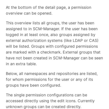
At the bottom of the detail page, a permission
overview can be opened.
This overview lists all groups, the user has been
assigned to in SCM-Manager. If the user has been
logged in at least once, also groups assigned by
external authorization systems (like LDAP or CAS)
will be listed. Groups with configured permissions
are marked with a checkmark. External groups that
have not been created in SCM-Manager can be seen
in an extra table.
Below, all namespaces and repositories are listed,
for whom permissions for the user or any of its
groups have been configured.
The single permission configurations can be
accessed directly using the edit icons. Currently
unknown groups can be created directly.