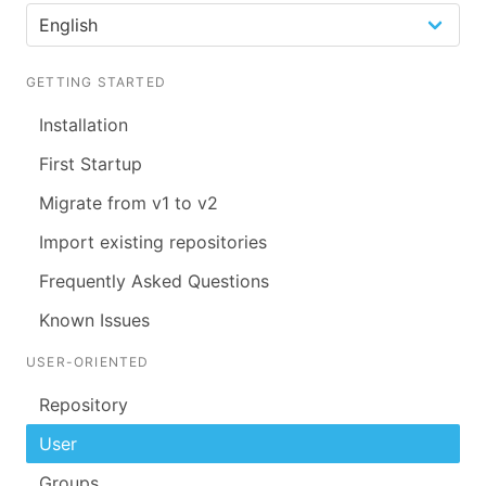
GETTING STARTED
Installation
First Startup
Migrate from v1 to v2
Import existing repositories
Frequently Asked Questions
Known Issues
USER-ORIENTED
Repository
User
Groups