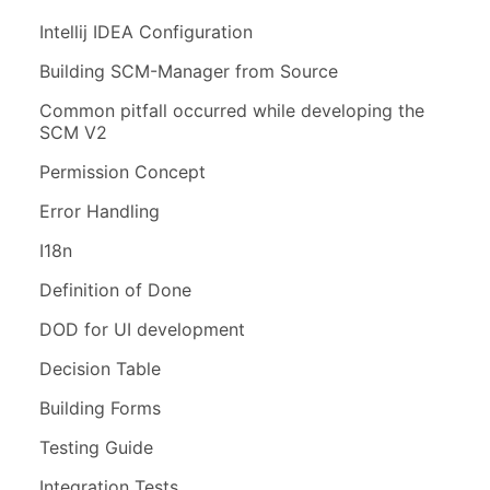
Intellij IDEA Configuration
Building SCM-Manager from Source
Common pitfall occurred while developing the
SCM V2
Permission Concept
Error Handling
I18n
Definition of Done
DOD for UI development
Decision Table
Building Forms
Testing Guide
Integration Tests