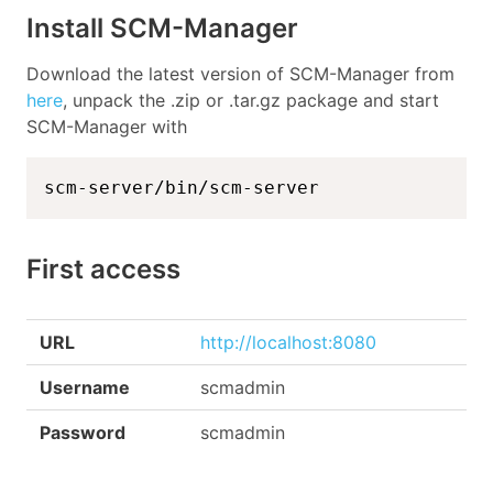
Install SCM-Manager
Download the latest version of SCM-Manager from
here
, unpack the .zip or .tar.gz package and start
SCM-Manager with
scm-server/bin/scm-server
First access
URL
http://localhost:8080
Username
scmadmin
Password
scmadmin