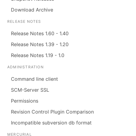
Download Archive
RELEASE NOTES
Release Notes 1.60 - 1.40
Release Notes 1.39 - 1.20
Release Notes 1.19 - 1.0
ADMINISTRATION
Command line client
SCM-Server SSL
Permissions
Revision Control Plugin Comparison
Incompatible subversion db format
MERCURIAL