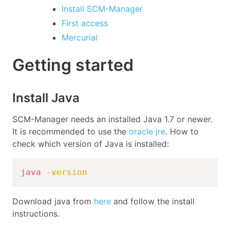
Install SCM-Manager
First access
Mercurial
Getting started
Install Java
SCM-Manager needs an installed Java 1.7 or newer.
It is recommended to use the
oracle jre
. How to
check which version of Java is installed:
java
-version
Download java from
here
and follow the install
instructions.