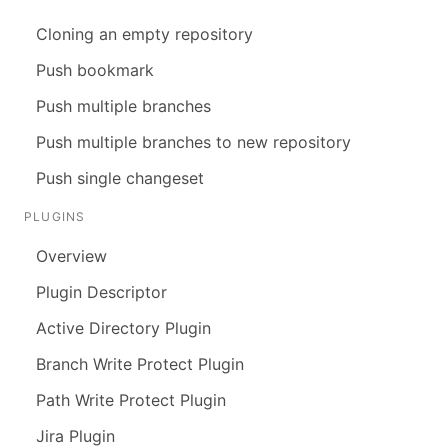
Cloning an empty repository
Push bookmark
Push multiple branches
Push multiple branches to new repository
Push single changeset
PLUGINS
Overview
Plugin Descriptor
Active Directory Plugin
Branch Write Protect Plugin
Path Write Protect Plugin
Jira Plugin