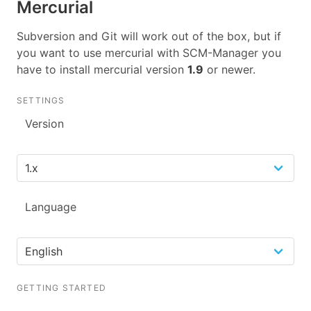
Mercurial
Subversion and Git will work out of the box, but if
you want to use mercurial with SCM-Manager you
have to install mercurial version
1.9
or newer.
SETTINGS
Version
Language
GETTING STARTED