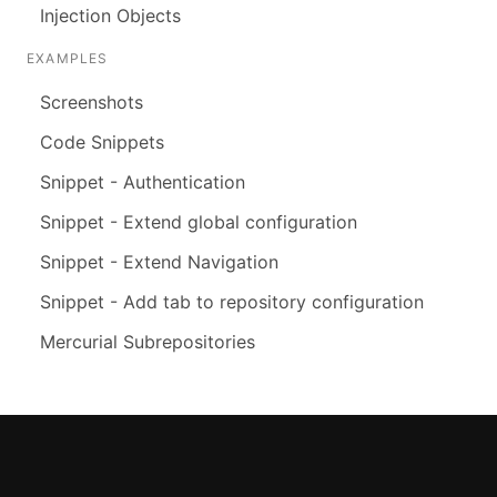
Injection Objects
EXAMPLES
Screenshots
Code Snippets
Snippet - Authentication
Snippet - Extend global configuration
Snippet - Extend Navigation
Snippet - Add tab to repository configuration
Mercurial Subrepositories