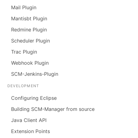
Mail Plugin
Mantisbt Plugin
Redmine Plugin
Scheduler Plugin
Trac Plugin
Webhook Plugin
SCM-Jenkins-Plugin
DEVELOPMENT
Configuring Eclipse
Building SCM-Manager from source
Java Client API
Extension Points