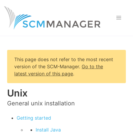
This page does not refer to the most recent
version of
the SCM-Manager
.
Go to the
latest version of this page
.
Unix
General unix installation
Getting started
Install Java