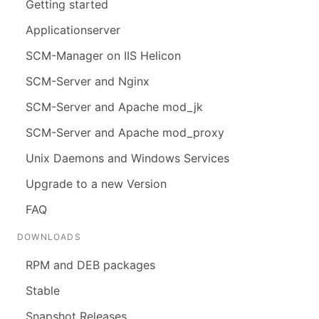
Getting started
Applicationserver
SCM-Manager on IIS Helicon
SCM-Server and Nginx
SCM-Server and Apache mod_jk
SCM-Server and Apache mod_proxy
Unix Daemons and Windows Services
Upgrade to a new Version
FAQ
DOWNLOADS
RPM and DEB packages
Stable
Snapshot Releases