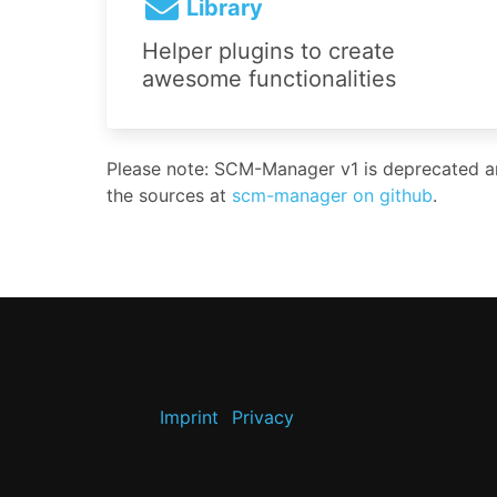
Library
Helper plugins to create
awesome functionalities
Please note: SCM-Manager v1 is deprecated and
the sources at
scm-manager on github
.
Imprint
Privacy