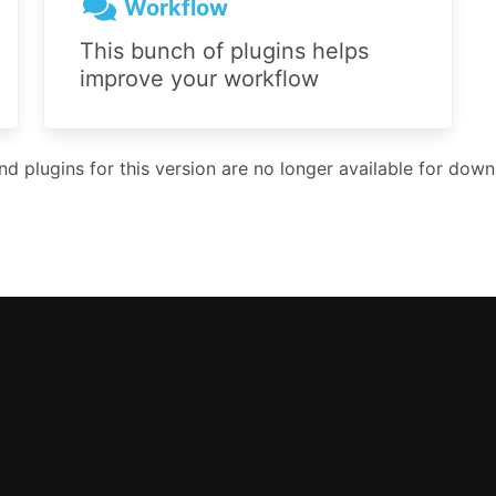
Workflow
This bunch of plugins helps
improve your workflow
 plugins for this version are no longer available for downl