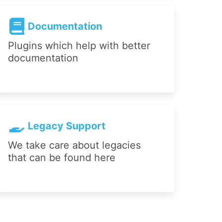
Documentation
Plugins which help with better
documentation
Legacy Support
We take care about legacies
that can be found here