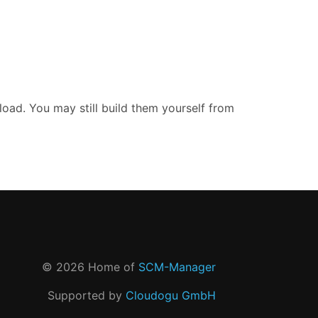
oad. You may still build them yourself from
©
2026
Home of
SCM-Manager
Supported by
Cloudogu GmbH