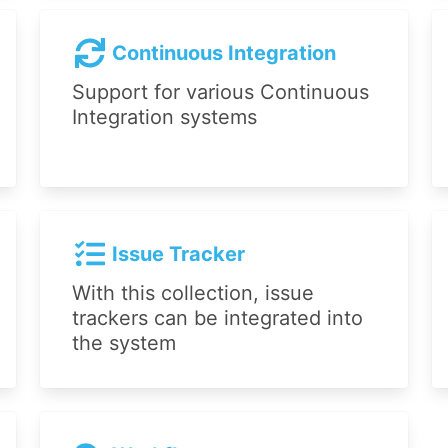
Continuous Integration
Support for various Continuous
Integration systems
Issue Tracker
With this collection, issue
trackers can be integrated into
the system