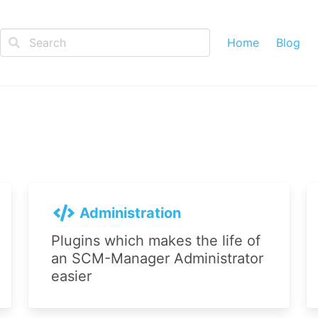
Home
Blog
Administration
Plugins which makes the life of
an SCM-Manager Administrator
easier