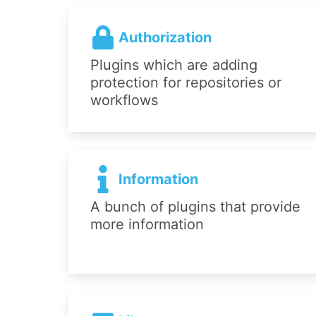
Authorization
Plugins which are adding
protection for repositories or
workflows
Information
A bunch of plugins that provide
more information