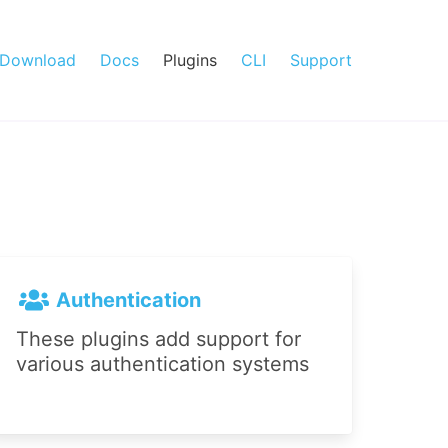
Download
Docs
Plugins
CLI
Support
Authentication
These plugins add support for
various authentication systems