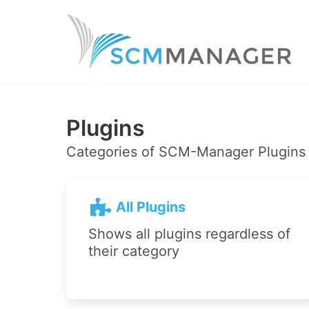
Plugins
Categories of SCM-Manager Plugins
All Plugins
Shows all plugins regardless of
their category