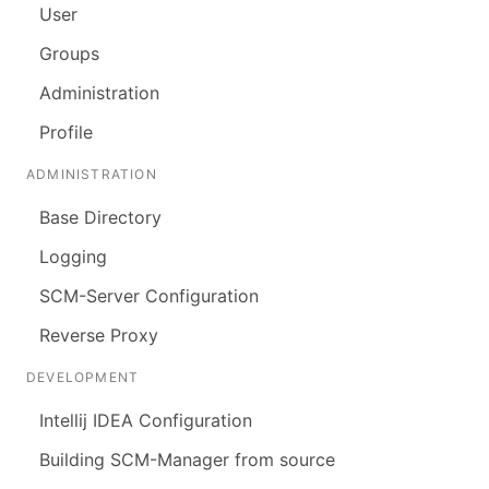
User
Groups
Administration
Profile
ADMINISTRATION
Base Directory
Logging
SCM-Server Configuration
Reverse Proxy
DEVELOPMENT
Intellij IDEA Configuration
Building SCM-Manager from source