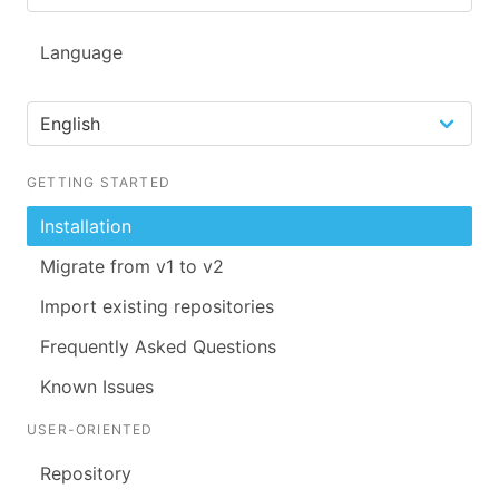
Language
GETTING STARTED
Installation
Migrate from v1 to v2
Import existing repositories
Frequently Asked Questions
Known Issues
USER-ORIENTED
Repository