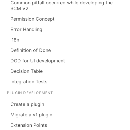
Common pitfall occurred while developing the
SCM V2
Permission Concept
Error Handling
I18n
Definition of Done
DOD for UI development
Decision Table
Integration Tests
PLUGIN DEVELOPMENT
Create a plugin
Migrate a v1 plugin
Extension Points