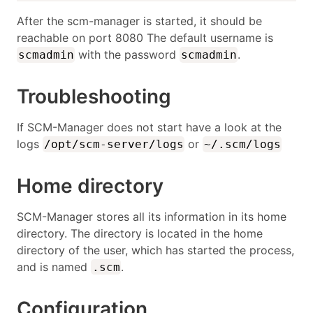
After the scm-manager is started, it should be
reachable on port 8080 The default username is
with the password
.
scmadmin
scmadmin
Troubleshooting
If SCM-Manager does not start have a look at the
logs
or
/opt/scm-server/logs
~/.scm/logs
Home directory
SCM-Manager stores all its information in its home
directory. The directory is located in the home
directory of the user, which has started the process,
and is named
.
.scm
Configuration