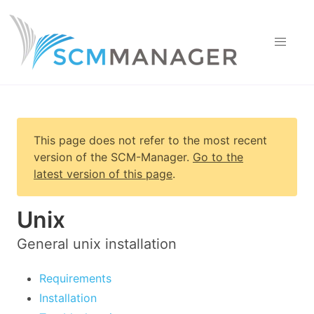
This page does not refer to the most recent
version of
the SCM-Manager
.
Go to the
latest version of this page
.
Unix
General unix installation
Requirements
Installation