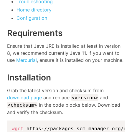
Troubleshooting
Home directory
Configuration
Requirements
Ensure that Java JRE is installed at least in version
8, we recommend currently Java 11. If you want to
use
Mercurial
, ensure it is installed on your machine.
Installation
Grab the latest version and checksum from
download page
and replace
and
<version>
in the code blocks below. Download
<checksum>
and verify the checksum.
wget
 https://packages.scm-manager.org/re