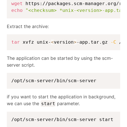
wget
echo
"<checksum> *unix-<version>-app.tar
Extract the archive:
tar
 xvfz unix-
<
version
>
-app.tar.gz 
-C
 /o
The application can be started by using the scm-
server script.
/opt/scm-server/bin/scm-server
if you want to start the application in background,
we can use the
parameter.
start
/opt/scm-server/bin/scm-server start