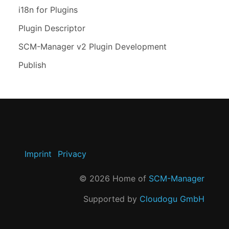
i18n for Plugins
Plugin Descriptor
SCM-Manager v2 Plugin Development
Publish
Imprint
Privacy
©
2026
Home of
SCM-Manager
Supported by
Cloudogu GmbH