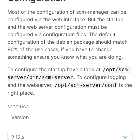
Most of the configuration of scm-manager can be
configured via the web interface. But the startup
and the web server configuration must be
configured via configuration files. The default
configuration of the debian package should match
90% of the use cases, if you have to change
something ensure you know what you are doing.
To configure the startup have a look at
/opt/scm-
. To configure logging
server/bin/scm-server
and the webserver,
is the
/opt/scm-server/conf
right place.
SETTINGS
Version