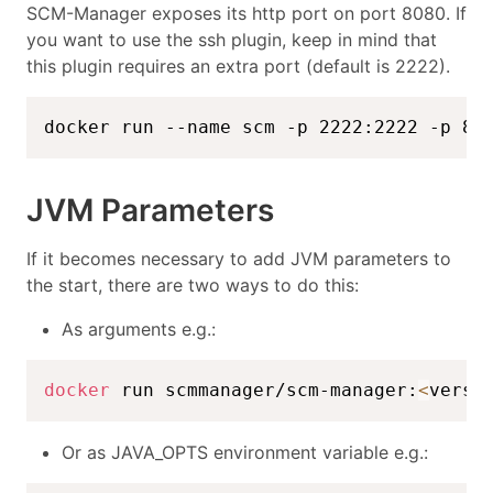
SCM-Manager exposes its http port on port 8080. If
you want to use the ssh plugin, keep in mind that
this plugin requires an extra port (default is 2222).
docker run --name scm -p 2222:2222 -p 80
JVM Parameters
If it becomes necessary to add JVM parameters to
the start, there are two ways to do this:
As arguments e.g.:
docker
 run scmmanager/scm-manager:
<
versi
Or as JAVA_OPTS environment variable e.g.: