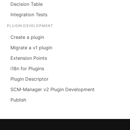
Decision Table
Integration Tests
PLUGIN DEVELOPMENT
Create a plugin
Migrate a v1 plugin
Extension Points
i18n for Plugins
Plugin Descriptor
SCM-Manager v2 Plugin Development
Publish