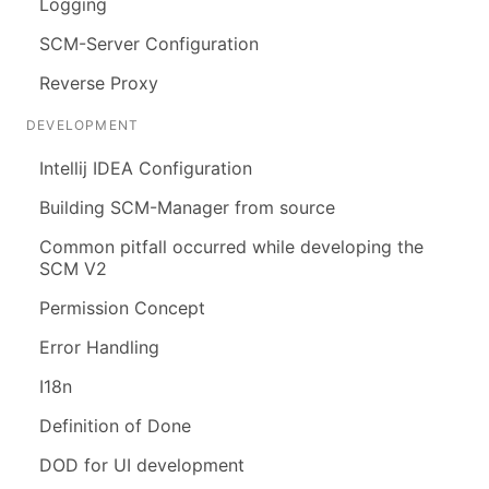
Logging
SCM-Server Configuration
Reverse Proxy
DEVELOPMENT
Intellij IDEA Configuration
Building SCM-Manager from source
Common pitfall occurred while developing the
SCM V2
Permission Concept
Error Handling
I18n
Definition of Done
DOD for UI development