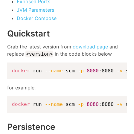
Exposed Ports
JVM Parameters
Docker Compose
Quickstart
Grab the latest version from
download page
and
replace
in the code blocks below
<version>
docker
 run 
--name
 scm 
-p
8080
:8080 
-v
 sc
for example:
docker
 run 
--name
 scm 
-p
8080
:8080 
-v
 sc
Persistence