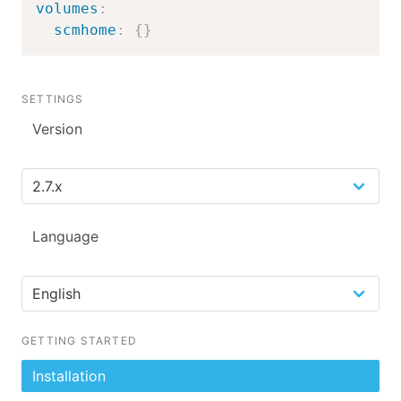
volumes
:
scmhome
:
{
}
SETTINGS
Version
Language
GETTING STARTED
Installation