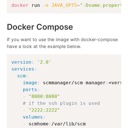
docker
 run 
-e
JAVA_OPTS
=
"-Dsome.property
Docker Compose
If you want to use the image with docker-compose
have a look at the example below.
version
:
'2.0'
services
:
scm
:
image
:
 scmmanager/scm
-
manager
:
<versi
ports
:
-
"8080:8080"
# if the ssh plugin is used
-
"2222:2222"
volumes
:
-
 scmhome
: