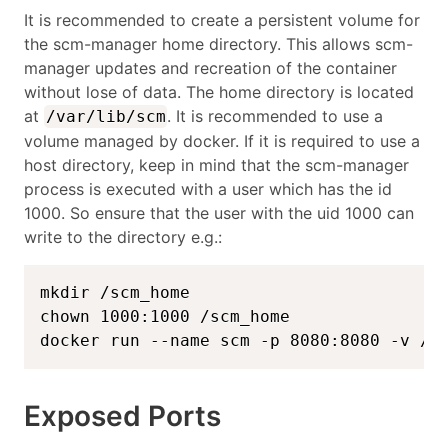
It is recommended to create a persistent volume for
the scm-manager home directory. This allows scm-
manager updates and recreation of the container
without lose of data. The home directory is located
at
. It is recommended to use a
/var/lib/scm
volume managed by docker. If it is required to use a
host directory, keep in mind that the scm-manager
process is executed with a user which has the id
1000. So ensure that the user with the uid 1000 can
write to the directory e.g.:
mkdir /scm_home

chown 1000:1000 /scm_home

docker run --name scm -p 8080:8080 -v /s
Exposed Ports