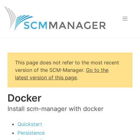
This page does not refer to the most recent
version of
the SCM-Manager
.
Go to the
latest version of this page
.
Docker
Install scm-manager with docker
Quickstart
Persistence