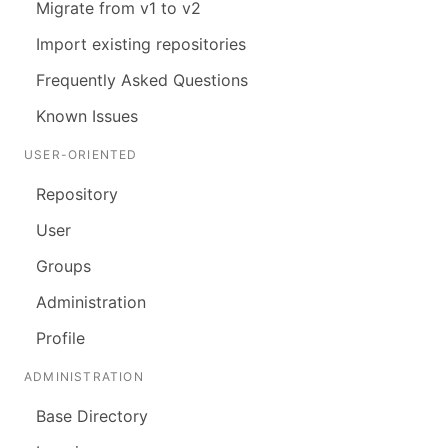
Migrate from v1 to v2
Import existing repositories
Frequently Asked Questions
Known Issues
USER-ORIENTED
Repository
User
Groups
Administration
Profile
ADMINISTRATION
Base Directory