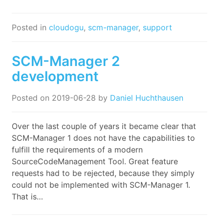
Posted in
cloudogu
,
scm-manager
,
support
SCM-Manager 2
development
Posted on
2019-06-28
by
Daniel Huchthausen
Over the last couple of years it became clear that
SCM-Manager 1 does not have the capabilities to
fulfill the requirements of a modern
SourceCodeManagement Tool. Great feature
requests had to be rejected, because they simply
could not be implemented with SCM-Manager 1.
That is…