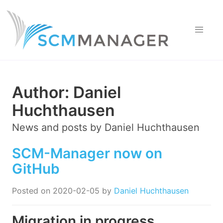
Author:
Daniel
Huchthausen
News and posts by
Daniel Huchthausen
SCM-Manager now on
GitHub
Posted on
2020-02-05
by
Daniel Huchthausen
Migration in progress