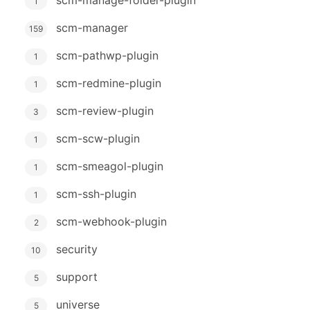
1
scm-manager
159
scm-pathwp-plugin
1
scm-redmine-plugin
1
scm-review-plugin
3
scm-scw-plugin
1
scm-smeagol-plugin
1
scm-ssh-plugin
1
scm-webhook-plugin
2
security
10
support
5
universe
5