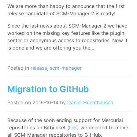
We are more than happy to announce that the first
release candidate of SCM-Manager 2 is ready!
Since the last news about SCM-Manager 2 we have
worked on the missing key features like the plugin
center or anonymous access to repositories. Now it
is done and we are offering you the…
Posted in
release
,
scm-manager
Migration to GitHub
Posted on
2019-10-14
by
Daniel Huchthausen
Because of the soon ending support for Mercurial
repositories on Bitbucket (
link
) we decided to move
all SCM-Manager repositories to GitHub.