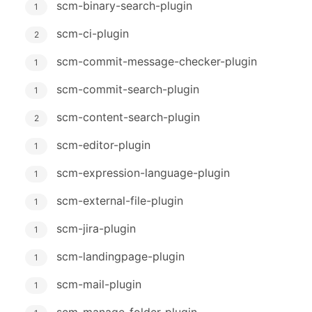
scm-binary-search-plugin
1
scm-ci-plugin
2
scm-commit-message-checker-plugin
1
scm-commit-search-plugin
1
scm-content-search-plugin
2
scm-editor-plugin
1
scm-expression-language-plugin
1
scm-external-file-plugin
1
scm-jira-plugin
1
scm-landingpage-plugin
1
scm-mail-plugin
1
scm-manage-folder-plugin