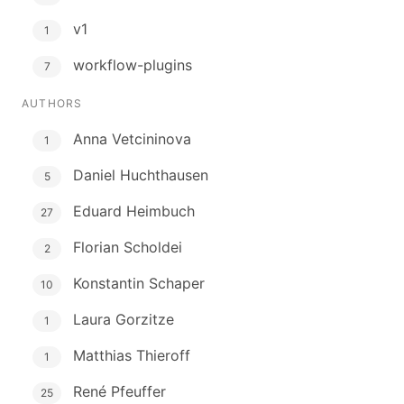
v1
1
workflow-plugins
7
AUTHORS
Anna Vetcininova
1
Daniel Huchthausen
5
Eduard Heimbuch
27
Florian Scholdei
2
Konstantin Schaper
10
Laura Gorzitze
1
Matthias Thieroff
1
René Pfeuffer
25