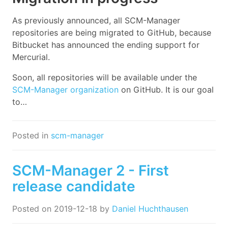
As previously announced, all SCM-Manager
repositories are being migrated to GitHub, because
Bitbucket has announced the ending support for
Mercurial.
Soon, all repositories will be available under the
SCM-Manager organization
on GitHub. It is our goal
to…
Posted in
scm-manager
SCM-Manager 2 - First
release candidate
Posted on
2019-12-18
by
Daniel Huchthausen