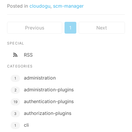
Posted in
cloudogu
,
scm-manager
Previous
1
Next
SPECIAL
RSS
CATEGORIES
administration
1
administration-plugins
2
authentication-plugins
19
authorization-plugins
3
cli
1