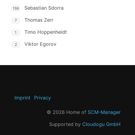
Sebastian Sdorra
159
Thomas Zerr
7
Timo Hoppenheidt
1
Viktor Egorov
2
Imprint
Privacy
©
2026
Home of
SCM-Manager
Supported by
Cloudogu GmbH