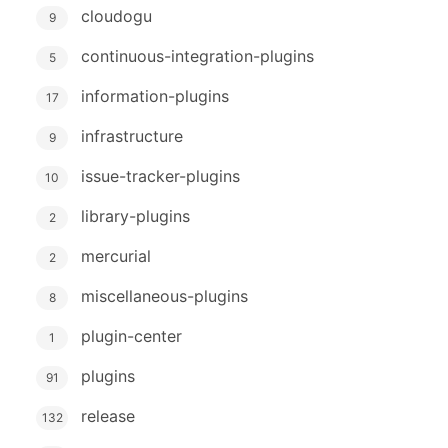
cloudogu
9
continuous-integration-plugins
5
information-plugins
17
infrastructure
9
issue-tracker-plugins
10
library-plugins
2
mercurial
2
miscellaneous-plugins
8
plugin-center
1
plugins
91
release
132