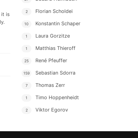
Florian Scholdei
2
it is
y.
Konstantin Schaper
10
Laura Gorzitze
1
Matthias Thieroff
1
René Pfeuffer
25
Sebastian Sdorra
159
Thomas Zerr
7
Timo Hoppenheidt
1
Viktor Egorov
2