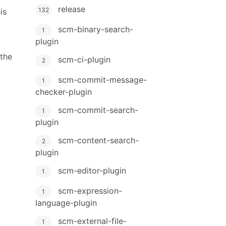
release
132
is
scm-binary-search-
1
plugin
 the
scm-ci-plugin
2
scm-commit-message-
1
checker-plugin
scm-commit-search-
1
plugin
scm-content-search-
2
plugin
scm-editor-plugin
1
scm-expression-
1
language-plugin
scm-external-file-
1