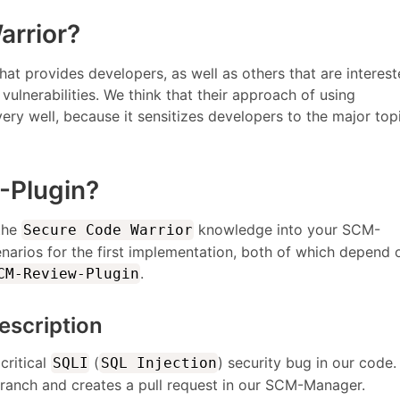
arrior?
hat provides developers, as well as others that are interest
vulnerabilities. We think that their approach of using
ery well, because it sensitizes developers to the major top
-Plugin?
 the
knowledge into your SCM-
Secure Code Warrior
arios for the first implementation, both of which depend 
.
CM-Review-Plugin
escription
critical
(
) security bug in our code.
SQLI
SQL Injection
 branch and creates a pull request in our SCM-Manager.