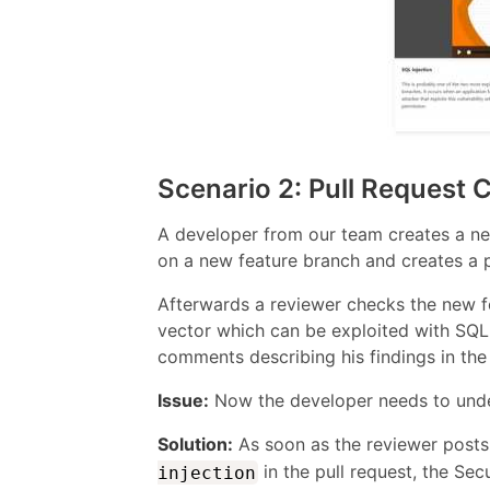
Scenario 2: Pull Request
A developer from our team creates a new
on a new feature branch and creates a 
Afterwards a reviewer checks the new fe
vector which can be exploited with SQL 
comments describing his findings in the 
Issue:
Now the developer needs to under
Solution:
As soon as the reviewer post
in the pull request, the S
injection