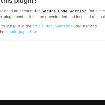
this plugin?
n't need an account for
. But since 
Secure Code Warrior
r plugin center, it has be downloaded and installed manuall
o install it in the
official documentation
. Register and
the
cloudogu platform
.