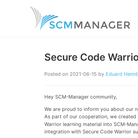
Secure Code Warrio
Posted on
2021-06-15
by
Eduard Heim
Hey SCM-Manager community,
We are proud to inform you about our ne
As part of our cooperation, we created
Warrior learning material into SCM-Man
integration with Secure Code Warrior s