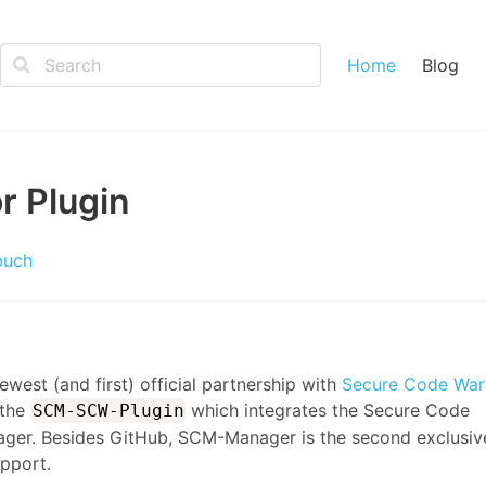
Home
Blog
r Plugin
buch
west (and first) official partnership with
Secure Code Warr
 the
which integrates the Secure Code
SCM-SCW-Plugin
ager. Besides GitHub, SCM-Manager is the second exclusiv
upport.