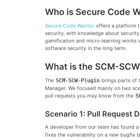
Who is Secure Code W
Secure Code Warrior
offers a platform t
security, with knowledge about security 
gamification and micro-learning works v
software security in the long term.
What is the SCM-SCW
The
brings parts of
SCM-SCW-Plugin
Manager. We focused mainly on two scen
pull requests you may know from the
S
Scenario 1: Pull Request D
A developer from our team has found a 
fixes the vulnerability on a new bugfix