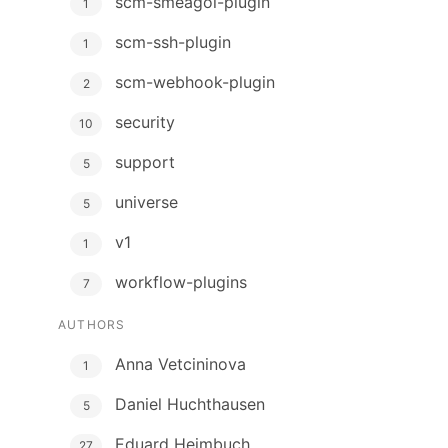
scm-smeagol-plugin
1
scm-ssh-plugin
1
scm-webhook-plugin
2
security
10
support
5
universe
5
v1
1
workflow-plugins
7
AUTHORS
Anna Vetcininova
1
Daniel Huchthausen
5
Eduard Heimbuch
27