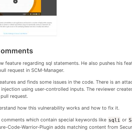
 Comments
 feature regarding sql statements. He also pushes his fea
pull request in SCM-Manager.
atures and finds some issues in the code. There is an atta
injection using user-controlled inputs. The reviewer create
pull request.
stand how this vulnerability works and how to fix it.
s comments which contain special keywords like
or
sqli
S
ecure-Code-Warrior-Plugin adds matching content from Secu