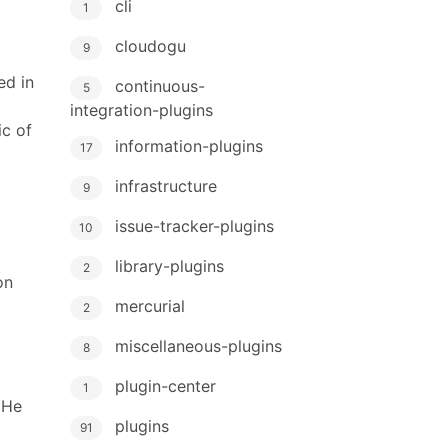
cli
1
cloudogu
9
ed in
continuous-
5
integration-plugins
ic of
information-plugins
17
infrastructure
9
issue-tracker-plugins
10
library-plugins
2
on
mercurial
2
miscellaneous-plugins
8
plugin-center
1
 He
plugins
91