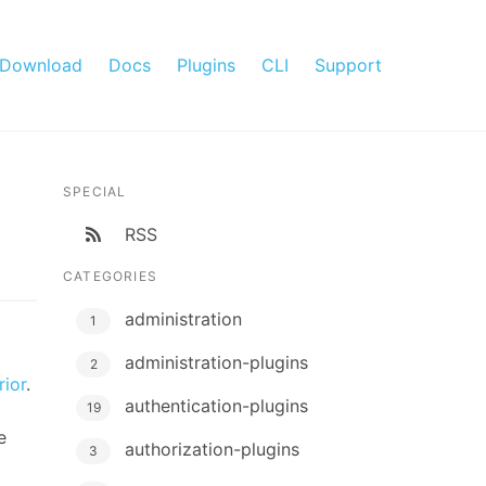
Download
Docs
Plugins
CLI
Support
SPECIAL
RSS
CATEGORIES
administration
1
administration-plugins
2
ior
.
authentication-plugins
19
e
authorization-plugins
3