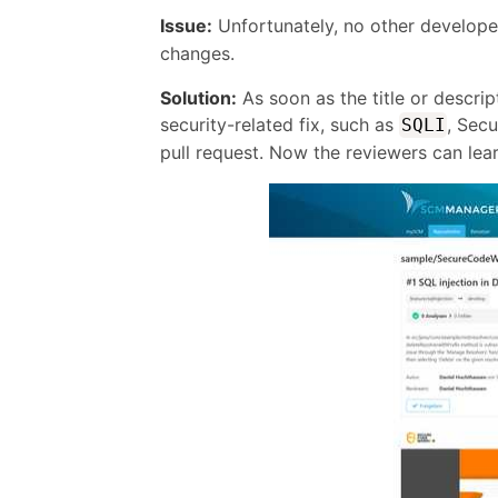
Issue:
Unfortunately, no other develop
changes.
Solution:
As soon as the title or descrip
security-related fix, such as
, Secu
SQLI
pull request. Now the reviewers can lea