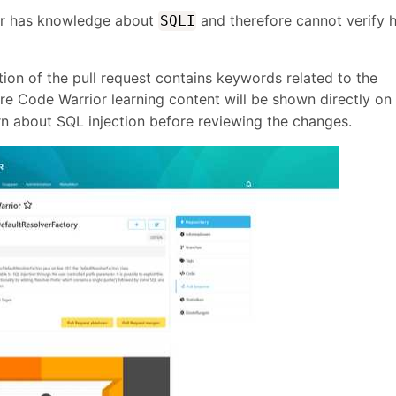
er has knowledge about
and therefore cannot verify h
SQLI
tion of the pull request contains keywords related to the
re Code Warrior learning content will be shown directly on
rn about SQL injection before reviewing the changes.