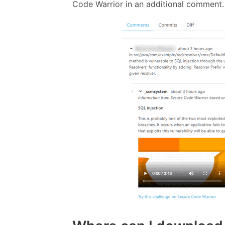
Code Warrior in an additional comment.