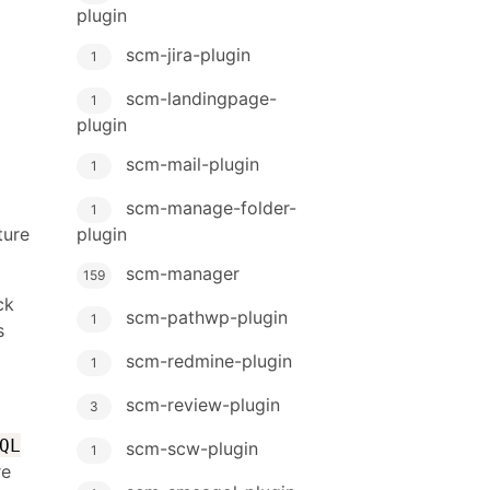
plugin
scm-jira-plugin
1
scm-landingpage-
1
plugin
scm-mail-plugin
1
scm-manage-folder-
1
plugin
ture
scm-manager
159
ck
scm-pathwp-plugin
1
s
scm-redmine-plugin
1
scm-review-plugin
3
QL
scm-scw-plugin
1
re