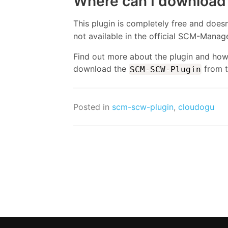
Where can I download 
This plugin is completely free and does
not available in the official SCM-Manage
Find out more about the plugin and how t
download the
from 
SCM-SCW-Plugin
Posted in
scm-scw-plugin
,
cloudogu