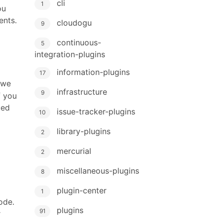
cli
1
ou
ents.
cloudogu
9
continuous-
5
g
integration-plugins
information-plugins
17
 we
infrastructure
9
f you
zed
issue-tracker-plugins
10
library-plugins
2
mercurial
2
miscellaneous-plugins
8
plugin-center
1
ode.
plugins
91
r