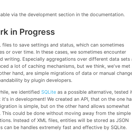
ailable via the development section in the documentation.
rk in Progress
iles to save settings and status, which can sometimes
es or over time. In these cases, we sometimes encounter
writing. Especially aggregations over different data sets 
ed a lot of caching mechanisms, but we think, we've met 
other hand, are simple migrations of data or manual chang
pandability by plugin developers.
hile, we identified
SQLite
as a possible alternative, tested i
t it's in development! We created an API, that on the one h
migration is simple, but on the other hand allows somewhat
fe. This could be done without moving away from the simple
ons. Instead of XML files, entities will be stored as JSON
s can be handles extremely fast and effective by SQLite.