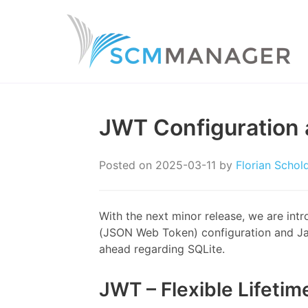
JWT Configuration 
Posted on
2025-03-11
by
Florian Schol
With the next minor release, we are int
(JSON Web Token) configuration and Jav
ahead regarding SQLite.
JWT – Flexible Lifetim