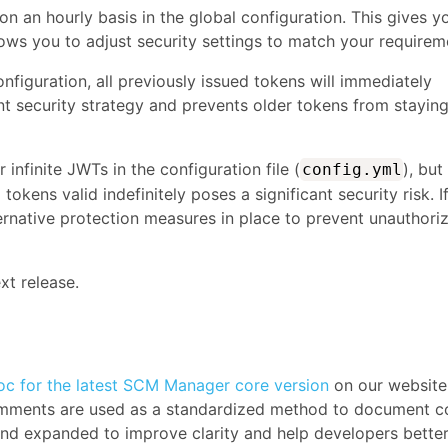
 on an hourly basis in the global configuration. This gives y
lows you to adjust security settings to match your requirem
onfiguration, all previously issued tokens will immediately
nt security strategy and prevents older tokens from stayin
infinite JWTs in the configuration file (
), but
config.yml
tokens valid indefinitely poses a significant security risk. I
ernative protection measures in place to prevent unauthori
xt release.
c for the latest SCM Manager core version
on our website
comments are used as a standardized method to document c
d and expanded to improve clarity and help developers bette