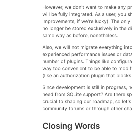
However, we don't want to make any pre
will be fully integrated. As a user, you
improvements, if we're lucky). The only 
no longer be stored exclusively in the d
same way as before, nonetheless.
Also, we will not migrate everything in
experienced performance issues or data i
number of plugins. Things like configur
way too convenient to be able to modi
(like an authorization plugin that blocks
Since development is still in progress,
need from SQLite support? Are there s
crucial to shaping our roadmap, so let'
community forums or through other cha
Closing Words