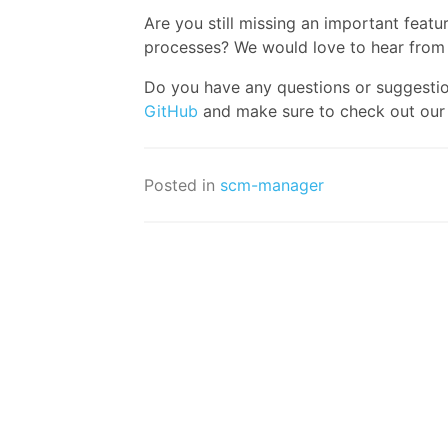
Are you still missing an important fe
processes? We would love to hear from
Do you have any questions or suggesti
GitHub
and make sure to check out ou
Posted in
scm-manager