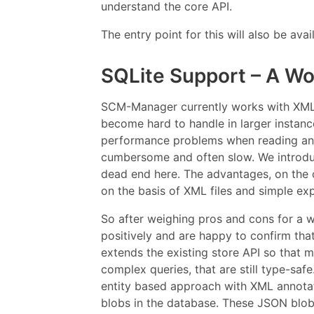
understand the core API.
The entry point for this will also be av
SQLite Support – A Wo
SCM-Manager currently works with XML f
become hard to handle in larger instanc
performance problems when reading and 
cumbersome and often slow. We introduc
dead end here. The advantages, on the 
on the basis of XML files and simple ex
So after weighing pros and cons for a w
positively and are happy to confirm tha
extends the existing store API so that 
complex queries, that are still type-sa
entity based approach with XML annotati
blobs in the database. These JSON blob