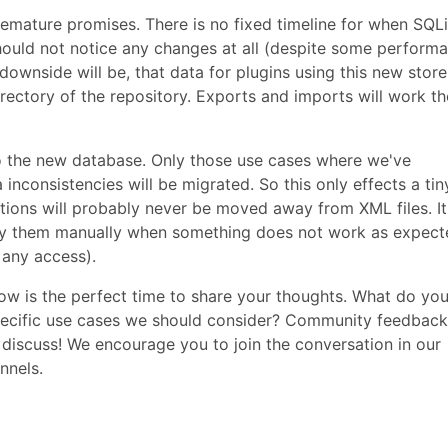
mature promises. There is no fixed timeline for when SQLi
 should not notice any changes at all (despite some perform
downside will be, that data for plugins using this new store 
irectory of the repository. Exports and imports will work th
to the new database. Only those use cases where we've
nconsistencies will be migrated. So this only effects a tin
ations will probably never be moved away from XML files. It
fy them manually when something does not work as expect
 any access).
 now is the perfect time to share your thoughts. What do yo
pecific use cases we should consider? Community feedback
s discuss! We encourage you to join the conversation in our
nnels.