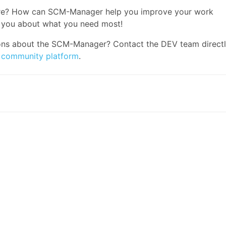
ature? How can SCM-Manager help you improve your work
 you about what you need most!
ons about the SCM-Manager? Contact the DEV team direct
r
community platform
.