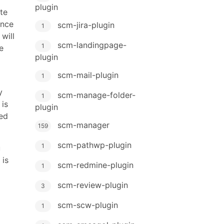
plugin
te
ance
scm-jira-plugin
1
will
scm-landingpage-
1
e
plugin
scm-mail-plugin
1
y
scm-manage-folder-
1
 is
plugin
ed
scm-manager
159
scm-pathwp-plugin
1
u
 is
scm-redmine-plugin
1
scm-review-plugin
3
scm-scw-plugin
1