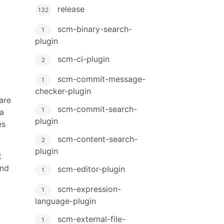
release
132
scm-binary-search-
1
plugin
scm-ci-plugin
2
scm-commit-message-
1
checker-plugin
are
scm-commit-search-
1
a
plugin
es
scm-content-search-
2
plugin
t
and
scm-editor-plugin
1
scm-expression-
1
language-plugin
scm-external-file-
1