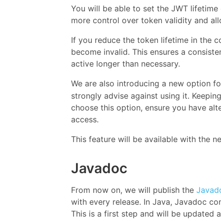
You will be able to set the JWT lifetime
more control over token validity and al
If you reduce the token lifetime in the c
become invalid. This ensures a consiste
active longer than necessary.
We are also introducing a new option for 
strongly advise against using it. Keeping 
choose this option, ensure you have alt
access.
This feature will be available with the ne
Javadoc
From now on, we will publish the
Javado
with every release. In Java, Javadoc 
This is a first step and will be update