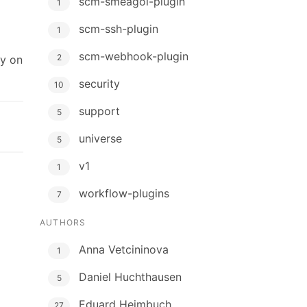
scm-smeagol-plugin
1
scm-ssh-plugin
1
scm-webhook-plugin
2
ly on
security
10
support
5
universe
5
v1
1
workflow-plugins
7
AUTHORS
Anna Vetcininova
1
Daniel Huchthausen
5
Eduard Heimbuch
27