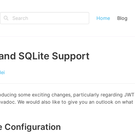
Home
Blog
and SQLite Support
dei
roducing some exciting changes, particularly regarding JWT
adoc. We would also like to give you an outlook on what 
e Configuration