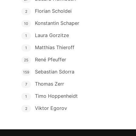
Florian Scholdei
2
Konstantin Schaper
10
Laura Gorzitze
1
Matthias Thieroff
1
René Pfeuffer
25
Sebastian Sdorra
159
Thomas Zerr
7
Timo Hoppenheidt
1
Viktor Egorov
2