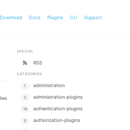
Download
Docs
Plugins
CLI
Support
SPECIAL
RSS
CATEGORIES
administration
1
administration-plugins
lies
2
authentication-plugins
19
authorization-plugins
3