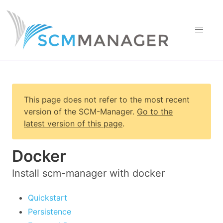
This page does not refer to the most recent
version of
the SCM-Manager
.
Go to the
latest version of this page
.
Docker
Install scm-manager with docker
Quickstart
Persistence