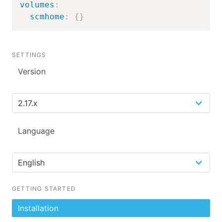
volumes
:
scmhome
:
{
}
SETTINGS
Version
Language
GETTING STARTED
Installation