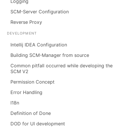
Logging
SCM-Server Configuration
Reverse Proxy
DEVELOPMENT
Intellij IDEA Configuration
Building SCM-Manager from source
Common pitfall occurred while developing the
SCM V2
Permission Concept
Error Handling
I18n
Definition of Done
DOD for UI development