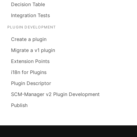
Decision Table
Integration Tests
PLUGIN DEVELOPMENT
Create a plugin
Migrate a v1 plugin
Extension Points
i18n for Plugins
Plugin Descriptor
SCM-Manager v2 Plugin Development
Publish