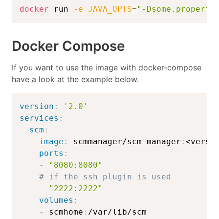
docker
 run 
-e
JAVA_OPTS
=
"-Dsome.property
Docker Compose
If you want to use the image with docker-compose
have a look at the example below.
version
:
'2.0'
services
:
scm
:
image
:
 scmmanager/scm
-
manager
:
<versi
ports
:
-
"8080:8080"
# if the ssh plugin is used
-
"2222:2222"
volumes
:
-
 scmhome
: