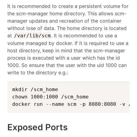
It is recommended to create a persistent volume for
the scm-manager home directory. This allows scm-
manager updates and recreation of the container
without lose of data. The home directory is located
at
. It is recommended to use a
/var/lib/scm
volume managed by docker. If it is required to use a
host directory, keep in mind that the scm-manager
process is executed with a user which has the id
1000. So ensure that the user with the uid 1000 can
write to the directory e.g.:
mkdir /scm_home

chown 1000:1000 /scm_home

docker run --name scm -p 8080:8080 -v /s
Exposed Ports