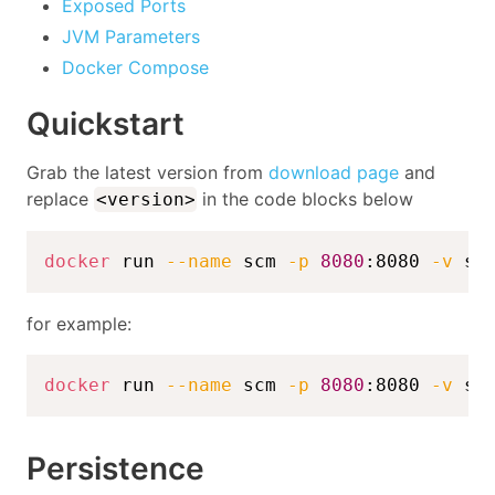
Exposed Ports
JVM Parameters
Docker Compose
Quickstart
Grab the latest version from
download page
and
replace
in the code blocks below
<version>
docker
 run 
--name
 scm 
-p
8080
:8080 
-v
 sc
for example:
docker
 run 
--name
 scm 
-p
8080
:8080 
-v
 sc
Persistence