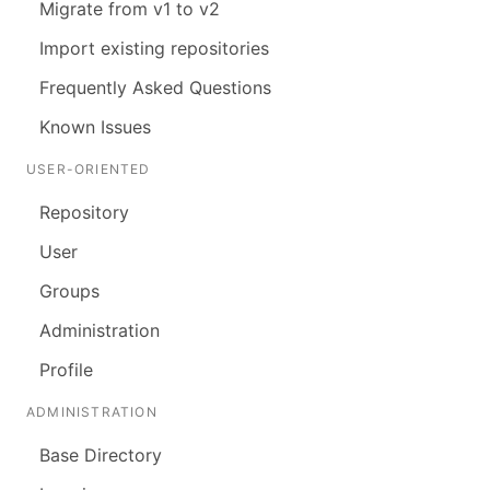
Migrate from v1 to v2
Import existing repositories
Frequently Asked Questions
Known Issues
USER-ORIENTED
Repository
User
Groups
Administration
Profile
ADMINISTRATION
Base Directory