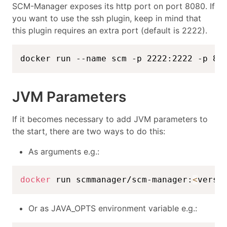
SCM-Manager exposes its http port on port 8080. If
you want to use the ssh plugin, keep in mind that
this plugin requires an extra port (default is 2222).
docker run --name scm -p 2222:2222 -p 80
JVM Parameters
If it becomes necessary to add JVM parameters to
the start, there are two ways to do this:
As arguments e.g.:
docker
 run scmmanager/scm-manager:
<
versi
Or as JAVA_OPTS environment variable e.g.: