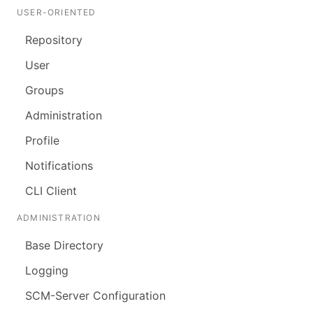
USER-ORIENTED
Repository
User
Groups
Administration
Profile
Notifications
CLI Client
ADMINISTRATION
Base Directory
Logging
SCM-Server Configuration