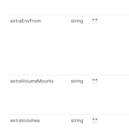
extraEnvFrom
string
""
extraVolumeMounts
string
""
extraVolumes
string
""