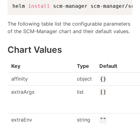
helm 
install
 scm-manager scm-manager/scm
The following table list the configurable parameters
of the SCM-Manager chart and their default values.
Chart Values
Key
Type
Default
affinity
object
{}
extraArgs
list
[]
extraEnv
string
""