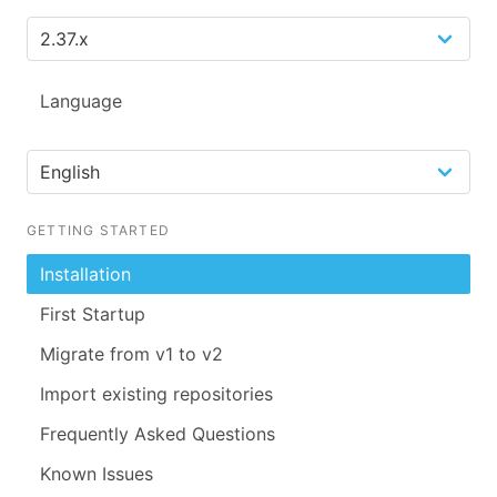
Language
GETTING STARTED
Installation
First Startup
Migrate from v1 to v2
Import existing repositories
Frequently Asked Questions
Known Issues