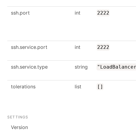
ssh.port
int
2222
ssh.service.port
int
2222
ssh.service.type
string
"LoadBalance
tolerations
list
[]
SETTINGS
Version