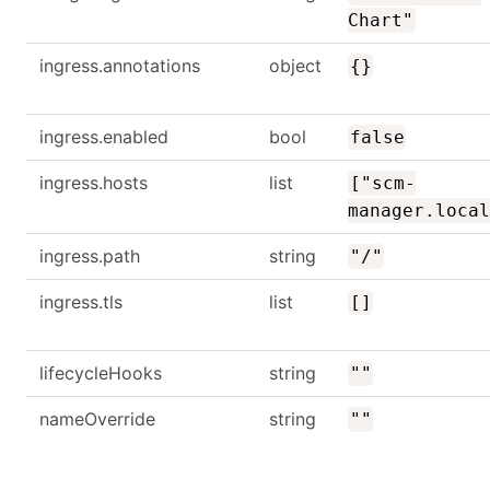
Chart"
ingress.annotations
object
{}
ingress.enabled
bool
false
ingress.hosts
list
["scm-
manager.local
ingress.path
string
"/"
ingress.tls
list
[]
lifecycleHooks
string
""
nameOverride
string
""