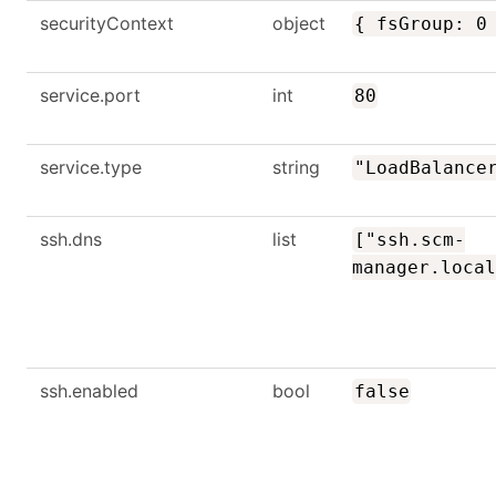
securityContext
object
{ fsGroup: 0
service.port
int
80
service.type
string
"LoadBalance
ssh.dns
list
["ssh.scm-
manager.local
ssh.enabled
bool
false