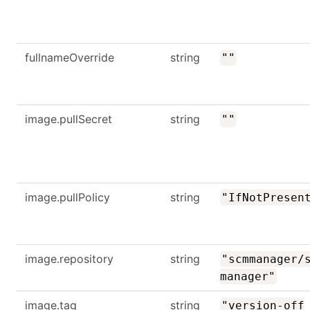
fullnameOverride
string
""
image.pullSecret
string
""
image.pullPolicy
string
"IfNotPresen
image.repository
string
"scmmanager/
manager"
image.tag
string
"version-off