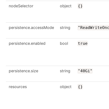
nodeSelector
object
{}
persistence.accessMode
string
"ReadWriteOn
persistence.enabled
bool
true
persistence.size
string
"40Gi"
resources
object
{}