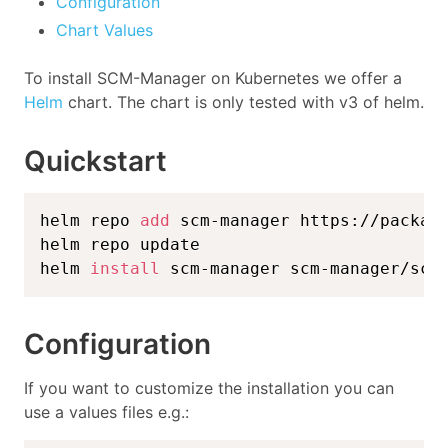
Configuration
Chart Values
To install SCM-Manager on Kubernetes we offer a
Helm
chart. The chart is only tested with v3 of helm.
Quickstart
helm repo 
add
 scm-manager https://package
helm repo update

helm 
install
 scm-manager scm-manager/scm
Configuration
If you want to customize the installation you can
use a values files e.g.: