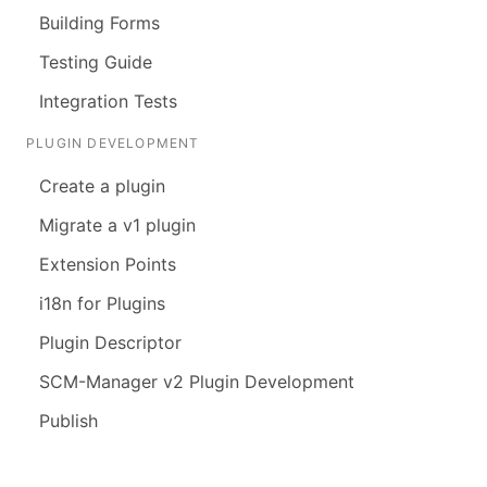
Building Forms
Testing Guide
Integration Tests
PLUGIN DEVELOPMENT
Create a plugin
Migrate a v1 plugin
Extension Points
i18n for Plugins
Plugin Descriptor
SCM-Manager v2 Plugin Development
Publish