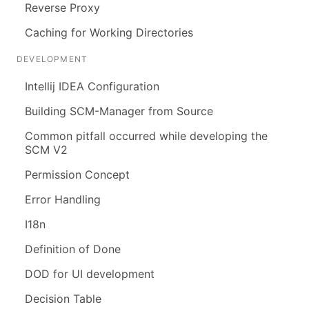
Reverse Proxy
Caching for Working Directories
DEVELOPMENT
Intellij IDEA Configuration
Building SCM-Manager from Source
Common pitfall occurred while developing the
SCM V2
Permission Concept
Error Handling
I18n
Definition of Done
DOD for UI development
Decision Table