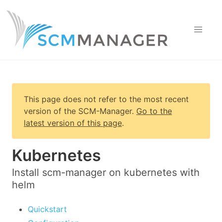
This page does not refer to the most recent
version of
the SCM-Manager
.
Go to the
latest version of this page
.
Kubernetes
Install scm-manager on kubernetes with
helm
Quickstart