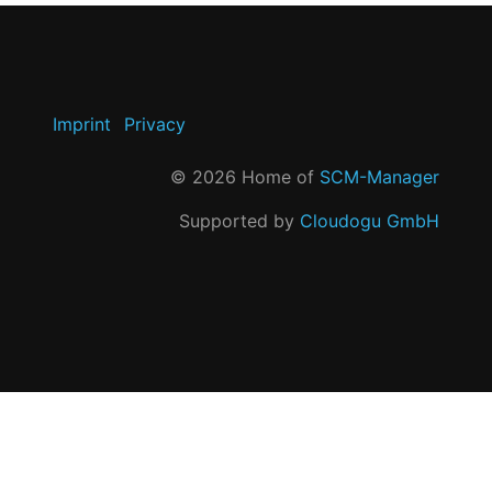
Imprint
Privacy
©
2026
Home of
SCM-Manager
Supported by
Cloudogu GmbH