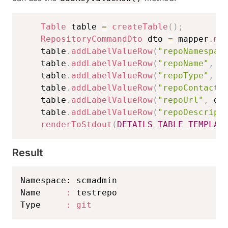
Table
 table 
=
createTable
(
)
;
RepositoryCommandDto
 dto 
=
 mapper
.
ma
    table
.
addLabelValueRow
(
"repoNamespac
    table
.
addLabelValueRow
(
"repoName"
,
 d
    table
.
addLabelValueRow
(
"repoType"
,
 d
    table
.
addLabelValueRow
(
"repoContact"
    table
.
addLabelValueRow
(
"repoUrl"
,
 dt
    table
.
addLabelValueRow
(
"repoDescript
renderToStdout
(
DETAILS_TABLE_TEMPLAT
Result
Namespace: scmadmin                      
Name     
:
 testrepo                      
Type     
:
git