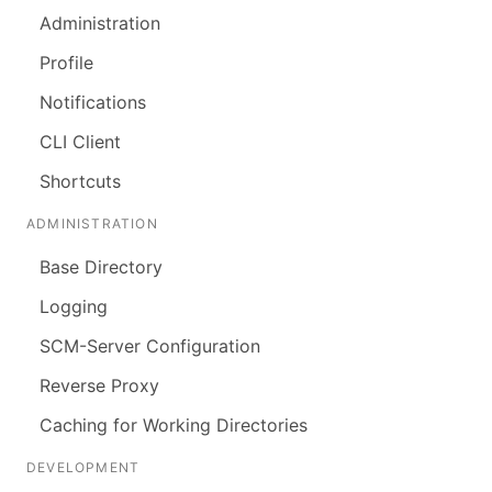
Administration
Profile
Notifications
CLI Client
Shortcuts
ADMINISTRATION
Base Directory
Logging
SCM-Server Configuration
Reverse Proxy
Caching for Working Directories
DEVELOPMENT