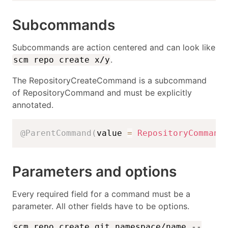
Subcommands
Subcommands are action centered and can look like
.
scm repo create x/y
The RepositoryCreateCommand is a subcommand
of RepositoryCommand and must be explicitly
annotated.
@ParentCommand
(
value 
=
RepositoryCommand
Parameters and options
Every required field for a command must be a
parameter. All other fields have to be options.
scm repo create git namespace/name --