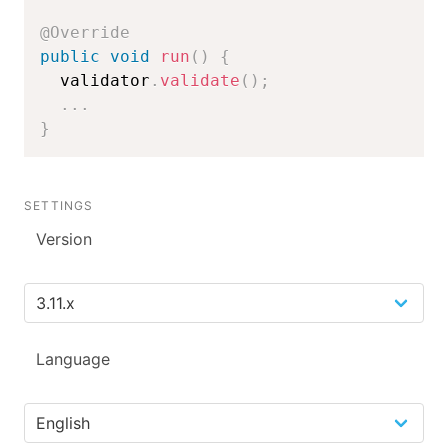
@Override
public
void
run
(
)
{
  validator
.
validate
(
)
;
.
.
.
}
SETTINGS
Version
Language