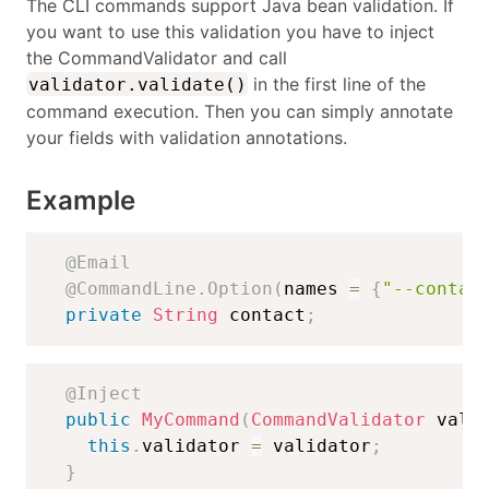
The CLI commands support Java bean validation. If
you want to use this validation you have to inject
the CommandValidator and call
in the first line of the
validator.validate()
command execution. Then you can simply annotate
your fields with validation annotations.
Example
@Email
@CommandLine.Option
(
names 
=
{
"--contac
private
String
 contact
;
@Inject
public
MyCommand
(
CommandValidator
 vali
this
.
validator 
=
 validator
;
}