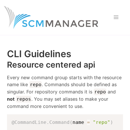
CLI Guidelines
Resource centered api
Every new command group starts with the resource
name like
. Commands should be defined as
repo
singular. For repository commands it is
and
repo
not
. You may set aliases to make your
repos
command more convenient to use.
@CommandLine.Command
(
name 
=
"repo"
)