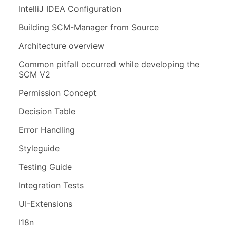
IntelliJ IDEA Configuration
Building SCM-Manager from Source
Architecture overview
Common pitfall occurred while developing the
SCM V2
Permission Concept
Decision Table
Error Handling
Styleguide
Testing Guide
Integration Tests
UI-Extensions
I18n