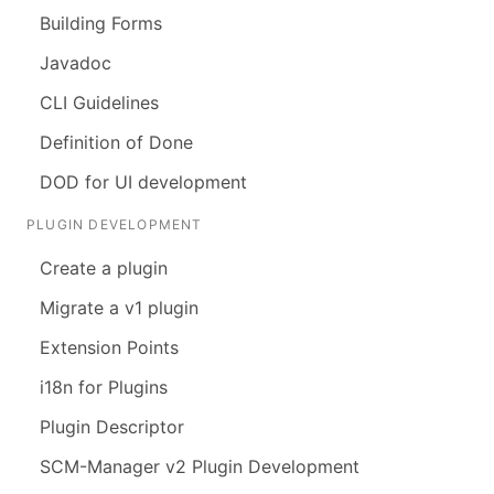
Building Forms
Javadoc
CLI Guidelines
Definition of Done
DOD for UI development
PLUGIN DEVELOPMENT
Create a plugin
Migrate a v1 plugin
Extension Points
i18n for Plugins
Plugin Descriptor
SCM-Manager v2 Plugin Development