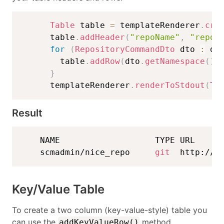
Table
 table 
=
 templateRenderer
.
cre
      table
.
addHeader
(
"repoName"
,
"repoT
for
(
RepositoryCommandDto
 dto 
:
 dt
        table
.
addRow
(
dto
.
getNamespace
(
)
}
      templateRenderer
.
renderToStdout
(
TA
Result
    NAME                   TYPE URL 

    scmadmin/nice_repo     
git
  http://l
Key/Value Table
To create a two column (key-value-style) table you
can use the
method.
addKeyValueRow()