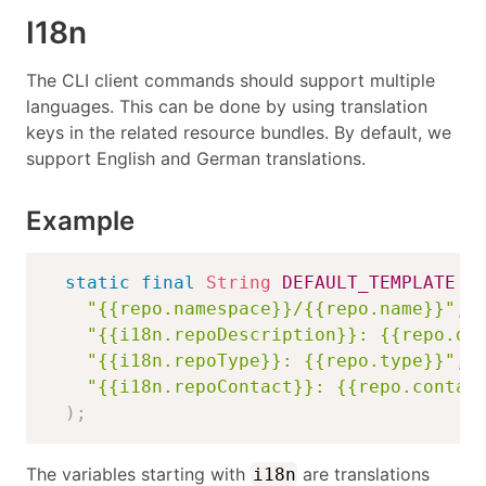
I18n
The CLI client commands should support multiple
languages. This can be done by using translation
keys in the related resource bundles. By default, we
support English and German translations.
Example
static
final
String
DEFAULT_TEMPLATE
=
"{{repo.namespace}}/{{repo.name}}"
,
"{{i18n.repoDescription}}: {{repo.de
"{{i18n.repoType}}: {{repo.type}}"
,
"{{i18n.repoContact}}: {{repo.contac
)
;
The variables starting with
are translations
i18n