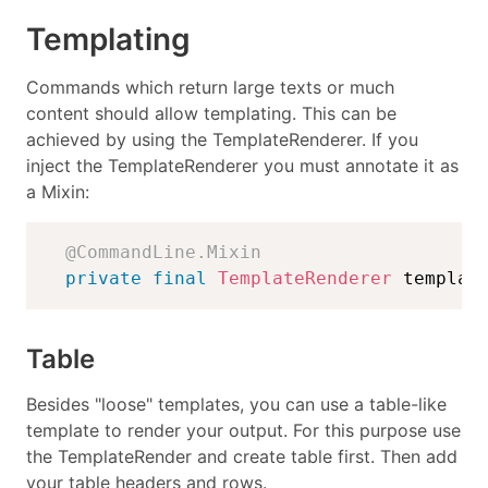
Templating
Commands which return large texts or much
content should allow templating. This can be
achieved by using the TemplateRenderer. If you
inject the TemplateRenderer you must annotate it as
a Mixin:
@CommandLine.Mixin
private
final
TemplateRenderer
 templat
Table
Besides "loose" templates, you can use a table-like
template to render your output. For this purpose use
the TemplateRender and create table first. Then add
your table headers and rows.