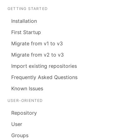
GETTING STARTED
Installation
First Startup
Migrate from v1 to v3
Migrate from v2 to v3
Import existing repositories
Frequently Asked Questions
Known Issues
USER-ORIENTED
Repository
User
Groups