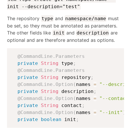
init --description="test"
The repository
and
must
type
namespace/name
be set, so they must be annotated as parameters.
The other fields like
and
are
init
description
optional and are therefore annotated as options.
@CommandLine.Parameters
private
String
 type
;
@CommandLine.Parameters
private
String
 repository
;
@CommandLine.Option
(
names 
=
"--descrip
private
String
 description
;
@CommandLine.Option
(
names 
=
"--contact
private
String
 contact
;
@CommandLine.Option
(
names 
=
"--init"
)
private
boolean
 init
;