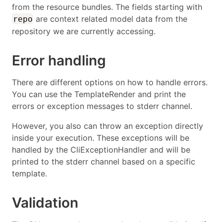
from the resource bundles. The fields starting with
are context related model data from the
repo
repository we are currently accessing.
Error handling
There are different options on how to handle errors.
You can use the TemplateRender and print the
errors or exception messages to stderr channel.
However, you also can throw an exception directly
inside your execution. These exceptions will be
handled by the CliExceptionHandler and will be
printed to the stderr channel based on a specific
template.
Validation