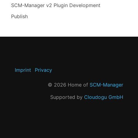
SCM-Manager v2 Plugin Development
Publish
Imprint
Privacy
©
2026
Home of
SCM-Manager
Supported by
Cloudogu GmbH