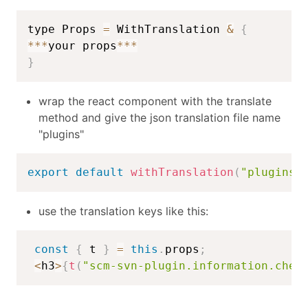
type Props 
=
 WithTranslation 
&
{
**
*
your props
**
*
}
wrap the react component with the translate
method and give the json translation file name
"plugins"
export
default
withTranslation
(
"plugins"
use the translation keys like this:
const
{
 t 
}
=
this
.
props
;
<
h3
>
{
t
(
"scm-svn-plugin.information.chec