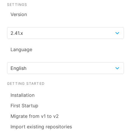
SETTINGS
Version
Language
GETTING STARTED
Installation
First Startup
Migrate from v1 to v2
Import existing repositories