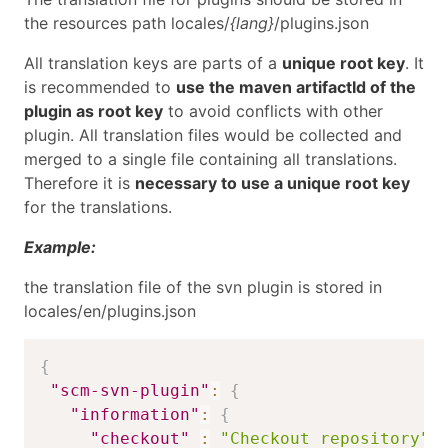
the resources path locales/
{lang}
/plugins.json
All translation keys are parts of a
unique root key
. It
is recommended to
use the maven artifactId of the
plugin as root key
to avoid conflicts with other
plugin. All translation files would be collected and
merged to a single file containing all translations.
Therefore it is
necessary to use a unique root key
for the translations.
Example:
the translation file of the svn plugin is stored in
locales/en/plugins.json
{
"scm-svn-plugin"
:
{
"information"
:
{
"checkout"
:
"Checkout repository"