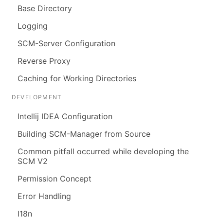
Base Directory
Logging
SCM-Server Configuration
Reverse Proxy
Caching for Working Directories
DEVELOPMENT
Intellij IDEA Configuration
Building SCM-Manager from Source
Common pitfall occurred while developing the
SCM V2
Permission Concept
Error Handling
I18n