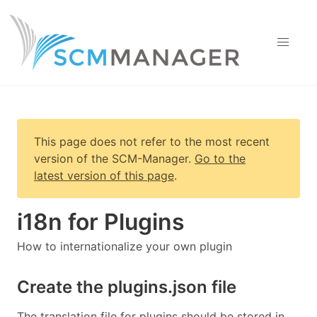
This page does not refer to the most recent
version of
the SCM-Manager
.
Go to the
latest version of this page
.
i18n for Plugins
How to internationalize your own plugin
Create the plugins.json file
The translation file for plugins should be stored in