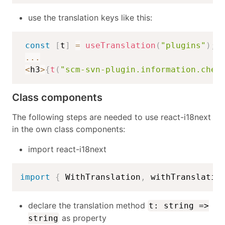
use the translation keys like this:
const
[
t
]
=
useTranslation
(
"plugins"
)
;
...
<
h3
>
{
t
(
"scm-svn-plugin.information.chec
Class components
The following steps are needed to use react-i18next
in the own class components:
import react-i18next
import
{
 WithTranslation
,
 withTranslatio
declare the translation method
t: string =>
as property
string