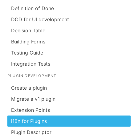
Definition of Done
DOD for UI development
Decision Table
Building Forms
Testing Guide
Integration Tests
PLUGIN DEVELOPMENT
Create a plugin
Migrate a v1 plugin
Extension Points
i18n for Plugins
Plugin Descriptor