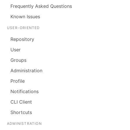
Frequently Asked Questions
Known Issues
USER-ORIENTED
Repository
User
Groups
Administration
Profile
Notifications
CLI Client
Shortcuts
ADMINISTRATION