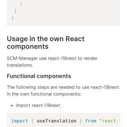
}
}
}
Usage in the own React
components
SCM-Manager use react-i18next to render
translations.
Functional components
The following steps are needed to use react-i18next
in the own functional components:
import react-i18next
import
{
 useTranslation 
}
from
"react-i1