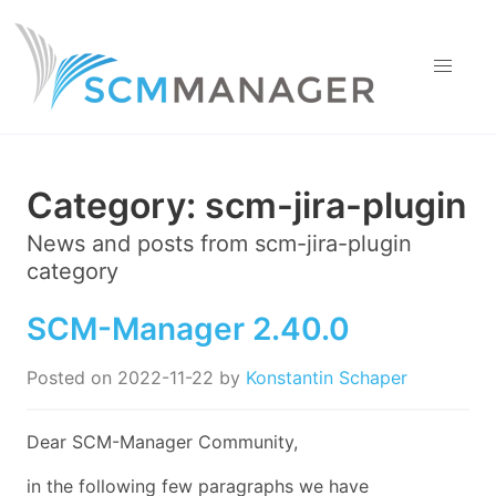
Category:
scm-jira-plugin
News and posts from
scm-jira-plugin
category
SCM-Manager 2.40.0
Posted on
2022-11-22
by
Konstantin Schaper
Dear SCM-Manager Community,
in the following few paragraphs we have