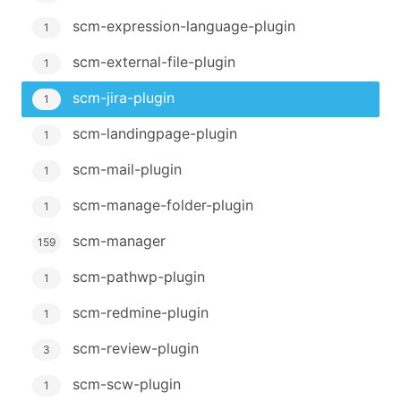
scm-expression-language-plugin
1
scm-external-file-plugin
1
scm-jira-plugin
1
scm-landingpage-plugin
1
scm-mail-plugin
1
scm-manage-folder-plugin
1
scm-manager
159
scm-pathwp-plugin
1
scm-redmine-plugin
1
scm-review-plugin
3
scm-scw-plugin
1