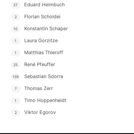
Eduard Heimbuch
27
Florian Scholdei
2
Konstantin Schaper
10
Laura Gorzitze
1
Matthias Thieroff
1
René Pfeuffer
25
Sebastian Sdorra
159
Thomas Zerr
7
Timo Hoppenheidt
1
Viktor Egorov
2