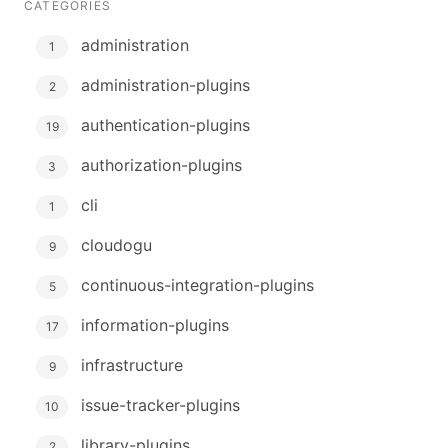
CATEGORIES
administration
1
administration-plugins
2
authentication-plugins
19
authorization-plugins
3
cli
1
cloudogu
9
continuous-integration-plugins
5
information-plugins
17
infrastructure
9
issue-tracker-plugins
10
library-plugins
2