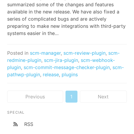
summarized some of the changes and features
available in the new release. We have also fixed a
series of complicated bugs and are actively
preparing to make new integrations with third-party
systems easier in the…
Posted in
scm-manager
,
scm-review-plugin
,
scm-
redmine-plugin
,
scm-jira-plugin
,
scm-webhook-
plugin
,
scm-commit-message-checker-plugin
,
scm-
pathwp-plugin
,
release
,
plugins
Previous
1
Next
SPECIAL
RSS