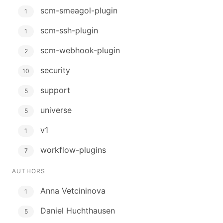
scm-smeagol-plugin
1
scm-ssh-plugin
1
scm-webhook-plugin
2
security
10
support
5
universe
5
v1
1
workflow-plugins
7
AUTHORS
Anna Vetcininova
1
Daniel Huchthausen
5