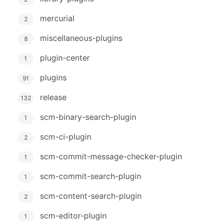
mercurial
2
miscellaneous-plugins
8
plugin-center
1
plugins
91
release
132
scm-binary-search-plugin
1
scm-ci-plugin
2
scm-commit-message-checker-plugin
1
scm-commit-search-plugin
1
scm-content-search-plugin
2
scm-editor-plugin
1