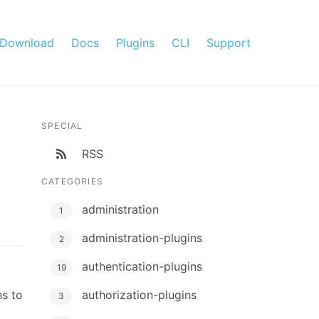
Download
Docs
Plugins
CLI
Support
SPECIAL
RSS
CATEGORIES
administration
1
administration-plugins
2
authentication-plugins
19
ns to
authorization-plugins
3