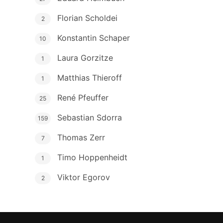
Florian Scholdei
2
Konstantin Schaper
10
Laura Gorzitze
1
Matthias Thieroff
1
René Pfeuffer
25
Sebastian Sdorra
159
Thomas Zerr
7
Timo Hoppenheidt
1
Viktor Egorov
2