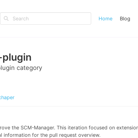
Home
Blog
plugin
lugin
category
chaper
prove the SCM-Manager. This iteration focused on extensio
l information for the pull request overview.