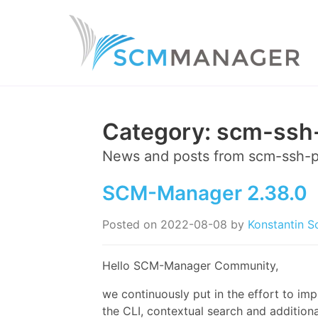
Category:
scm-ssh-
News and posts from
scm-ssh-p
SCM-Manager 2.38.0
Posted on
2022-08-08
by
Konstantin S
Hello SCM-Manager Community,
we continuously put in the effort to im
the CLI, contextual search and additiona