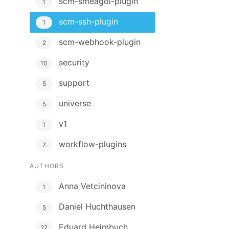
scm-smeagol-plugin
1
scm-ssh-plugin
1
scm-webhook-plugin
2
security
10
support
5
universe
5
v1
1
workflow-plugins
7
AUTHORS
Anna Vetcininova
1
Daniel Huchthausen
5
Eduard Heimbuch
27