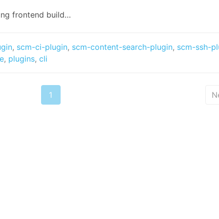
ing frontend build…
ugin
,
scm-ci-plugin
,
scm-content-search-plugin
,
scm-ssh-pl
se
,
plugins
,
cli
1
N