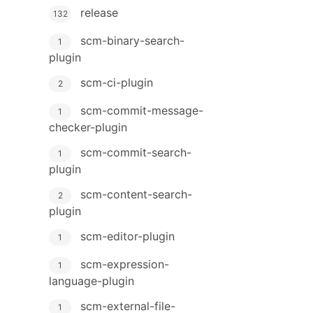
release
132
scm-binary-search-
1
plugin
scm-ci-plugin
2
scm-commit-message-
1
checker-plugin
scm-commit-search-
1
plugin
scm-content-search-
2
plugin
scm-editor-plugin
1
scm-expression-
1
language-plugin
scm-external-file-
1