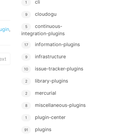
cli
1
cloudogu
9
continuous-
5
ugin
,
integration-plugins
information-plugins
17
infrastructure
9
ext
issue-tracker-plugins
10
library-plugins
2
mercurial
2
miscellaneous-plugins
8
plugin-center
1
plugins
91