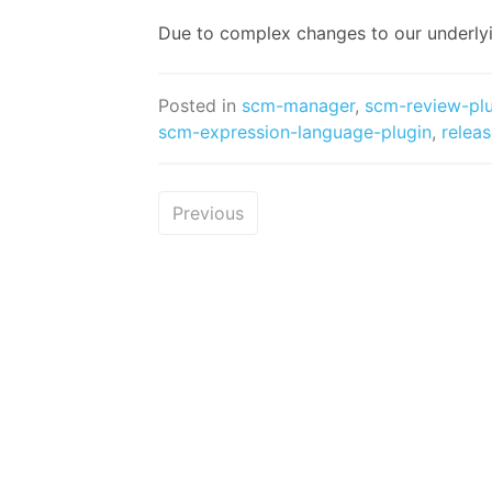
Due to complex changes to our underly
Posted in
scm-manager
,
scm-review-pl
scm-expression-language-plugin
,
relea
Previous