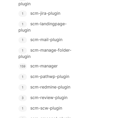
plugin
scm-jira-plugin
1
scm-landingpage-
1
plugin
scm-mail-plugin
1
scm-manage-folder-
1
plugin
scm-manager
159
scm-pathwp-plugin
1
scm-redmine-plugin
1
scm-review-plugin
3
scm-scw-plugin
1