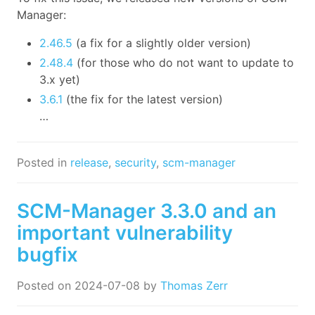
Manager:
2.46.5
(a fix for a slightly older version)
2.48.4
(for those who do not want to update to
3.x yet)
3.6.1
(the fix for the latest version)
…
Posted in
release
,
security
,
scm-manager
SCM-Manager 3.3.0 and an
important vulnerability
bugfix
Posted on
2024-07-08
by
Thomas Zerr