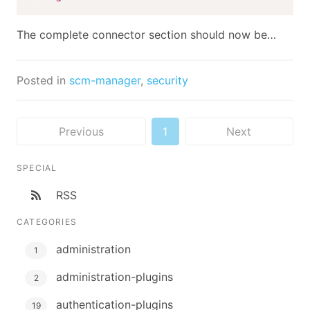
The complete connector section should now be…
Posted in
scm-manager
,
security
Previous
1
Next
SPECIAL
RSS
CATEGORIES
administration
1
administration-plugins
2
authentication-plugins
19