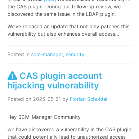
the CAS plugin. During our follow-up review, we
discovered the same issue in the LDAP plugin.
We’ve released an update that not only patches this
vulnerability but also enhances overall access…
Posted in
scm-manager
,
security
CAS plugin account
hijacking vulnerability
Posted on
2025-05-21
by
Florian Scholdei
Hey SCM-Manager Community,
we have discovered a vulnerability in the CAS plugin
that could potentially lead to unauthorized access