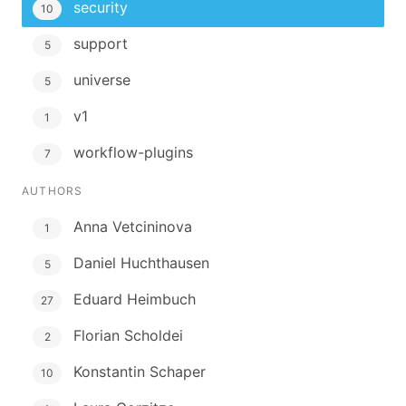
security
10
support
5
universe
5
v1
1
workflow-plugins
7
AUTHORS
Anna Vetcininova
1
Daniel Huchthausen
5
Eduard Heimbuch
27
Florian Scholdei
2
Konstantin Schaper
10