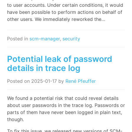
to user accounts. Under certain conditions, it would
have been possible to perform actions on behalf of
other users. We immediately reworked the…
Posted in
scm-manager
,
security
Potential leak of password
details in trace log
Posted on
2025-01-17
by
René Pfeuffer
We found a potential risk that could reveal details
about user passwords in the trace log. Passwords or
parts of them have never been logged in plain text,
though.
To fix this issue, we released new versions of SCM-