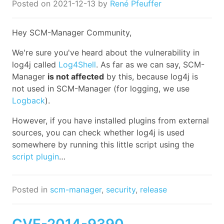
Posted on
2021-12-13
by
René Pfeuffer
Hey SCM-Manager Community,
We're sure you've heard about the vulnerability in
log4j called
Log4Shell
. As far as we can say, SCM-
Manager
is not affected
by this, because log4j is
not used in SCM-Manager (for logging, we use
Logback
).
However, if you have installed plugins from external
sources, you can check whether log4j is used
somewhere by running this little script using the
script plugin
…
Posted in
scm-manager
,
security
,
release
CVE-2014-9390