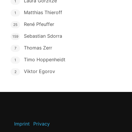
Laura Gorzitze
1
Matthias Thieroff
1
René Pfeuffer
25
Sebastian Sdorra
159
Thomas Zerr
7
Timo Hoppenheidt
1
Viktor Egorov
2
Imprint
Privacy