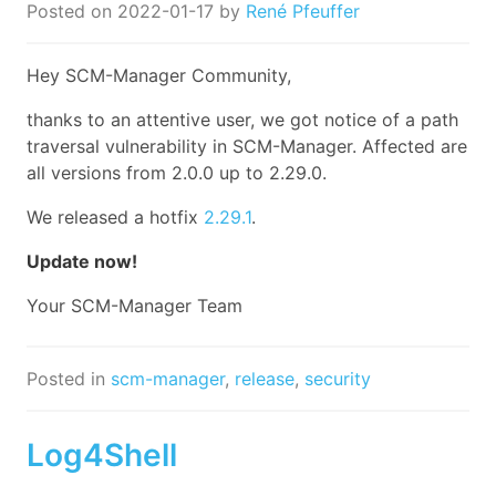
Posted on
2022-01-17
by
René Pfeuffer
Hey SCM-Manager Community,
thanks to an attentive user, we got notice of a path
traversal vulnerability in SCM-Manager. Affected are
all versions from 2.0.0 up to 2.29.0.
We released a hotfix
2.29.1
.
Update now!
Your SCM-Manager Team
Posted in
scm-manager
,
release
,
security
Log4Shell