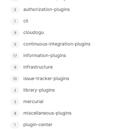
authorization-plugins
3
cli
1
cloudogu
9
continuous-integration-plugins
5
information-plugins
17
infrastructure
9
issue-tracker-plugins
10
library-plugins
2
mercurial
2
miscellaneous-plugins
8
plugin-center
1