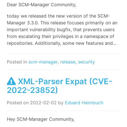
Dear SCM-Manager Community,
today we released the new version of the SCM-
Manager 3.3.0. This release focuses primarily on an
important vulnerability bugfix, that prevents users
from escalating their privileges in a namespace of
repositories. Additionally, some new features and…
Posted in
scm-manager
,
release
,
security
XML-Parser Expat (CVE-
2022-23852)
Posted on
2022-02-02
by
Eduard Heimbuch
Hey SCM-Manager Community,