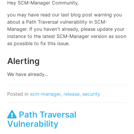
Hey SCM-Manager Community,
you may have read our last blog post warning you
about a Path Traversal vulnerability in SCM-
Manager. If you haven't already, please update your
instance to the latest SCM-Manager version as soon
as possible to fix this issue.
Alerting
We have already…
Posted in
scm-manager
,
release
,
security
Path Traversal
Vulnerability