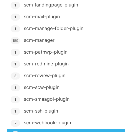
scm-landingpage-plugin
1
scm-mail-plugin
1
scm-manage-folder-plugin
1
scm-manager
159
scm-pathwp-plugin
1
scm-redmine-plugin
1
scm-review-plugin
3
scm-scw-plugin
1
scm-smeagol-plugin
1
scm-ssh-plugin
1
scm-webhook-plugin
2