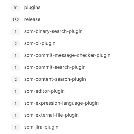
plugins
91
release
132
scm-binary-search-plugin
1
scm-ci-plugin
2
scm-commit-message-checker-plugin
1
scm-commit-search-plugin
1
scm-content-search-plugin
2
scm-editor-plugin
1
scm-expression-language-plugin
1
scm-external-file-plugin
1
scm-jira-plugin
1