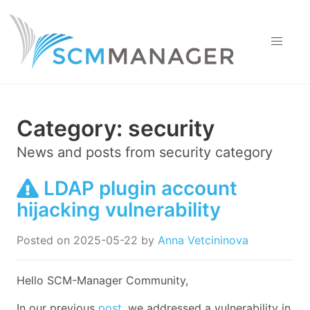
Category:
security
News and posts from
security
category
LDAP plugin account
hijacking vulnerability
Posted on
2025-05-22
by
Anna Vetcininova
Hello SCM-Manager Community,
In our previous
post
, we addressed a vulnerability in