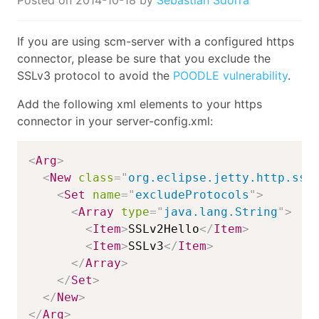
If you are using scm-server with a configured https
connector, please be sure that you exclude the
SSLv3 protocol to avoid the
POODLE vulnerability
.
Add the following xml elements to your https
connector in your server-config.xml:
<
Arg
>
<
New
class
=
"
org.eclipse.jetty.http.ssl
<
Set
name
=
"
excludeProtocols
"
>
<
Array
type
=
"
java.lang.String
"
>
<
Item
>
SSLv2Hello
</
Item
>
<
Item
>
SSLv3
</
Item
>
</
Array
>
</
Set
>
</
New
>
</
Arg
>