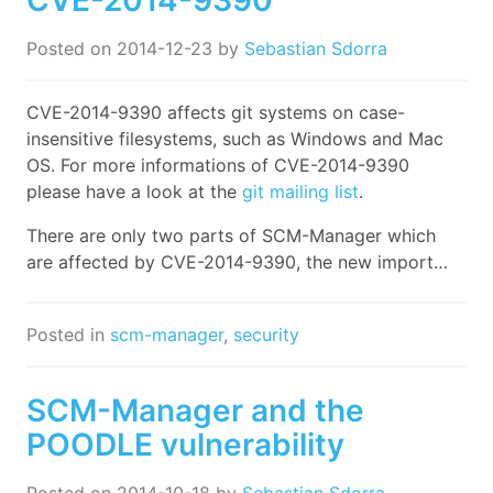
Posted on
2014-12-23
by
Sebastian Sdorra
CVE-2014-9390 affects git systems on case-
insensitive filesystems, such as Windows and Mac
OS. For more informations of CVE-2014-9390
please have a look at the
git mailing list
.
There are only two parts of SCM-Manager which
are affected by CVE-2014-9390, the new import…
Posted in
scm-manager
,
security
SCM-Manager and the
POODLE vulnerability
Posted on
2014-10-18
by
Sebastian Sdorra