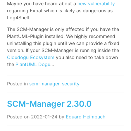
Maybe you have heard about a
new vulnerability
regarding Expat which is likely as dangerous as
Log4Shell.
The SCM-Manager is only affected if you have the
PlantUML-Plugin installed. We highly recommend
uninstalling this plugin until we can provide a fixed
version. If your SCM-Manager is running inside the
Cloudogu Ecosystem
you also need to take down
the
PlantUML Dogu
…
Posted in
scm-manager
,
security
SCM-Manager 2.30.0
Posted on
2022-01-24
by
Eduard Heimbuch