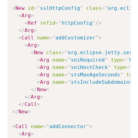
<
New
id
=
"
sslHttpConfig
"
class
=
"
org.eclip
<
Arg
>
<
Ref
refid
=
"
httpConfig
"
/>
</
Arg
>
<
Call
name
=
"
addCustomizer
"
>
<
Arg
>
<
New
class
=
"
org.eclipse.jetty.serv
<
Arg
name
=
"
sniRequired
"
type
=
"
bo
<
Arg
name
=
"
sniHostCheck
"
type
=
"
b
<
Arg
name
=
"
stsMaxAgeSeconds
"
typ
<
Arg
name
=
"
stsIncludeSubdomains
"
</
New
>
</
Arg
>
</
Call
>
</
New
>
<
Call
name
=
"
addConnector
"
>
<
Arg
>