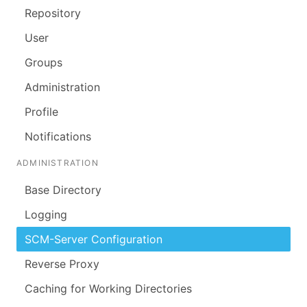
Repository
User
Groups
Administration
Profile
Notifications
ADMINISTRATION
Base Directory
Logging
SCM-Server Configuration
Reverse Proxy
Caching for Working Directories