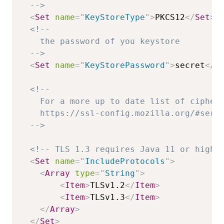
  -->
<
Set
name
=
"
KeyStoreType
"
>
PKCS12
</
Set
>
<!--

    the password of you keystore

  -->
<
Set
name
=
"
KeyStorePassword
"
>
secret
</
S
<!--

    For a more up to date list of ciphers
    https://ssl-config.mozilla.org/#serve
  -->
<!-- TLS 1.3 requires Java 11 or highe
<
Set
name
=
"
IncludeProtocols
"
>
<
Array
type
=
"
String
"
>
<
Item
>
TLSv1.2
</
Item
>
<
Item
>
TLSv1.3
</
Item
>
</
Array
>
</
Set
>