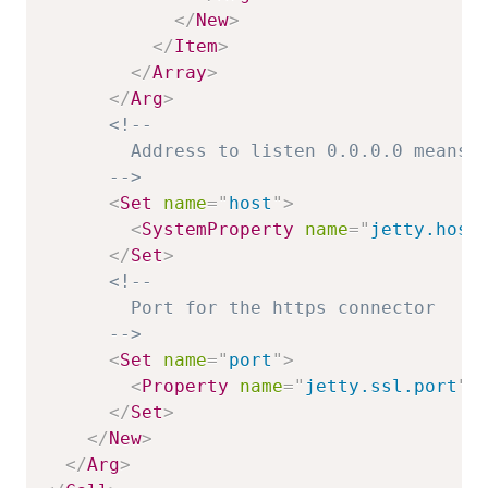
</
New
>
</
Item
>
</
Array
>
</
Arg
>
<!--

        Address to listen 0.0.0.0 means o
      -->
<
Set
name
=
"
host
"
>
<
SystemProperty
name
=
"
jetty.host
</
Set
>
<!--

        Port for the https connector

      -->
<
Set
name
=
"
port
"
>
<
Property
name
=
"
jetty.ssl.port
"
</
Set
>
</
New
>
</
Arg
>