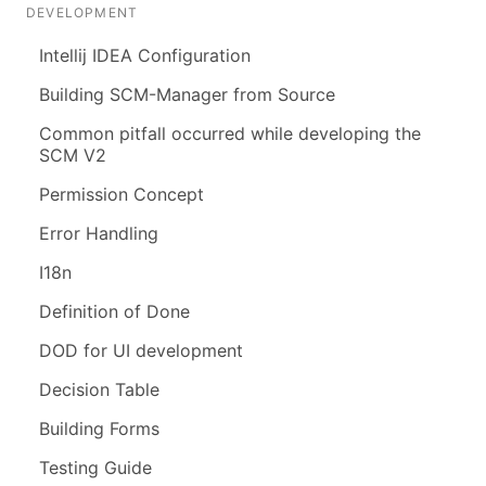
DEVELOPMENT
Intellij IDEA Configuration
Building SCM-Manager from Source
Common pitfall occurred while developing the
SCM V2
Permission Concept
Error Handling
I18n
Definition of Done
DOD for UI development
Decision Table
Building Forms
Testing Guide