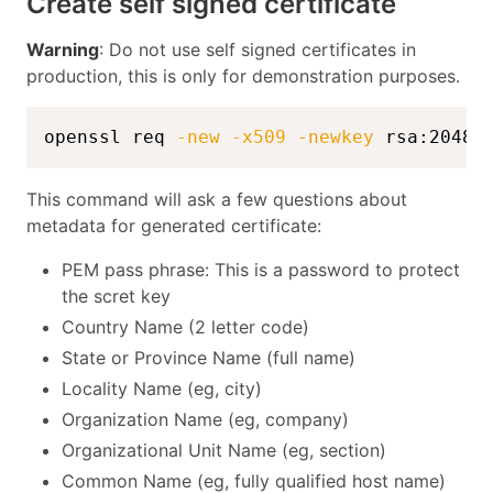
Create self signed certificate
Warning
: Do not use self signed certificates in
production, this is only for demonstration purposes.
openssl req 
-new
-x509
-newkey
 rsa:2048 
This command will ask a few questions about
metadata for generated certificate:
PEM pass phrase: This is a password to protect
the scret key
Country Name (2 letter code)
State or Province Name (full name)
Locality Name (eg, city)
Organization Name (eg, company)
Organizational Unit Name (eg, section)
Common Name (eg, fully qualified host name)