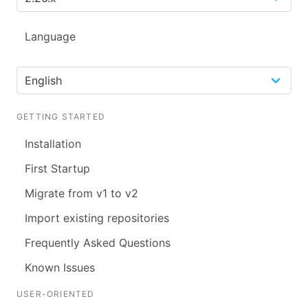
Language
GETTING STARTED
Installation
First Startup
Migrate from v1 to v2
Import existing repositories
Frequently Asked Questions
Known Issues
USER-ORIENTED