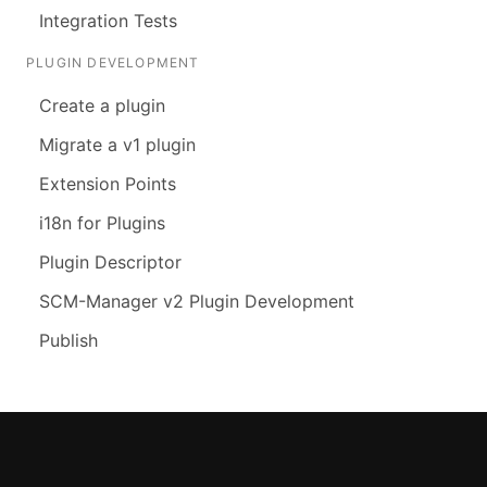
Integration Tests
PLUGIN DEVELOPMENT
Create a plugin
Migrate a v1 plugin
Extension Points
i18n for Plugins
Plugin Descriptor
SCM-Manager v2 Plugin Development
Publish