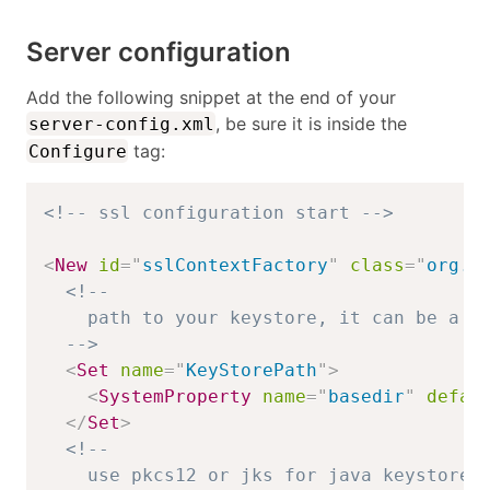
Server configuration
Add the following snippet at the end of your
, be sure it is inside the
server-config.xml
tag:
Configure
<!-- ssl configuration start -->
<
New
id
=
"
sslContextFactory
"
class
=
"
org.e
<!-- 

    path to your keystore, it can be a ja
  -->
<
Set
name
=
"
KeyStorePath
"
>
<
SystemProperty
name
=
"
basedir
"
defau
</
Set
>
<!--

    use pkcs12 or jks for java keystore
