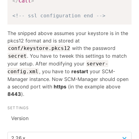
</
Call
>
<!-- ssl configuration end -->
The snipped above assumes your keystore is in the
pkcs12 format and is stored at
with the password
conf/keystore.pkcs12
. You have to tweek this settings to match
secret
your setup. After modifying your
server-
, you have to
restart
your SCM-
config.xml
Manager instance. Now SCM-Manager should open
a second port with
https
(in the example above
8443
).
SETTINGS
Version