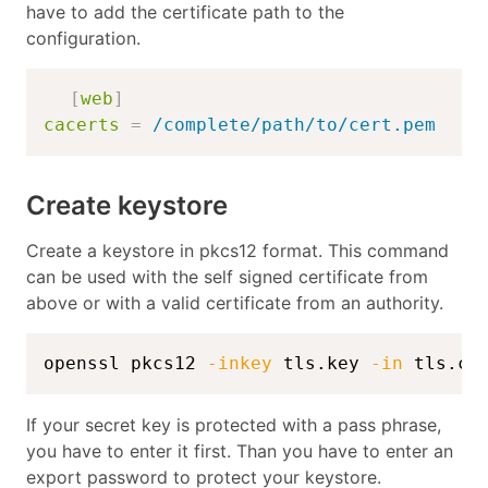
have to add the certificate path to the
configuration.
[
web
]
cacerts
=
/complete/path/to/cert.pem
Create keystore
Create a keystore in pkcs12 format. This command
can be used with the self signed certificate from
above or with a valid certificate from an authority.
openssl pkcs12 
-inkey
 tls.key 
-in
 tls.cr
If your secret key is protected with a pass phrase,
you have to enter it first. Than you have to enter an
export password to protect your keystore.