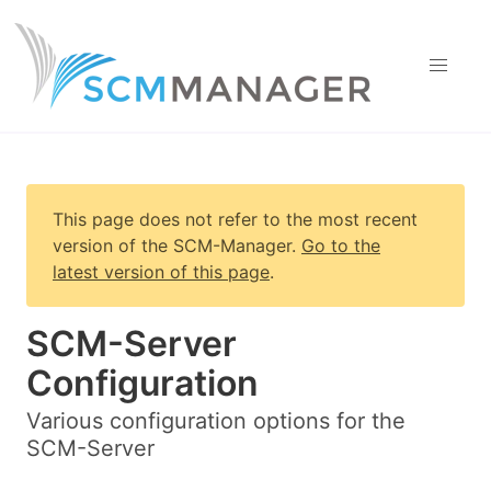
This page does not refer to the most recent
version of
the SCM-Manager
.
Go to the
latest version of this page
.
SCM-Server
Configuration
Various configuration options for the
SCM-Server