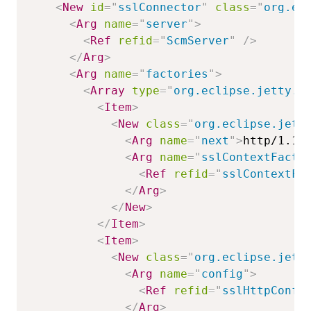
<
New
id
=
"
sslConnector
"
class
=
"
org.ec
<
Arg
name
=
"
server
"
>
<
Ref
refid
=
"
ScmServer
"
/>
</
Arg
>
<
Arg
name
=
"
factories
"
>
<
Array
type
=
"
org.eclipse.jetty.s
<
Item
>
<
New
class
=
"
org.eclipse.jett
<
Arg
name
=
"
next
"
>
http/1.1
<
<
Arg
name
=
"
sslContextFacto
<
Ref
refid
=
"
sslContextFa
</
Arg
>
</
New
>
</
Item
>
<
Item
>
<
New
class
=
"
org.eclipse.jett
<
Arg
name
=
"
config
"
>
<
Ref
refid
=
"
sslHttpConfi
</
Arg
>