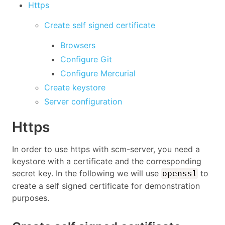
Https
Create self signed certificate
Browsers
Configure Git
Configure Mercurial
Create keystore
Server configuration
Https
In order to use https with scm-server, you need a
keystore with a certificate and the corresponding
secret key. In the following we will use
to
openssl
create a self signed certificate for demonstration
purposes.