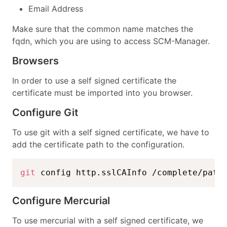
Email Address
Make sure that the common name matches the
fqdn, which you are using to access SCM-Manager.
Browsers
In order to use a self signed certificate the
certificate must be imported into you browser.
Configure Git
To use git with a self signed certificate, we have to
add the certificate path to the configuration.
git
 config http.sslCAInfo /complete/path
Configure Mercurial
To use mercurial with a self signed certificate, we