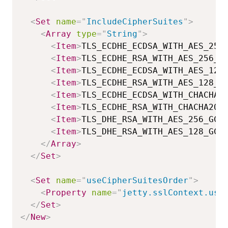
<
Set
name
=
"
IncludeCipherSuites
"
>
<
Array
type
=
"
String
"
>
<
Item
>
TLS_ECDHE_ECDSA_WITH_AES_256
<
Item
>
TLS_ECDHE_RSA_WITH_AES_256_G
<
Item
>
TLS_ECDHE_ECDSA_WITH_AES_128
<
Item
>
TLS_ECDHE_RSA_WITH_AES_128_G
<
Item
>
TLS_ECDHE_ECDSA_WITH_CHACHA2
<
Item
>
TLS_ECDHE_RSA_WITH_CHACHA20_
<
Item
>
TLS_DHE_RSA_WITH_AES_256_GCM
<
Item
>
TLS_DHE_RSA_WITH_AES_128_GCM
</
Array
>
</
Set
>
<
Set
name
=
"
useCipherSuitesOrder
"
>
<
Property
name
=
"
jetty.sslContext.use
</
Set
>
</
New
>