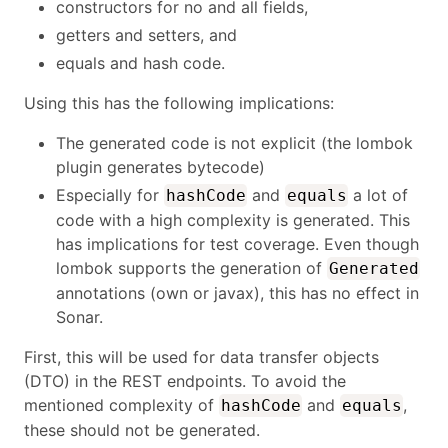
constructors for no and all fields,
getters and setters, and
equals and hash code.
Using this has the following implications:
The generated code is not explicit (the lombok
plugin generates bytecode)
Especially for
and
a lot of
hashCode
equals
code with a high complexity is generated. This
has implications for test coverage. Even though
lombok supports the generation of
Generated
annotations (own or javax), this has no effect in
Sonar.
First, this will be used for data transfer objects
(DTO) in the REST endpoints. To avoid the
mentioned complexity of
and
,
hashCode
equals
these should not be generated.