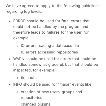
We have agreed to apply to the following guidelines
regarding log levels:
ERROR should be used for fatal errors that
could not be handled by the program and
therefore leads to failures for the user, for
example
IO errors reading a database file
IO errors accessing repositories
WARN should be used for errors that could be
handled somewhat graceful, but that should be
inspected, for example
timeouts
INFO should be used for "major" events like
creation of new users, groups and
repositories
changed plugins