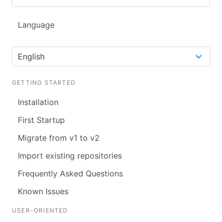
Language
GETTING STARTED
Installation
First Startup
Migrate from v1 to v2
Import existing repositories
Frequently Asked Questions
Known Issues
USER-ORIENTED