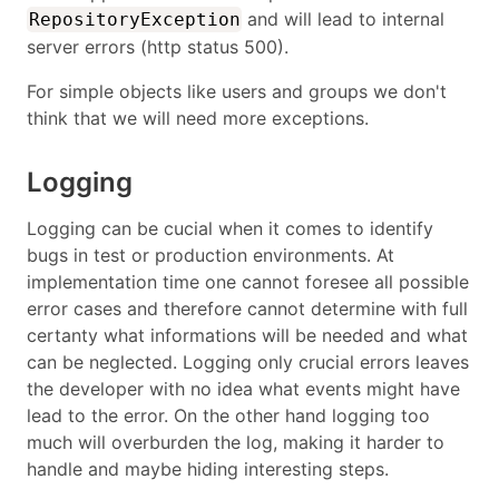
and will lead to internal
RepositoryException
server errors (http status 500).
For simple objects like users and groups we don't
think that we will need more exceptions.
Logging
Logging can be cucial when it comes to identify
bugs in test or production environments. At
implementation time one cannot foresee all possible
error cases and therefore cannot determine with full
certanty what informations will be needed and what
can be neglected. Logging only crucial errors leaves
the developer with no idea what events might have
lead to the error. On the other hand logging too
much will overburden the log, making it harder to
handle and maybe hiding interesting steps.