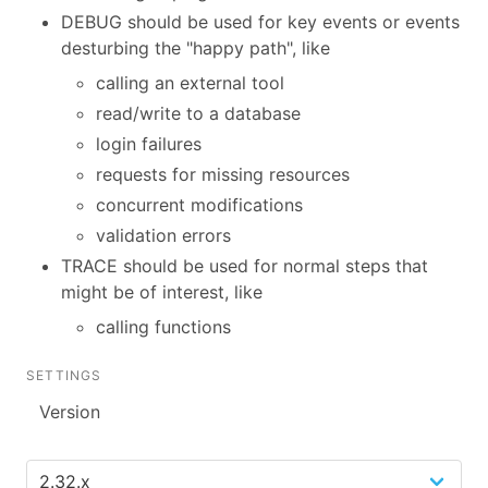
DEBUG should be used for key events or events
desturbing the "happy path", like
calling an external tool
read/write to a database
login failures
requests for missing resources
concurrent modifications
validation errors
TRACE should be used for normal steps that
might be of interest, like
calling functions
SETTINGS
Version