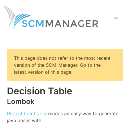
This page does not refer to the most recent
version of
the SCM-Manager
.
Go to the
latest version of this page
.
Decision Table
Lombok
Project Lombok
provides an easy way to generate
java beans with