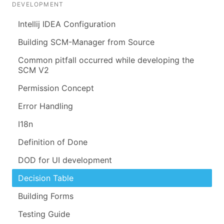
DEVELOPMENT
Intellij IDEA Configuration
Building SCM-Manager from Source
Common pitfall occurred while developing the
SCM V2
Permission Concept
Error Handling
I18n
Definition of Done
DOD for UI development
Decision Table
Building Forms
Testing Guide