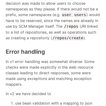
decision was made to allow users to choose
namespaces as they please. If there would not be a
prefix, some namespaces (e.g.
,
) would
user
users
have to be reserved, since the names are already in
use by SCM Manager itself. The
URI linked
/repos
to a list of repositories, as well as operations such
as creating a repositoriy (
).
/repos/create
Error handling
In v1 error handling was somewhat diverse. Some
checks were made explicitly in the web resource
classes leading to direct responses, some were
made using exceptions and matching exception
mappers.
In v2 we have decided to
use bean validation with a mapping to json