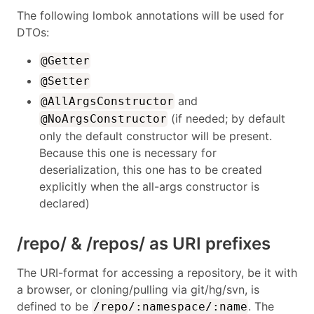
The following lombok annotations will be used for
DTOs:
@Getter
@Setter
and
@AllArgsConstructor
(if needed; by default
@NoArgsConstructor
only the default constructor will be present.
Because this one is necessary for
deserialization, this one has to be created
explicitly when the all-args constructor is
declared)
/repo/ & /repos/ as URI prefixes
The URI-format for accessing a repository, be it with
a browser, or cloning/pulling via git/hg/svn, is
defined to be
. The
/repo/:namespace/:name