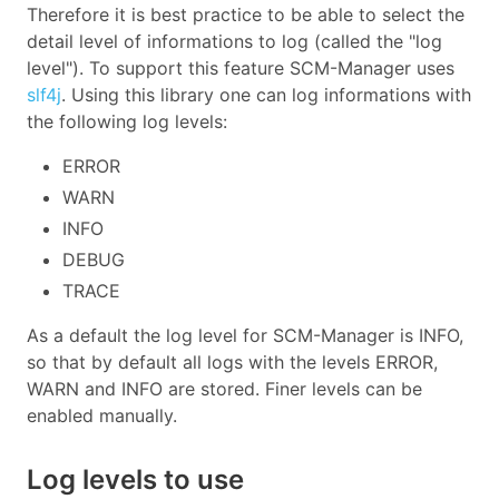
Therefore it is best practice to be able to select the
detail level of informations to log (called the "log
level"). To support this feature SCM-Manager uses
slf4j
. Using this library one can log informations with
the following log levels:
ERROR
WARN
INFO
DEBUG
TRACE
As a default the log level for SCM-Manager is INFO,
so that by default all logs with the levels ERROR,
WARN and INFO are stored. Finer levels can be
enabled manually.
Log levels to use