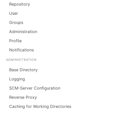
Repository
User
Groups
Administration
Profile
Notifications
ADMINISTRATION
Base Directory
Logging
SCM-Server Configuration
Reverse Proxy
Caching for Working Directories