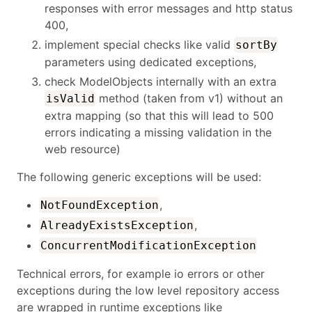
responses with error messages and http status
400,
implement special checks like valid
sortBy
parameters using dedicated exceptions,
check ModelObjects internally with an extra
method (taken from v1) without an
isValid
extra mapping (so that this will lead to 500
errors indicating a missing validation in the
web resource)
The following generic exceptions will be used:
,
NotFoundException
,
AlreadyExistsException
ConcurrentModificationException
Technical errors, for example io errors or other
exceptions during the low level repository access
are wrapped in runtime exceptions like