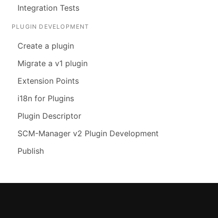
Integration Tests
PLUGIN DEVELOPMENT
Create a plugin
Migrate a v1 plugin
Extension Points
i18n for Plugins
Plugin Descriptor
SCM-Manager v2 Plugin Development
Publish