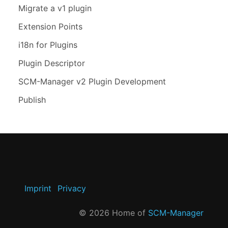
Migrate a v1 plugin
Extension Points
i18n for Plugins
Plugin Descriptor
SCM-Manager v2 Plugin Development
Publish
Imprint
Privacy
©
2026
Home of
SCM-Manager