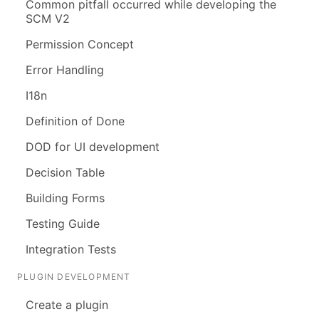
Common pitfall occurred while developing the
SCM V2
Permission Concept
Error Handling
I18n
Definition of Done
DOD for UI development
Decision Table
Building Forms
Testing Guide
Integration Tests
PLUGIN DEVELOPMENT
Create a plugin