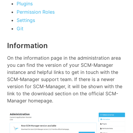
Plugins
Permission Roles
Settings
Git
Information
On the information page in the administration area
you can find the version of your SCM-Manager
instance and helpful links to get in touch with the
SCM-Manager support team. If there is a newer
version for SCM-Manager, it will be shown with the
link to the download section on the official SCM-
Manager homepage.