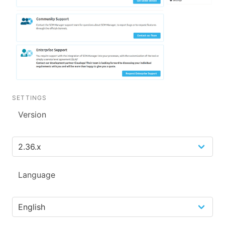
SETTINGS
Version
Language