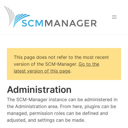
This page does not refer to the most recent
version of
the SCM-Manager
.
Go to the
latest version of this page
.
Administration
The SCM-Manager instance can be administered in
the Administration area. From here, plugins can be
managed, permission roles can be defined and
adjusted, and settings can be made.