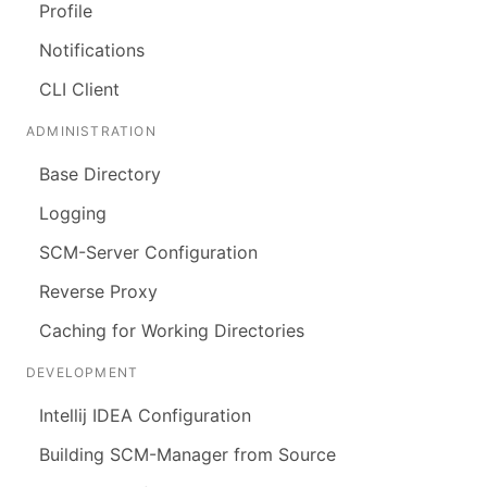
Profile
Notifications
CLI Client
ADMINISTRATION
Base Directory
Logging
SCM-Server Configuration
Reverse Proxy
Caching for Working Directories
DEVELOPMENT
Intellij IDEA Configuration
Building SCM-Manager from Source