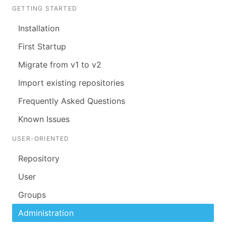
GETTING STARTED
Installation
First Startup
Migrate from v1 to v2
Import existing repositories
Frequently Asked Questions
Known Issues
USER-ORIENTED
Repository
User
Groups
Administration