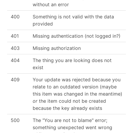
without an error
400
Something is not valid with the data
provided
401
Missing authentication (not logged in?)
403
Missing authorization
404
The thing you are looking does not
exist
409
Your update was rejected because you
relate to an outdated version (maybe
this item was changed in the meantime)
or
the item could not be created
because the key already exists
500
The "You are not to blame" error;
something unexpected went wrong