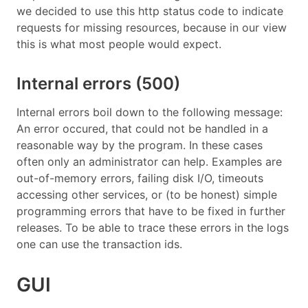
we decided to use this http status code to indicate
requests for missing resources, because in our view
this is what most people would expect.
Internal errors (500)
Internal errors boil down to the following message:
An error occured, that could not be handled in a
reasonable way by the program. In these cases
often only an administrator can help. Examples are
out-of-memory errors, failing disk I/O, timeouts
accessing other services, or (to be honest) simple
programming errors that have to be fixed in further
releases. To be able to trace these errors in the logs
one can use the transaction ids.
GUI