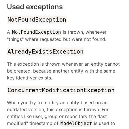
Used exceptions
NotFoundException
A
is thrown, whenever
NotFoundException
"things" where requested but were not found.
AlreadyExistsException
This exception is thrown whenever an entity cannot
be created, because another entity with the same
key identifyer exists.
ConcurrentModificationException
When you try to modify an entity based on an
outdated version, this exception is thrown. For
entities like user, group or repository the "last
modified" timestamp of
is used to
ModelObject