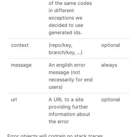
of the same codes
in different
exceptions we
decided to use
generated ids.
context
(repo/key,
optional
branch/key, ...)
message
An english error
always
message (not
necessarily for end
users)
url
A URL to a site
optional
providing further
information about
the error
Error objects will contain no stack traces.