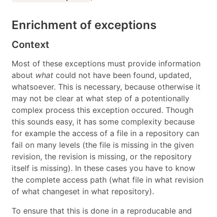
Enrichment of exceptions
Context
Most of these exceptions must provide information
about
what
could not have been found, updated,
whatsoever. This is necessary, because otherwise it
may not be clear at what step of a potentionally
complex process this exception occured. Though
this sounds easy, it has some complexity because
for example the access of a file in a repository can
fail on many levels (the file is missing in the given
revision, the revision is missing, or the repository
itself is missing). In these cases you have to know
the complete access path (what file in what revision
of what changeset in what repository).
To ensure that this is done in a reproducable and