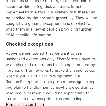
treated as unexpected errors, that either hint to
severe problems (eg. disk access failures) or
implementation errors. It is unlikely that these can
be handled by the program gracefully. They will be
caught by a generic exception handler which will
wrap them in a new exception providing further
SCM specific information.
Checked exceptions
Above we mentioned, that we want to use
unchecked exceptions only. Therefore we have to
wrap checked exceptions for example created by
libraries or frarmeworks to make them unchecked.
Normally it is sufficiant to wrap them in a
RuntimeException using a proper message, except
you plan to handle them somewhere else than at
resource level (then it would be appropriate to
introduce a new exception class extending
).
RuntimeException