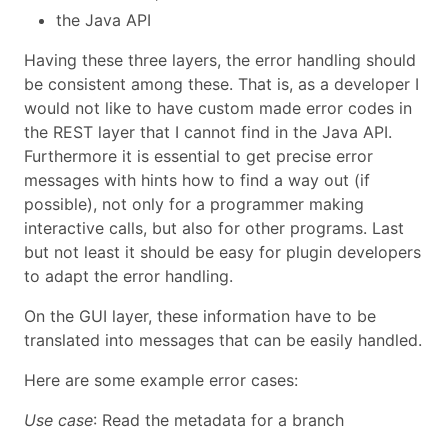
the Java API
Having these three layers, the error handling should
be consistent among these. That is, as a developer I
would not like to have custom made error codes in
the REST layer that I cannot find in the Java API.
Furthermore it is essential to get precise error
messages with hints how to find a way out (if
possible), not only for a programmer making
interactive calls, but also for other programs. Last
but not least it should be easy for plugin developers
to adapt the error handling.
On the GUI layer, these information have to be
translated into messages that can be easily handled.
Here are some example error cases:
Use case
: Read the metadata for a branch