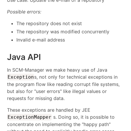
Use case:
Update the e-mail of a repository
Possible errors:
The repository does not exist
The repository was modified concurrently
Invalid e-mail address
Java API
In SCM-Manager we make heavy use of Java
s, not only for technical exceptions in
Exception
the program flow like reading corrupt file systems,
but also for "user errors" like illegal values or
requests for missing data.
These exceptions are handled by JEE
s. Doing so, it is possible to
ExceptionMapper
concentrate on implementing the "happy path"