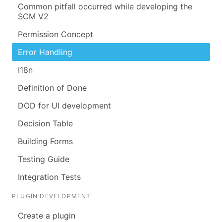
Common pitfall occurred while developing the
SCM V2
Permission Concept
Error Handling
I18n
Definition of Done
DOD for UI development
Decision Table
Building Forms
Testing Guide
Integration Tests
PLUGIN DEVELOPMENT
Create a plugin