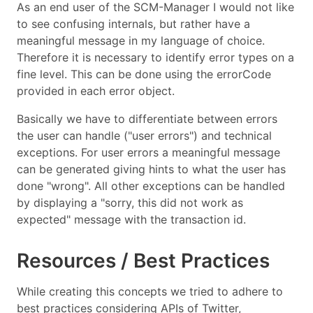
As an end user of the SCM-Manager I would not like
to see confusing internals, but rather have a
meaningful message in my language of choice.
Therefore it is necessary to identify error types on a
fine level. This can be done using the errorCode
provided in each error object.
Basically we have to differentiate between errors
the user can handle ("user errors") and technical
exceptions. For user errors a meaningful message
can be generated giving hints to what the user has
done "wrong". All other exceptions can be handled
by displaying a "sorry, this did not work as
expected" message with the transaction id.
Resources / Best Practices
While creating this concepts we tried to adhere to
best practices considering APIs of Twitter,