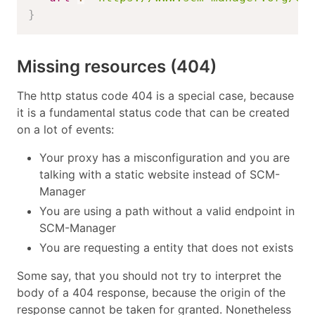
}
Missing resources (404)
The http status code 404 is a special case, because
it is a fundamental status code that can be created
on a lot of events:
Your proxy has a misconfiguration and you are
talking with a static website instead of SCM-
Manager
You are using a path without a valid endpoint in
SCM-Manager
You are requesting a entity that does not exists
Some say, that you should not try to interpret the
body of a 404 response, because the origin of the
response cannot be taken for granted. Nonetheless