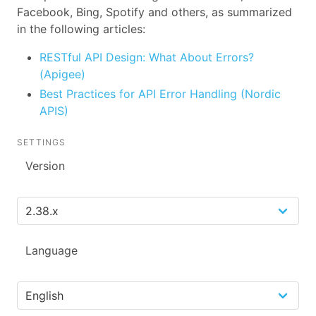
Facebook, Bing, Spotify and others, as summarized
in the following articles:
RESTful API Design: What About Errors?
(Apigee)
Best Practices for API Error Handling (Nordic
APIS)
SETTINGS
Version
Language