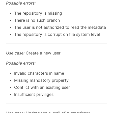
Possible errors:
The repository is missing
There is no such branch
The user is not authorized to read the metadata
The repository is corrupt on file system level
Use case:
Create a new user
Possible errors:
Invalid characters in name
Missing mandatory property
Conflict with an existing user
Insufficient priviliges