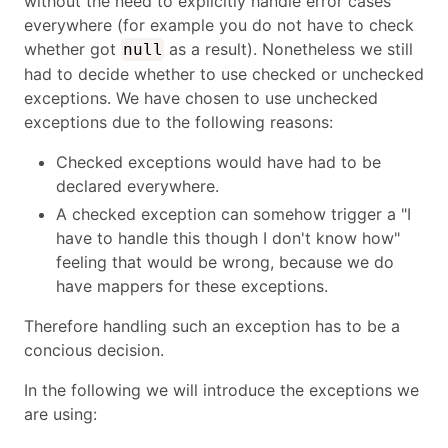
without the need to explicitly handle error cases
everywhere (for example you do not have to check
whether got
as a result). Nonetheless we still
null
had to decide whether to use checked or unchecked
exceptions. We have chosen to use unchecked
exceptions due to the following reasons:
Checked exceptions would have had to be
declared everywhere.
A checked exception can somehow trigger a "I
have to handle this though I don't know how"
feeling that would be wrong, because we do
have mappers for these exceptions.
Therefore handling such an exception has to be a
concious decision.
In the following we will introduce the exceptions we
are using: