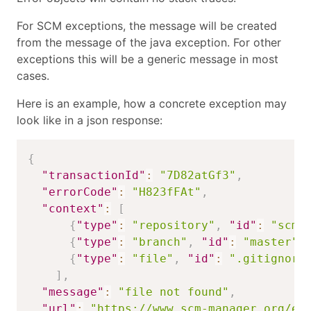
For SCM exceptions, the message will be created
from the message of the java exception. For other
exceptions this will be a generic message in most
cases.
Here is an example, how a concrete exception may
look like in a json response:
{
"transactionId"
:
"7D82atGf3"
,
"errorCode"
:
"H823fFAt"
,
"context"
:
[
{
"type"
:
"repository"
,
"id"
:
"scmm
{
"type"
:
"branch"
,
"id"
:
"master"
}
{
"type"
:
"file"
,
"id"
:
".gitignore
]
,
"message"
:
"file not found"
,
"url"
:
"https://www.scm-manager.org/er