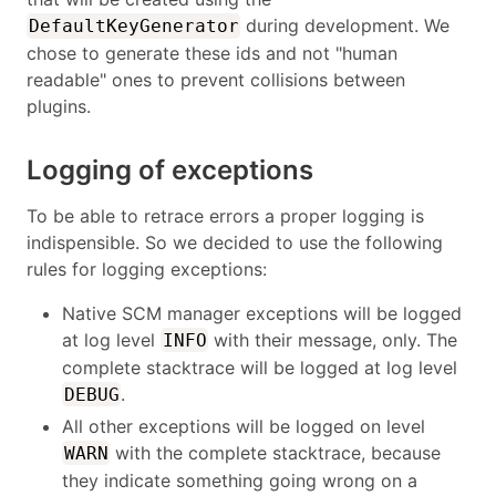
during development. We
DefaultKeyGenerator
chose to generate these ids and not "human
readable" ones to prevent collisions between
plugins.
Logging of exceptions
To be able to retrace errors a proper logging is
indispensible. So we decided to use the following
rules for logging exceptions:
Native SCM manager exceptions will be logged
at log level
with their message, only. The
INFO
complete stacktrace will be logged at log level
.
DEBUG
All other exceptions will be logged on level
with the complete stacktrace, because
WARN
they indicate something going wrong on a