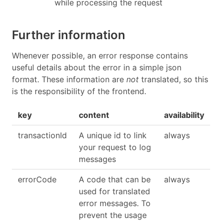
while processing the request
Further information
Whenever possible, an error response contains
useful details about the error in a simple json
format. These information are
not
translated, so this
is the responsibility of the frontend.
key
content
availability
transactionId
A unique id to link
always
your request to log
messages
errorCode
A code that can be
always
used for translated
error messages. To
prevent the usage