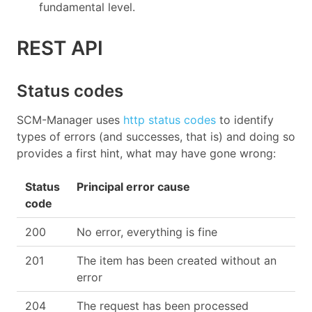
fundamental level.
REST API
Status codes
SCM-Manager uses
http status codes
to identify
types of errors (and successes, that is) and doing so
provides a first hint, what may have gone wrong:
Status
Principal error cause
code
200
No error, everything is fine
201
The item has been created without an
error
204
The request has been processed