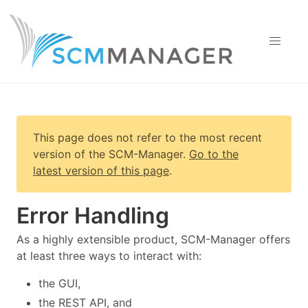
This page does not refer to the most recent
version of
the SCM-Manager
.
Go to the
latest version of this page
.
Error Handling
As a highly extensible product, SCM-Manager offers
at least three ways to interact with:
the GUI,
the REST API, and