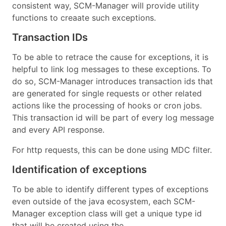
consistent way, SCM-Manager will provide utility
functions to creaate such exceptions.
Transaction IDs
To be able to retrace the cause for exceptions, it is
helpful to link log messages to these exceptions. To
do so, SCM-Manager introduces transaction ids that
are generated for single requests or other related
actions like the processing of hooks or cron jobs.
This transaction id will be part of every log message
and every API response.
For http requests, this can be done using MDC filter.
Identification of exceptions
To be able to identify different types of exceptions
even outside of the java ecosystem, each SCM-
Manager exception class will get a unique type id
that will be created using the