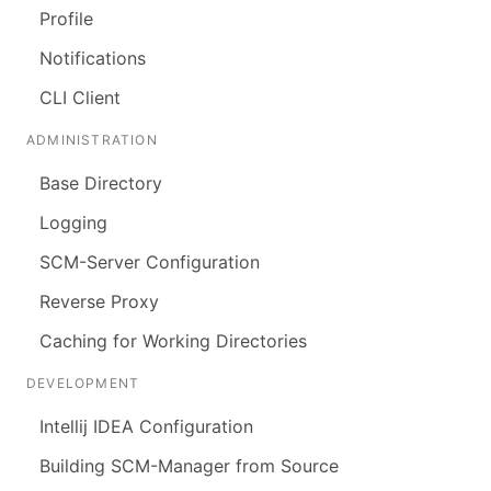
Profile
Notifications
CLI Client
ADMINISTRATION
Base Directory
Logging
SCM-Server Configuration
Reverse Proxy
Caching for Working Directories
DEVELOPMENT
Intellij IDEA Configuration
Building SCM-Manager from Source