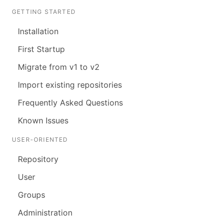
GETTING STARTED
Installation
First Startup
Migrate from v1 to v2
Import existing repositories
Frequently Asked Questions
Known Issues
USER-ORIENTED
Repository
User
Groups
Administration