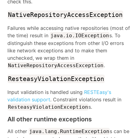
check this.
NativeRepositoryAccessException
Failures while accessing native repositories (most of
the time) result in
s. To
java.io.IOException
distinguish these exceptions from other I/O errors
like network exceptions and to make them
unchecked, we wrap them in
.
NativeRepositoryAccessException
ResteasyViolationException
Input validation is handled using
RESTEasy's
validation support
. Constraint violations result in
s.
ResteasyViolationException
All other runtime exceptions
All other
s can be
java.lang.RuntimeException