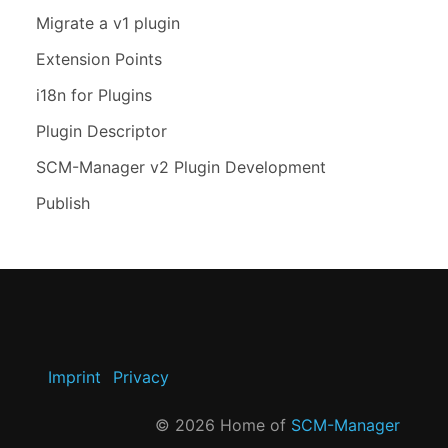
Migrate a v1 plugin
Extension Points
i18n for Plugins
Plugin Descriptor
SCM-Manager v2 Plugin Development
Publish
Imprint
Privacy
©
2026
Home of
SCM-Manager