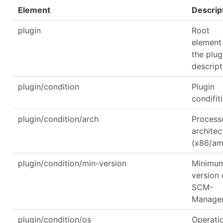
Element
Descrip
plugin
Root
element
the plug
descript
plugin/condition
Plugin
condifit
plugin/condition/arch
Process
architec
(x86/a
plugin/condition/min-version
Minimu
version 
SCM-
Manage
plugin/condition/os
Operati