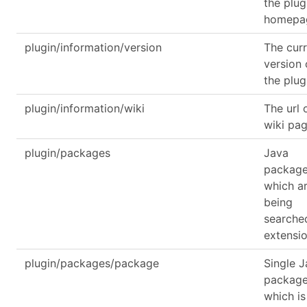
the plug
homepa
plugin/information/version
The cur
version 
the plug
plugin/information/wiki
The url 
wiki pa
plugin/packages
Java
packag
which a
being
searche
extensi
plugin/packages/package
Single 
packag
which is