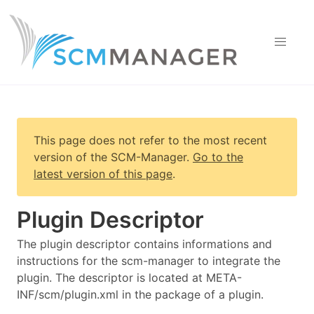
This page does not refer to the most recent
version of
the SCM-Manager
.
Go to the
latest version of this page
.
Plugin Descriptor
The plugin descriptor contains informations and
instructions for the scm-manager to integrate the
plugin. The descriptor is located at META-
INF/scm/plugin.xml in the package of a plugin.