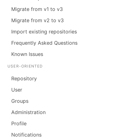
Migrate from v1 to v3
Migrate from v2 to v3
Import existing repositories
Frequently Asked Questions
Known Issues
USER-ORIENTED
Repository
User
Groups
Administration
Profile
Notifications