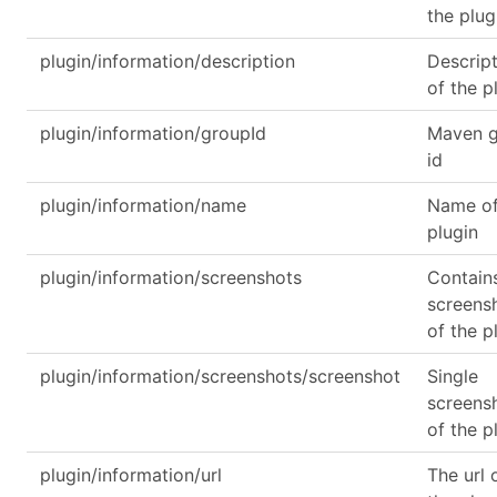
the plug
plugin/information/description
Descrip
of the p
plugin/information/groupId
Maven 
id
plugin/information/name
Name of
plugin
plugin/information/screenshots
Contain
screens
of the p
plugin/information/screenshots/screenshot
Single
screens
of the p
plugin/information/url
The url 