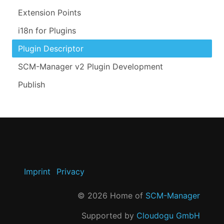
Extension Points
i18n for Plugins
Plugin Descriptor
SCM-Manager v2 Plugin Development
Publish
Imprint
Privacy
©
2026
Home of
SCM-Manager
Supported by
Cloudogu GmbH