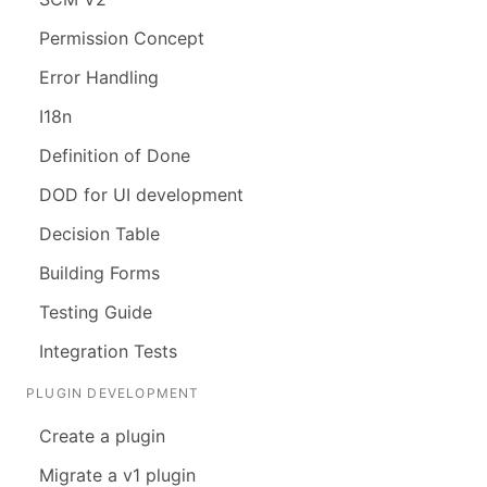
Permission Concept
Error Handling
I18n
Definition of Done
DOD for UI development
Decision Table
Building Forms
Testing Guide
Integration Tests
PLUGIN DEVELOPMENT
Create a plugin
Migrate a v1 plugin