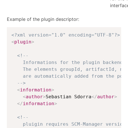
interfac
Example of the plugin descriptor:
<?xml version="1.0" encoding="UTF-8"?>
<
plugin
>
<!-- 

    Informations for the plugin backend.

    The elements groupId, artifactId, nam
    are automatically added from the pom.
  -->
<
information
>
<
author
>
Sebastian Sdorra
</
author
>
</
information
>
<!-- 

    pluigin requires SCM-Manager version 