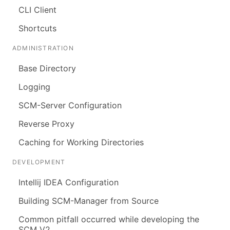
CLI Client
Shortcuts
ADMINISTRATION
Base Directory
Logging
SCM-Server Configuration
Reverse Proxy
Caching for Working Directories
DEVELOPMENT
Intellij IDEA Configuration
Building SCM-Manager from Source
Common pitfall occurred while developing the
SCM V2