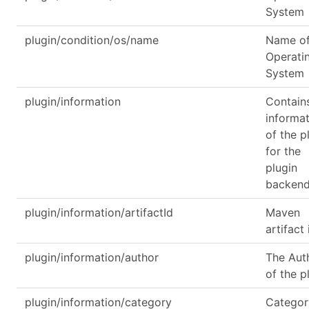
System
plugin/condition/os/name
Name of
Operati
System
plugin/information
Contain
informa
of the p
for the
plugin
backen
plugin/information/artifactId
Maven
artifact 
plugin/information/author
The Aut
of the p
plugin/information/category
Categor