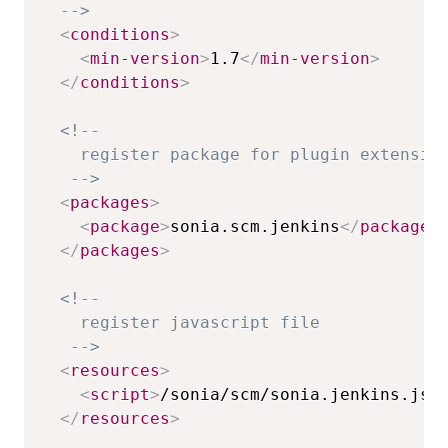
  -->
<
conditions
>
<
min-version
>
1.7
</
min-version
>
</
conditions
>
<!-- 

    register package for plugin extension
   -->
<
packages
>
<
package
>
sonia.scm.jenkins
</
package
>
</
packages
>
<!-- 

    register javascript file 

   -->
<
resources
>
<
script
>
/sonia/scm/sonia.jenkins.js
<
</
resources
>