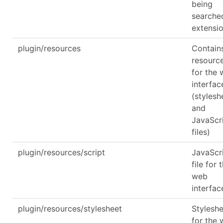
being
searche
extensi
plugin/resources
Contain
resourc
for the
interfac
(stylesh
and
JavaScr
files)
plugin/resources/script
JavaScr
file for 
web
interfac
plugin/resources/stylesheet
Stylesh
for the