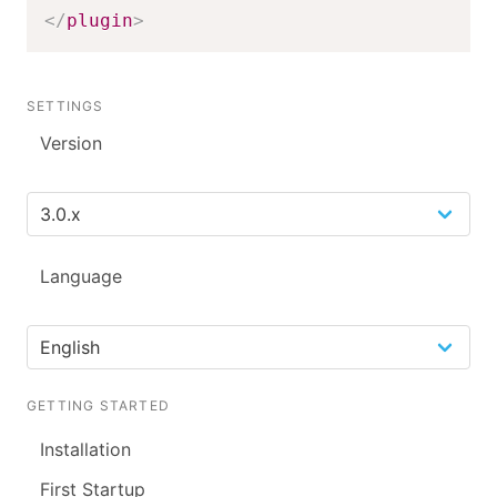
</
plugin
>
SETTINGS
Version
Language
GETTING STARTED
Installation
First Startup