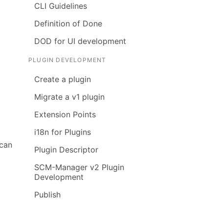
CLI Guidelines
Definition of Done
DOD for UI development
PLUGIN DEVELOPMENT
Create a plugin
Migrate a v1 plugin
Extension Points
i18n for Plugins
 can
Plugin Descriptor
SCM-Manager v2 Plugin
Development
Publish