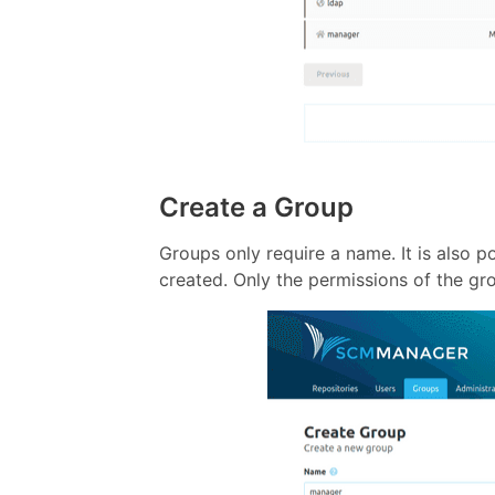
Create a Group
Groups only require a name. It is also 
created. Only the permissions of the g