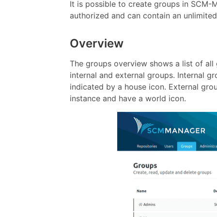
It is possible to create groups in SCM-
authorized and can contain an unlimited
Overview
The groups overview shows a list of all
internal and external groups. Internal
indicated by a house icon. External gr
instance and have a world icon.