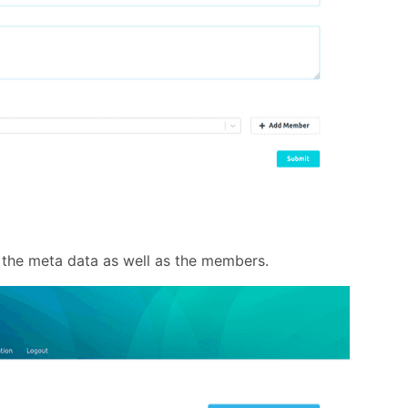
the meta data as well as the members.