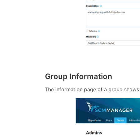
Group Information
The information page of a group shows 