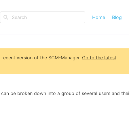
Home
Blog
 recent version of
the SCM-Manager
.
Go to the latest
 can be broken down into a group of several users and thei