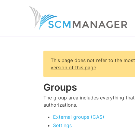
This page does not refer to the most
version of this page
.
Groups
The group area includes everything that
authorizations.
External groups (CAS)
Settings