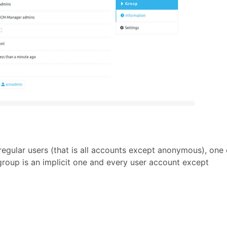
 regular users (that is all accounts except anonymous), one
 group is an implicit one and every user account except