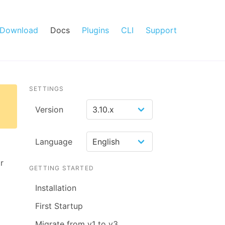
Download
Docs
Plugins
CLI
Support
SETTINGS
Version
Language
r
GETTING STARTED
Installation
First Startup
Migrate from v1 to v3