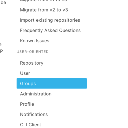
 be
Migrate from v2 to v3
Import existing repositories
Frequently Asked Questions
Known Issues
e
AP
USER-ORIENTED
Repository
User
Groups
Administration
Profile
Notifications
CLI Client