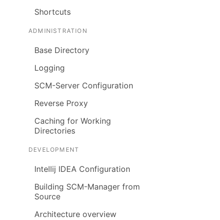
Shortcuts
ADMINISTRATION
Base Directory
Logging
SCM-Server Configuration
Reverse Proxy
Caching for Working
Directories
DEVELOPMENT
Intellij IDEA Configuration
Building SCM-Manager from
Source
Architecture overview