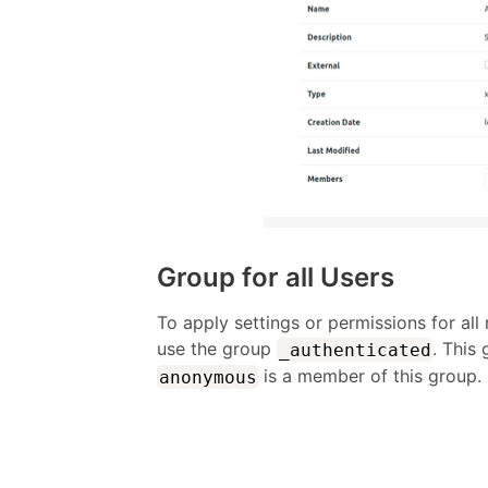
Group for all Users
To apply settings or permissions for all
use the group
. This
_authenticated
is a member of this group.
anonymous