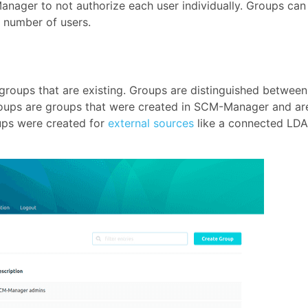
Manager to not authorize each user individually. Groups can
 number of users.
 groups that are existing. Groups are distinguished between
 groups are groups that were created in SCM-Manager and ar
oups were created for
external sources
like a connected LD