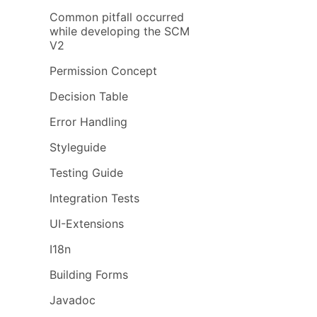
Common pitfall occurred
while developing the SCM
V2
Permission Concept
Decision Table
Error Handling
Styleguide
Testing Guide
Integration Tests
UI-Extensions
I18n
Building Forms
Javadoc