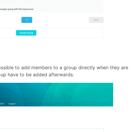
possible to add members to a group directly when they are
roup have to be added afterwards.