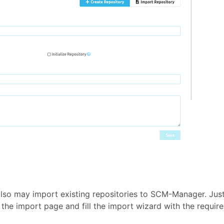
also may import existing repositories to SCM-Manager. Jus
 the import page and fill the import wizard with the requir