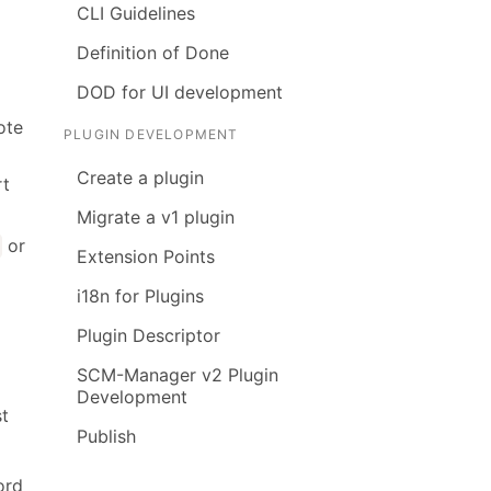
CLI Guidelines
Definition of Done
DOD for UI development
ote
PLUGIN DEVELOPMENT
Create a plugin
rt
Migrate a v1 plugin
or
t
Extension Points
i18n for Plugins
Plugin Descriptor
SCM-Manager v2 Plugin
Development
st
Publish
ord