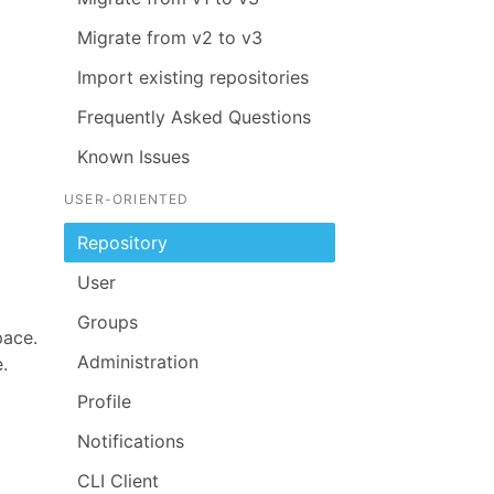
Migrate from v2 to v3
Import existing repositories
Frequently Asked Questions
Known Issues
USER-ORIENTED
Repository
User
Groups
pace.
Administration
.
Profile
Notifications
CLI Client