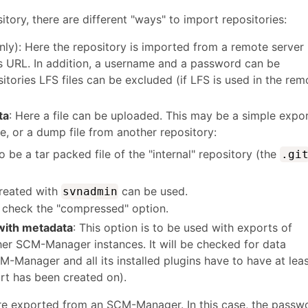
ory, there are different "ways" to import repositories:
nly): Here the repository is imported from a remote server
's URL. In addition, a username and a password can be
itories LFS files can be excluded (if LFS is used in the rem
ta
: Here a file can be uploaded. This may be a simple expo
 or a dump file from another repository:
o be a tar packed file of the "internal" repository (the
.gi
created with
can be used.
svnadmin
d, check the "compressed" option.
ith metadata
: This option is to be used with exports of
her SCM-Manager instances. It will be checked for data
M-Manager and all its installed plugins have to have at lea
rt has been created on).
re exported from an SCM-Manager. In this case, the passw