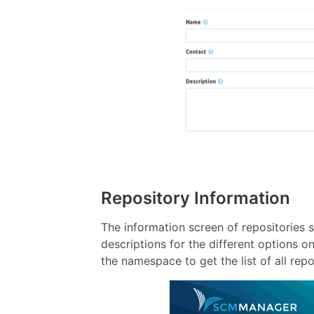
Repository Information
The information screen of repositories
descriptions for the different options o
the namespace to get the list of all rep