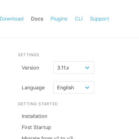
Download
Docs
Plugins
CLI
Support
SETTINGS
Version
Language
GETTING STARTED
Installation
First Startup
Migrate from v1 to v3