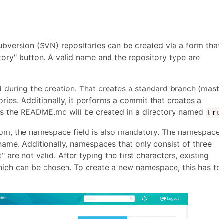
bversion (SVN) repositories can be created via a form tha
ory" button. A valid name and the repository type are
zed during the creation. That creates a standard branch (mas
ories. Additionally, it performs a commit that creates a
s the README.md will be created in a directory named
tr
stom, the namespace field is also mandatory. The namespac
name. Additionally, namespaces that only consist of three
 are not valid. After typing the first characters, existing
ch can be chosen. To create a new namespace, this has t