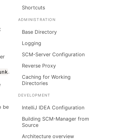
Shortcuts
ADMINISTRATION
t
Base Directory
Logging
SCM-Server Configuration
ter
Reverse Proxy
.
unk
Caching for Working
Directories
e
DEVELOPMENT
o be
IntelliJ IDEA Configuration
Building SCM-Manager from
Source
Architecture overview