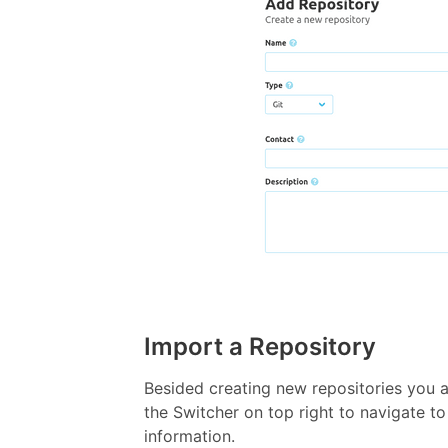
Import a Repository
Besided creating new repositories you 
the Switcher on top right to navigate to
information.