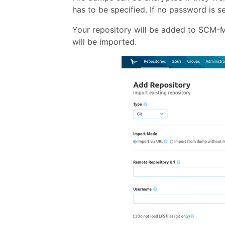
has to be specified. If no password is 
Your repository will be added to SCM-Ma
will be imported.