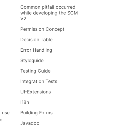
Common pitfall occurred
while developing the SCM
V2
Permission Concept
Decision Table
Error Handling
Styleguide
Testing Guide
Integration Tests
UI-Extensions
I18n
t use
Building Forms
ed
Javadoc