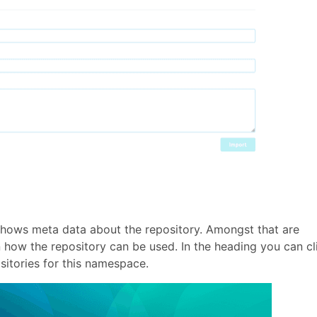
 shows meta data about the repository. Amongst that are
n how the repository can be used. In the heading you can cl
ositories for this namespace.