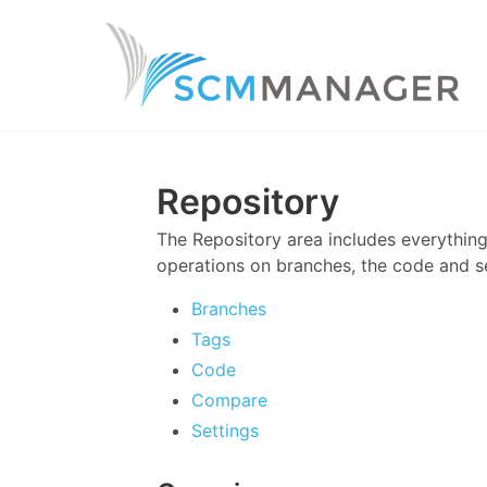
Repository
The Repository area includes everything
operations on branches, the code and se
Branches
Tags
Code
Compare
Settings