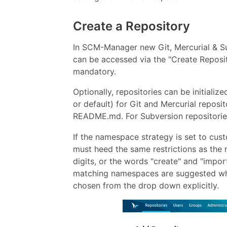
Create a Repository
In SCM-Manager new Git, Mercurial & Su
can be accessed via the "Create Reposit
mandatory.
Optionally, repositories can be initiali
or default) for Git and Mercurial reposit
README.md. For Subversion repositorie
If the namespace strategy is set to cu
must heed the same restrictions as the 
digits, or the words "create" and "import"
matching namespaces are suggested whi
chosen from the drop down explicitly.