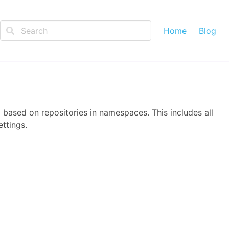
Home
Blog
 based on repositories in namespaces. This includes all
ttings.