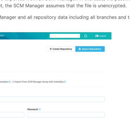
set, the SCM Manager assumes that the file is unencrypted.
nager and all repository data including all branches and 