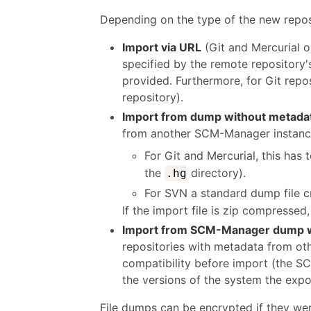
Depending on the type of the new reposit
Import via URL
(Git and Mercurial o
specified by the remote repository
provided. Furthermore, for Git repos
repository).
Import from dump without metada
from another SCM-Manager instance,
For Git and Mercurial, this has t
the
directory).
.hg
For SVN a standard dump file 
If the import file is zip compresse
Import from SCM-Manager dump w
repositories with metadata from ot
compatibility before import (the SC
the versions of the system the expo
File dumps can be encrypted if they we