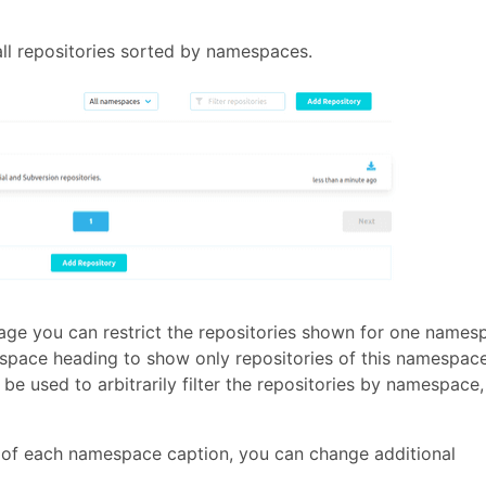
ll repositories sorted by namespaces.
page you can restrict the repositories shown for one names
espace heading to show only repositories of this namespace
be used to arbitrarily filter the repositories by namespace,
e of each namespace caption, you can change additional