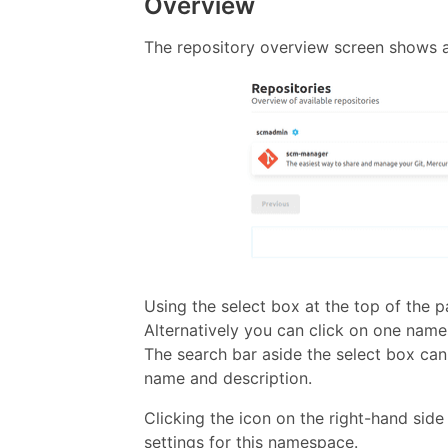
Overview
The repository overview screen shows a
Using the select box at the top of the 
Alternatively you can click on one nam
The search bar aside the select box can 
name and description.
Clicking the icon on the right-hand sid
settings for this namespace.