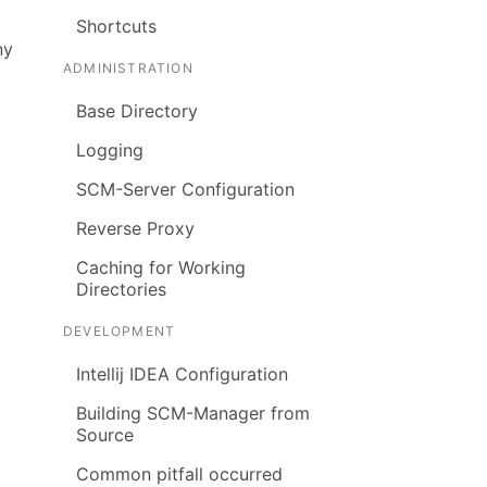
Shortcuts
ny
ADMINISTRATION
Base Directory
Logging
SCM-Server Configuration
Reverse Proxy
Caching for Working
Directories
DEVELOPMENT
Intellij IDEA Configuration
Building SCM-Manager from
Source
Common pitfall occurred