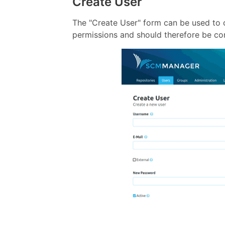
Create User
The "Create User" form can be used to
permissions and should therefore be con