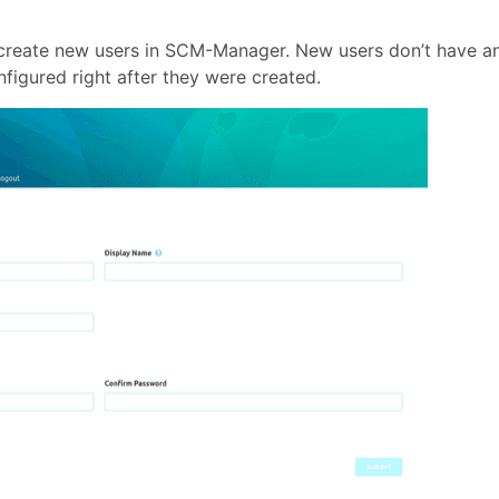
 create new users in SCM-Manager. New users don’t have a
figured right after they were created.