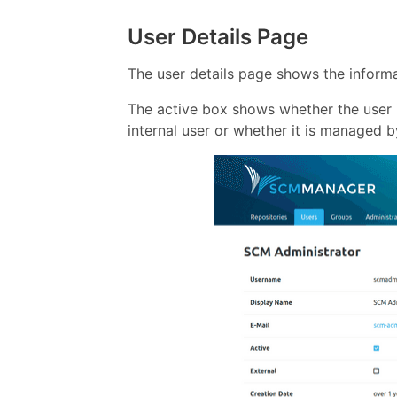
User Details Page
The user details page shows the informa
The active box shows whether the user i
internal user or whether it is managed b