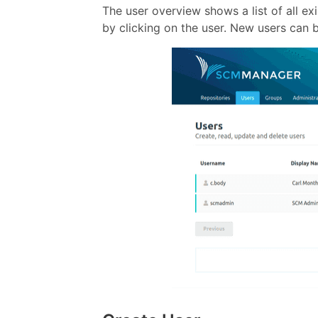
The user overview shows a list of all ex
by clicking on the user. New users can 