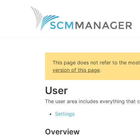
This page does not refer to the most
version of this page
.
User
The user area includes everything that 
Settings
Overview