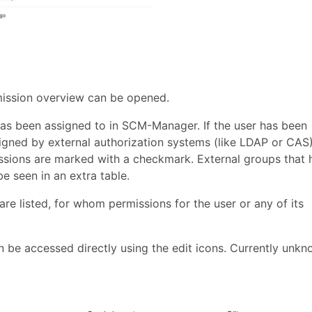
rmission overview can be opened.
r has been assigned to in SCM-Manager. If the user has been
signed by external authorization systems (like LDAP or CAS)
issions are marked with a checkmark. External groups that 
 seen in an extra table.
re listed, for whom permissions for the user or any of its
n be accessed directly using the edit icons. Currently unk