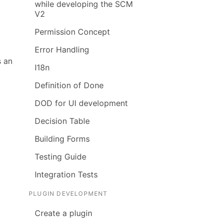
while developing the SCM
V2
Permission Concept
Error Handling
s an
I18n
Definition of Done
DOD for UI development
Decision Table
Building Forms
Testing Guide
Integration Tests
PLUGIN DEVELOPMENT
Create a plugin