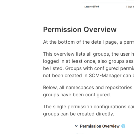
Permission Overview
At the bottom of the detail page, a pe
This overview lists all groups, the use
logged in at least once, also groups as
be listed. Groups with configured perm
not been created in SCM-Manager can be
Below, all namespaces and repositories a
groups have been configured.
The single permission configurations ca
groups can be created directly.