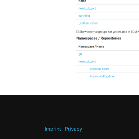
Imprint
Privacy