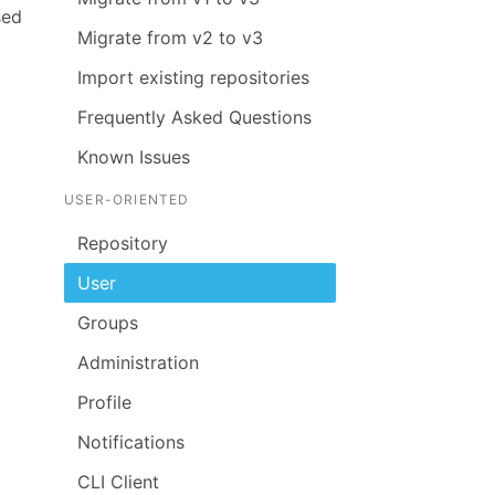
sed
Migrate from v2 to v3
Import existing repositories
Frequently Asked Questions
Known Issues
USER-ORIENTED
Repository
User
Groups
Administration
Profile
Notifications
CLI Client