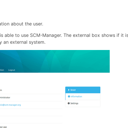
tion about the user.
s able to use SCM-Manager. The external box shows if it i
y an external system.