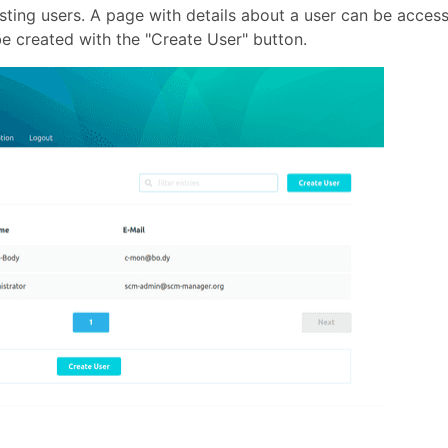
isting users. A page with details about a user can be acces
be created with the "Create User" button.