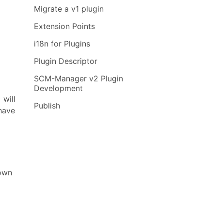
Migrate a v1 plugin
Extension Points
i18n for Plugins
Plugin Descriptor
SCM-Manager v2 Plugin
Development
 will
Publish
have
nown