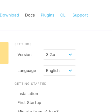
Download
Docs
Plugins
CLI
Support
SETTINGS
Version
Language
GETTING STARTED
Installation
First Startup
Migrate from v1 to v3