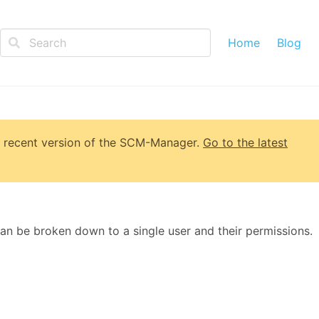
Home
Blog
 recent version of
the SCM-Manager
.
Go to the latest
can be broken down to a single user and their permissions.