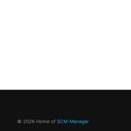
©
2026
Home of
SCM-Manager