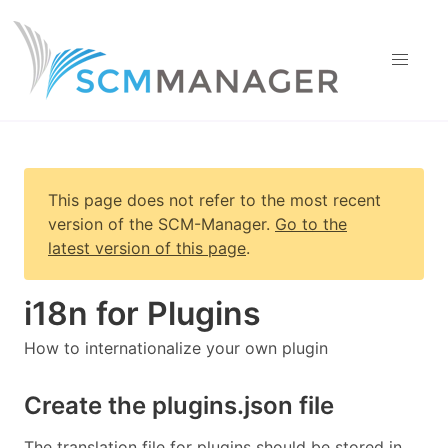
This page does not refer to the most recent
version of
the SCM-Manager
.
Go to the
latest version of this page
.
i18n for Plugins
How to internationalize your own plugin
Create the plugins.json file
The translation file for plugins should be stored in