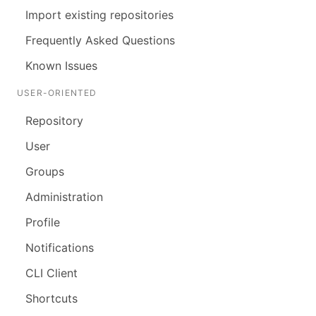
Import existing repositories
Frequently Asked Questions
Known Issues
USER-ORIENTED
Repository
User
Groups
Administration
Profile
Notifications
CLI Client
Shortcuts