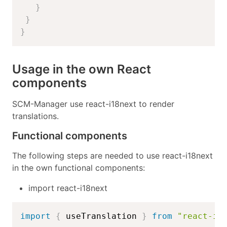
}
}
}
Usage in the own React
components
SCM-Manager use react-i18next to render
translations.
Functional components
The following steps are needed to use react-i18next
in the own functional components:
import react-i18next
import
{
 useTranslation 
}
from
"react-i1