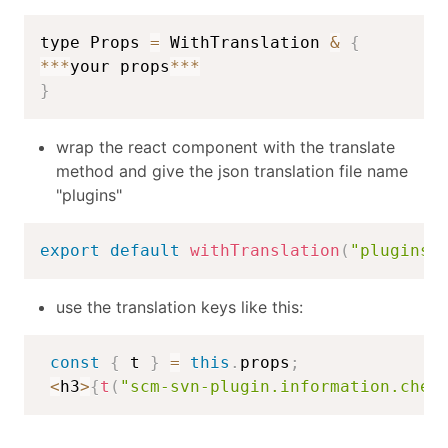
type Props 
=
 WithTranslation 
&
{
**
*
your props
**
*
}
wrap the react component with the translate
method and give the json translation file name
"plugins"
export
default
withTranslation
(
"plugins"
use the translation keys like this:
const
{
 t 
}
=
this
.
props
;
<
h3
>
{
t
(
"scm-svn-plugin.information.chec