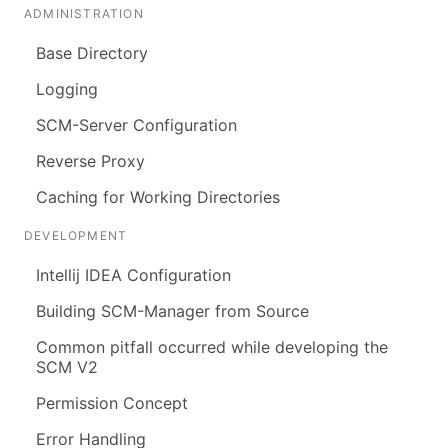
ADMINISTRATION
Base Directory
Logging
SCM-Server Configuration
Reverse Proxy
Caching for Working Directories
DEVELOPMENT
Intellij IDEA Configuration
Building SCM-Manager from Source
Common pitfall occurred while developing the
SCM V2
Permission Concept
Error Handling