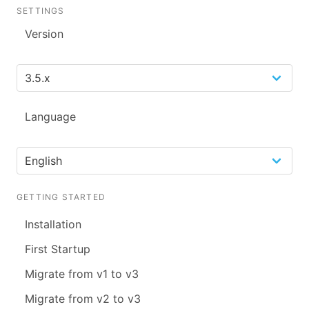
SETTINGS
Version
Language
GETTING STARTED
Installation
First Startup
Migrate from v1 to v3
Migrate from v2 to v3