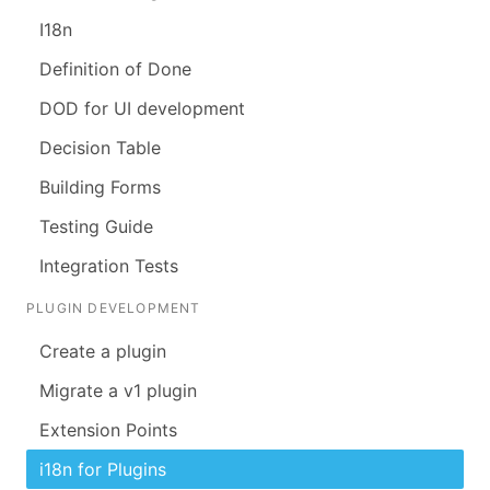
I18n
Definition of Done
DOD for UI development
Decision Table
Building Forms
Testing Guide
Integration Tests
PLUGIN DEVELOPMENT
Create a plugin
Migrate a v1 plugin
Extension Points
i18n for Plugins