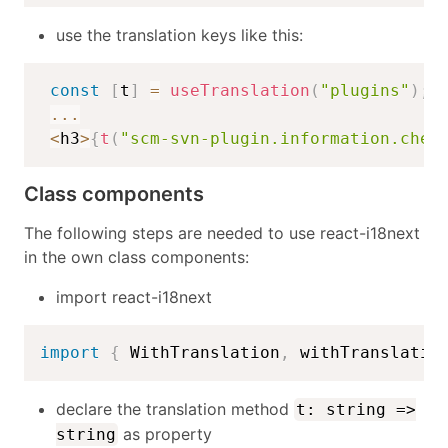
use the translation keys like this:
const
[
t
]
=
useTranslation
(
"plugins"
)
;
...
<
h3
>
{
t
(
"scm-svn-plugin.information.chec
Class components
The following steps are needed to use react-i18next
in the own class components:
import react-i18next
import
{
 WithTranslation
,
 withTranslatio
declare the translation method
t: string =>
as property
string