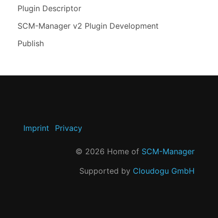
Plugin Descriptor
SCM-Manager v2 Plugin Development
Publish
Imprint
Privacy
©
2026
Home of
SCM-Manager
Supported by
Cloudogu GmbH