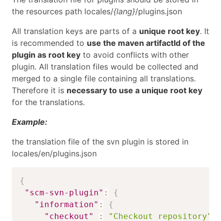
the resources path locales/
{lang}
/plugins.json
All translation keys are parts of a
unique root key
. It
is recommended to
use the maven artifactId of the
plugin as root key
to avoid conflicts with other
plugin. All translation files would be collected and
merged to a single file containing all translations.
Therefore it is
necessary to use a unique root key
for the translations.
Example:
the translation file of the svn plugin is stored in
locales/en/plugins.json
{
"scm-svn-plugin"
:
{
"information"
:
{
"checkout"
:
"Checkout repository"