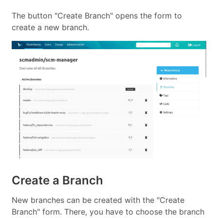
The button "Create Branch" opens the form to
create a new branch.
Create a Branch
New branches can be created with the "Create
Branch" form. There, you have to choose the branch