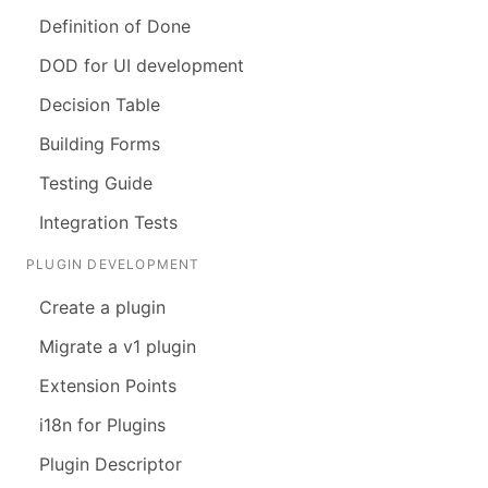
Definition of Done
DOD for UI development
Decision Table
Building Forms
Testing Guide
Integration Tests
PLUGIN DEVELOPMENT
Create a plugin
Migrate a v1 plugin
Extension Points
i18n for Plugins
Plugin Descriptor