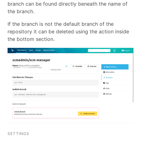
branch can be found directly beneath the name of
the branch.
If the branch is not the default branch of the
repository it can be deleted using the action inside
the bottom section.
SETTINGS