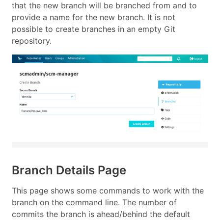
that the new branch will be branched from and to
provide a name for the new branch. It is not
possible to create branches in an empty Git
repository.
Branch Details Page
This page shows some commands to work with the
branch on the command line. The number of
commits the branch is ahead/behind the default