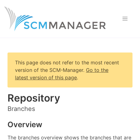
This page does not refer to the most recent
version of
the SCM-Manager
.
Go to the
latest version of this page
.
Repository
Branches
Overview
The branches overview shows the branches that are