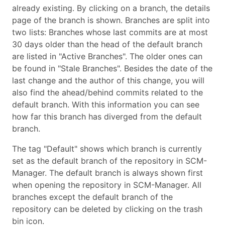
already existing. By clicking on a branch, the details
page of the branch is shown. Branches are split into
two lists: Branches whose last commits are at most
30 days older than the head of the default branch
are listed in "Active Branches". The older ones can
be found in "Stale Branches". Besides the date of the
last change and the author of this change, you will
also find the ahead/behind commits related to the
default branch. With this information you can see
how far this branch has diverged from the default
branch.
The tag "Default" shows which branch is currently
set as the default branch of the repository in SCM-
Manager. The default branch is always shown first
when opening the repository in SCM-Manager. All
branches except the default branch of the
repository can be deleted by clicking on the trash
bin icon.