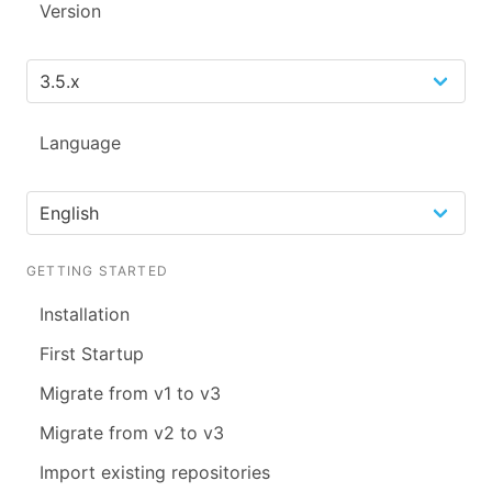
Version
Language
GETTING STARTED
Installation
First Startup
Migrate from v1 to v3
Migrate from v2 to v3
Import existing repositories