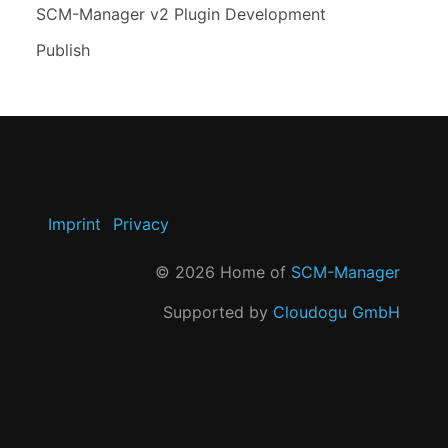
SCM-Manager v2 Plugin Development
Publish
Imprint
Privacy
©
2026
Home of
SCM-Manager
Supported by
Cloudogu GmbH