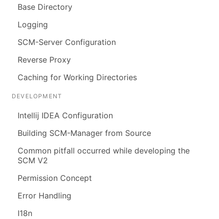
Base Directory
Logging
SCM-Server Configuration
Reverse Proxy
Caching for Working Directories
DEVELOPMENT
Intellij IDEA Configuration
Building SCM-Manager from Source
Common pitfall occurred while developing the
SCM V2
Permission Concept
Error Handling
I18n