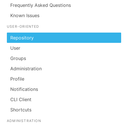
Frequently Asked Questions
Known Issues
USER-ORIENTED
Repository
User
Groups
Administration
Profile
Notifications
CLI Client
Shortcuts
ADMINISTRATION