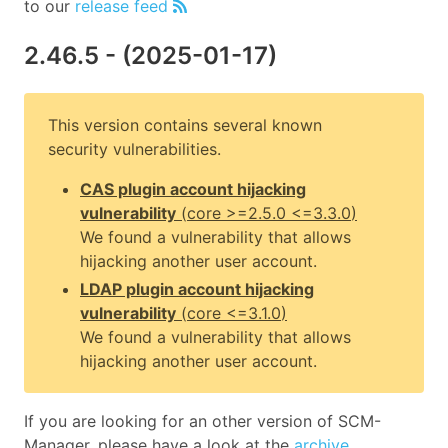
to our
release feed
2.46.5
- (
2025-01-17
)
This version contains several known
security vulnerabilities.
CAS plugin account hijacking
vulnerability
(
core
>=2.5.0 <=3.3.0
)
We found a vulnerability that allows
hijacking another user account.
LDAP plugin account hijacking
vulnerability
(
core
<=3.1.0
)
We found a vulnerability that allows
hijacking another user account.
If you are looking for an other version of SCM-
Manager, please have a look at the
archive
.