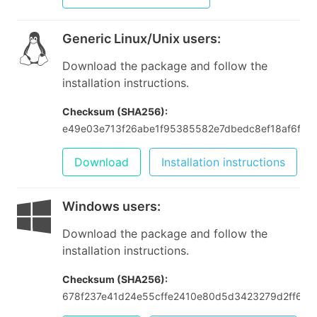
Generic Linux/Unix users
:
Download the package and follow the
installation instructions.
Checksum (SHA256):
e49e03e713f26abe1f95385582e7dbedc8ef18af6fbe
Download
Installation instructions
Windows users
:
Download the package and follow the
installation instructions.
Checksum (SHA256):
678f237e41d24e55cffe2410e80d5d3423279d2ff6fef