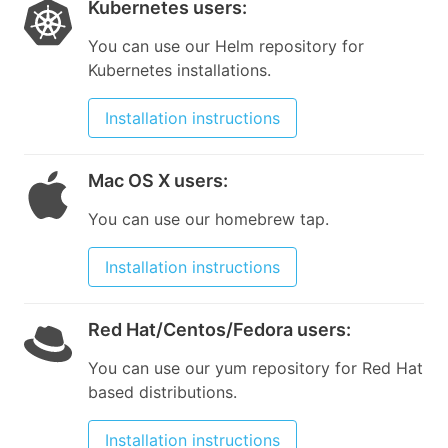
Kubernetes users
:
You can use our Helm repository for
Kubernetes installations.
Installation instructions
Mac OS X users
:
You can use our homebrew tap.
Installation instructions
Red Hat/Centos/Fedora users
:
You can use our yum repository for Red Hat
based distributions.
Installation instructions