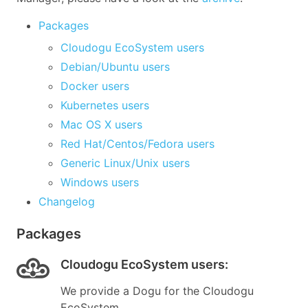
Packages
Cloudogu EcoSystem users
Debian/Ubuntu users
Docker users
Kubernetes users
Mac OS X users
Red Hat/Centos/Fedora users
Generic Linux/Unix users
Windows users
Changelog
Packages
Cloudogu EcoSystem users
:
We provide a Dogu for the Cloudogu
EcoSystem.