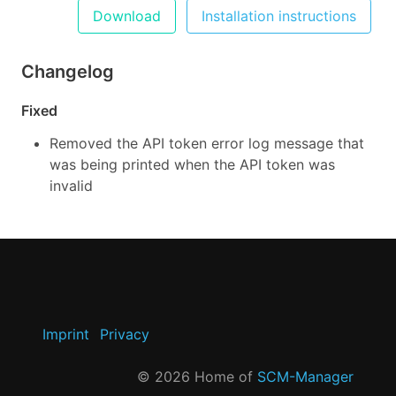
Download
Installation instructions
Changelog
Fixed
Removed the API token error log message that
was being printed when the API token was
invalid
Imprint
Privacy
©
2026
Home of
SCM-Manager