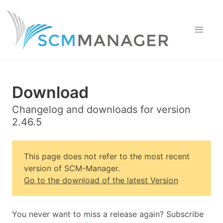
Download
Changelog and downloads for version
2.46.5
This page does not refer to the most recent
version of SCM-Manager.
Go to the download of the latest Version
You never want to miss a release again? Subscribe