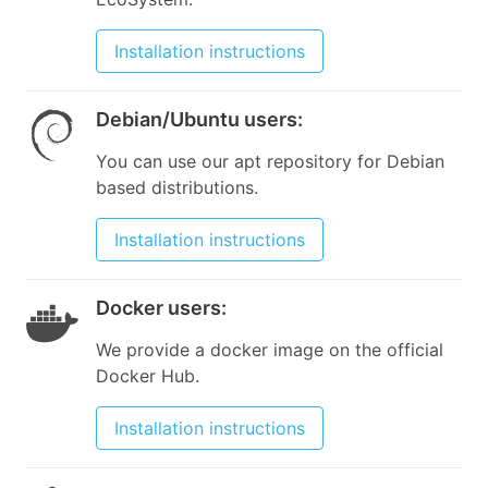
Installation instructions
Debian/Ubuntu users
:
You can use our apt repository for Debian
based distributions.
Installation instructions
Docker users
:
We provide a docker image on the official
Docker Hub.
Installation instructions