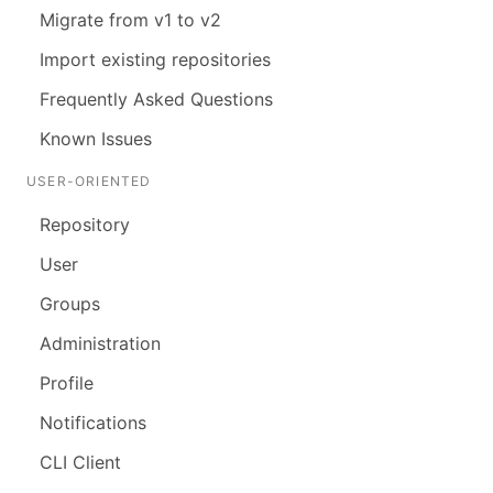
Migrate from v1 to v2
Import existing repositories
Frequently Asked Questions
Known Issues
USER-ORIENTED
Repository
User
Groups
Administration
Profile
Notifications
CLI Client