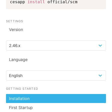
cesapp 
install
 official/scm
SETTINGS
Version
Language
GETTING STARTED
Installation
First Startup