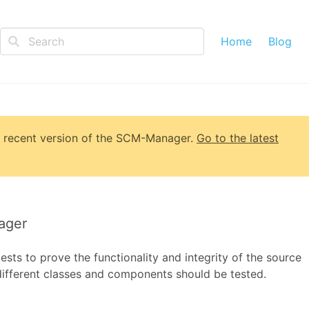
Home
Blog
 recent version of
the SCM-Manager
.
Go to the latest
ager
ts to prove the functionality and integrity of the source
different classes and components should be tested.