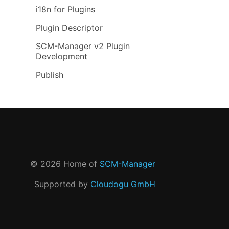
i18n for Plugins
Plugin Descriptor
SCM-Manager v2 Plugin
Development
Publish
©
2026
Home of
SCM-Manager
Supported by
Cloudogu GmbH