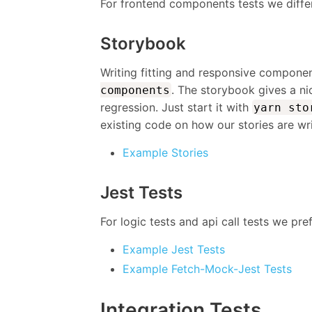
For frontend components tests we differ
Storybook
Writing fitting and responsive compone
. The storybook gives a n
components
regression. Just start it with
yarn sto
existing code on how our stories are wri
Example Stories
Jest Tests
For logic tests and api call tests we pre
Example Jest Tests
Example Fetch-Mock-Jest Tests
Integration Tests