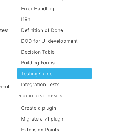
Error Handling
I18n
test
Definition of Done
DOD for UI development
Decision Table
Building Forms
Testing Guide
Integration Tests
erent
PLUGIN DEVELOPMENT
Create a plugin
Migrate a v1 plugin
Extension Points