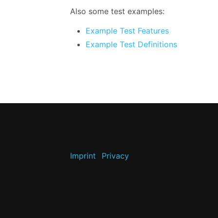
Also some test examples:
Example Test Features
Example Test Definitions
Imprint
Privacy