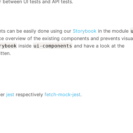
 between UI tests and API tests.
nts can be easily done using our
Storybook
in the module
ice overview of the existing components and prevents visua
inside
and have a look at the
rybook
ui-components
tten.
fer
jest
respectively
fetch-mock-jest
.