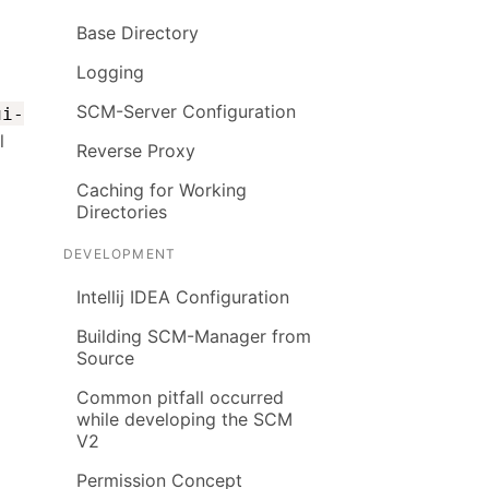
Base Directory
Logging
SCM-Server Configuration
ui-
l
Reverse Proxy
Caching for Working
Directories
DEVELOPMENT
Intellij IDEA Configuration
Building SCM-Manager from
Source
Common pitfall occurred
while developing the SCM
V2
Permission Concept