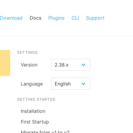
Download
Docs
Plugins
CLI
Support
SETTINGS
Version
Language
GETTING STARTED
Installation
First Startup
Migrate from v1 to v2