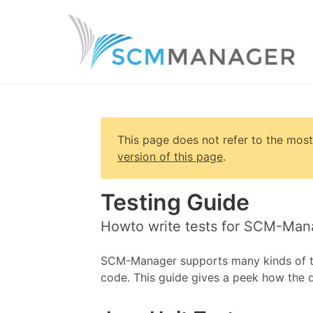
This page does not refer to the most
version of this page
.
Testing Guide
Howto write tests for SCM-Man
SCM-Manager supports many kinds of tes
code. This guide gives a peek how the 