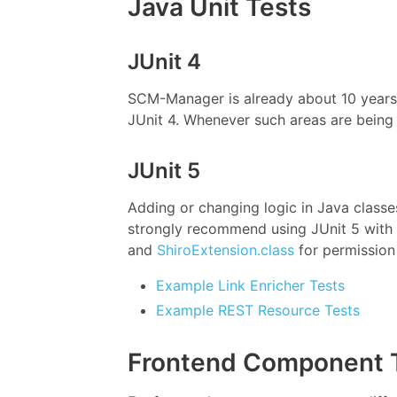
Java Unit Tests
JUnit 4
SCM-Manager is already about 10 years i
JUnit 4. Whenever such areas are being 
JUnit 5
Adding or changing logic in Java class
strongly recommend using JUnit 5 with 
and
ShiroExtension.class
for permission
Example Link Enricher Tests
Example REST Resource Tests
Frontend Component 