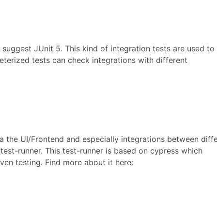
 suggest JUnit 5. This kind of integration tests are used to 
erized tests can check integrations with different
ia the UI/Frontend and especially integrations between diff
test-runner. This test-runner is based on cypress which
en testing. Find more about it here: