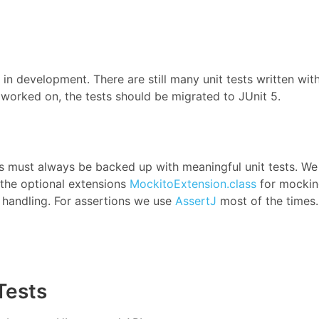
n development. There are still many unit tests written wit
worked on, the tests should be migrated to JUnit 5.
es must always be backed up with meaningful unit tests. We
the optional extensions
MockitoExtension.class
for mocki
 handling. For assertions we use
AssertJ
most of the times.
Tests