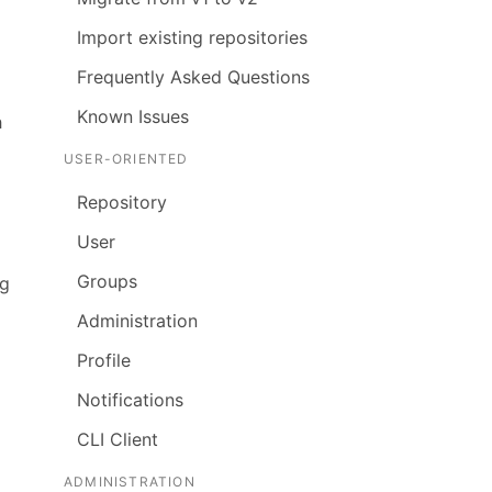
Import existing repositories
Frequently Asked Questions
Known Issues
h
USER-ORIENTED
Repository
User
Groups
ng
Administration
Profile
Notifications
CLI Client
ADMINISTRATION