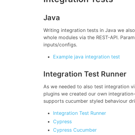
Java
Writing integration tests in Java we also
whole modules via the REST-API. Paramet
inputs/configs.
Example java integration test
Integration Test Runner
As we needed to also test integration v
plugins we created our own integration-
supports cucumber styled behaviour driv
Integration Test Runner
Cypress
Cypress Cucumber