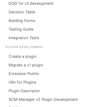
DOD for UI development
Decision Table
Building Forms
Testing Guide
Integration Tests
PLUGIN DEVELOPMENT
Create a plugin
Migrate a v1 plugin
Extension Points
i18n for Plugins
Plugin Descriptor
SCM-Manager v2 Plugin Development