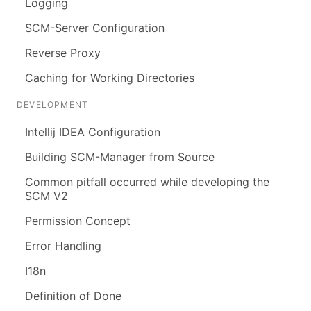
Logging
SCM-Server Configuration
Reverse Proxy
Caching for Working Directories
DEVELOPMENT
Intellij IDEA Configuration
Building SCM-Manager from Source
Common pitfall occurred while developing the
SCM V2
Permission Concept
Error Handling
I18n
Definition of Done