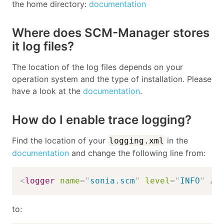
the home directory:
documentation
Where does SCM-Manager stores
it log files?
The location of the log files depends on your
operation system and the type of installation. Please
have a look at the
documentation
.
How do I enable trace logging?
Find the location of your
in the
logging.xml
documentation
and change the following line from:
<
logger
name
=
"
sonia.scm
"
level
=
"
INFO
"
/>
to: