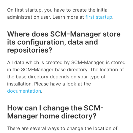
On first startup, you have to create the initial
administration user. Learn more at
first startup
.
Where does SCM-Manager store
its configuration, data and
repositories?
All data which is created by SCM-Manager, is stored
in the SCM-Manager base directory. The location of
the base directory depends on your type of
installation. Please have a look at the
documentation
.
How can I change the SCM-
Manager home directory?
There are several ways to change the location of