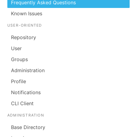
Frequently Asked Questions
Known Issues
USER-ORIENTED
Repository
User
Groups
Administration
Profile
Notifications
CLI Client
ADMINISTRATION
Base Directory