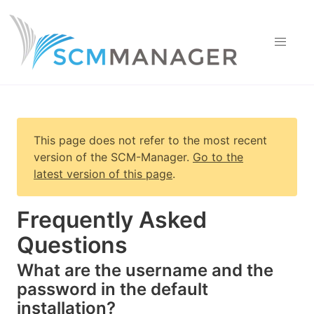
This page does not refer to the most recent
version of
the SCM-Manager
.
Go to the
latest version of this page
.
Frequently Asked
Questions
What are the username and the
password in the default
installation?