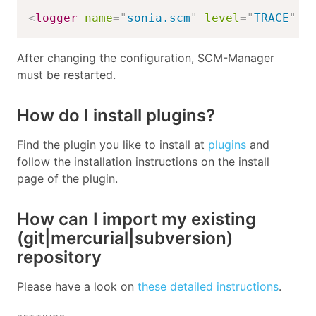
<
logger
name
=
"
sonia.scm
"
level
=
"
TRACE
"
/
After changing the configuration, SCM-Manager
must be restarted.
How do I install plugins?
Find the plugin you like to install at
plugins
and
follow the installation instructions on the install
page of the plugin.
How can I import my existing
(git|mercurial|subversion)
repository
Please have a look on
these detailed instructions
.