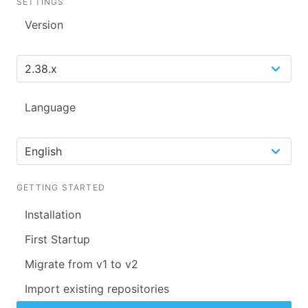
SETTINGS
Version
Language
GETTING STARTED
Installation
First Startup
Migrate from v1 to v2
Import existing repositories