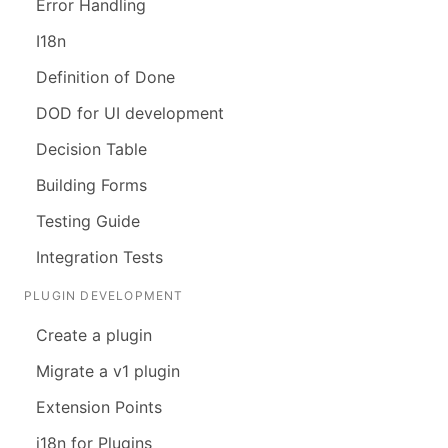
Error Handling
I18n
Definition of Done
DOD for UI development
Decision Table
Building Forms
Testing Guide
Integration Tests
PLUGIN DEVELOPMENT
Create a plugin
Migrate a v1 plugin
Extension Points
i18n for Plugins