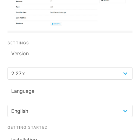
SETTINGS
Version
Language
GETTING STARTED
Installation