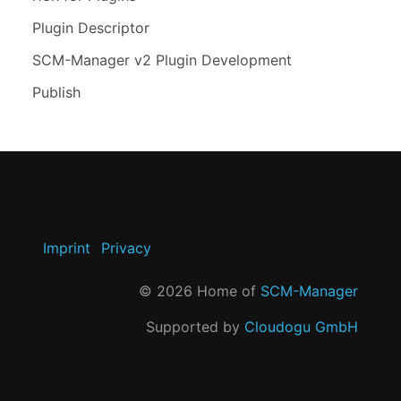
Plugin Descriptor
SCM-Manager v2 Plugin Development
Publish
Imprint
Privacy
©
2026
Home of
SCM-Manager
Supported by
Cloudogu GmbH