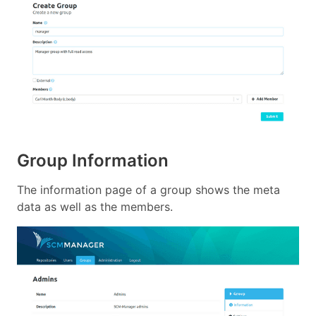
Group Information
The information page of a group shows the meta
data as well as the members.