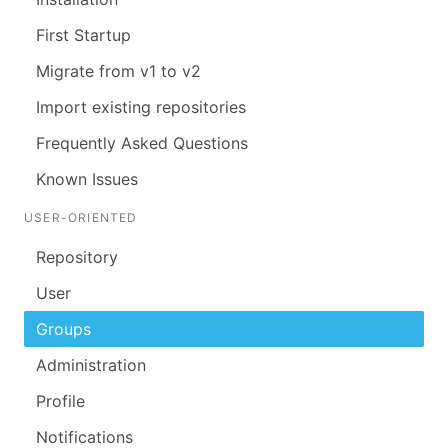
First Startup
Migrate from v1 to v2
Import existing repositories
Frequently Asked Questions
Known Issues
USER-ORIENTED
Repository
User
Groups
Administration
Profile
Notifications