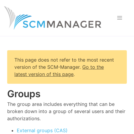
This page does not refer to the most recent
version of
the SCM-Manager
.
Go to the
latest version of this page
.
Groups
The group area includes everything that can be
broken down into a group of several users and their
authorizations.
External groups (CAS)