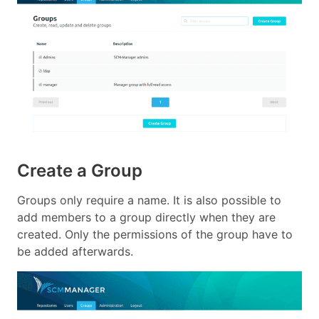
Create a Group
Groups only require a name. It is also possible to
add members to a group directly when they are
created. Only the permissions of the group have to
be added afterwards.