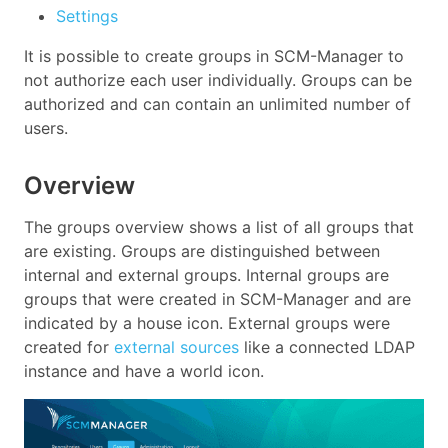
Settings
It is possible to create groups in SCM-Manager to
not authorize each user individually. Groups can be
authorized and can contain an unlimited number of
users.
Overview
The groups overview shows a list of all groups that
are existing. Groups are distinguished between
internal and external groups. Internal groups are
groups that were created in SCM-Manager and are
indicated by a house icon. External groups were
created for
external sources
like a connected LDAP
instance and have a world icon.