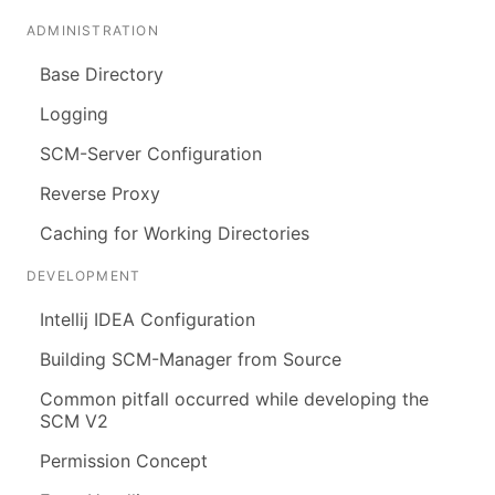
ADMINISTRATION
Base Directory
Logging
SCM-Server Configuration
Reverse Proxy
Caching for Working Directories
DEVELOPMENT
Intellij IDEA Configuration
Building SCM-Manager from Source
Common pitfall occurred while developing the
SCM V2
Permission Concept