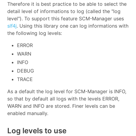
Therefore it is best practice to be able to select the
detail level of informations to log (called the "log
level"). To support this feature SCM-Manager uses
slf4j
. Using this library one can log informations with
the following log levels:
ERROR
WARN
INFO
DEBUG
TRACE
As a default the log level for SCM-Manager is INFO,
so that by default all logs with the levels ERROR,
WARN and INFO are stored. Finer levels can be
enabled manually.
Log levels to use