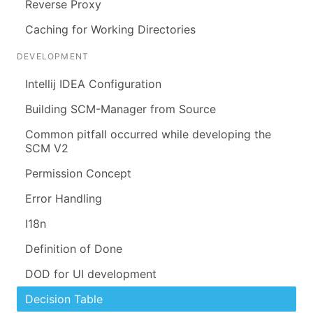
Reverse Proxy
Caching for Working Directories
DEVELOPMENT
Intellij IDEA Configuration
Building SCM-Manager from Source
Common pitfall occurred while developing the
SCM V2
Permission Concept
Error Handling
I18n
Definition of Done
DOD for UI development
Decision Table