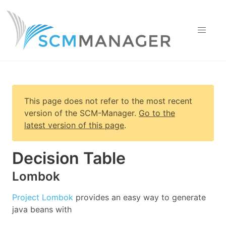
This page does not refer to the most recent
version of
the SCM-Manager
.
Go to the
latest version of this page
.
Decision Table
Lombok
Project Lombok
provides an easy way to generate
java beans with