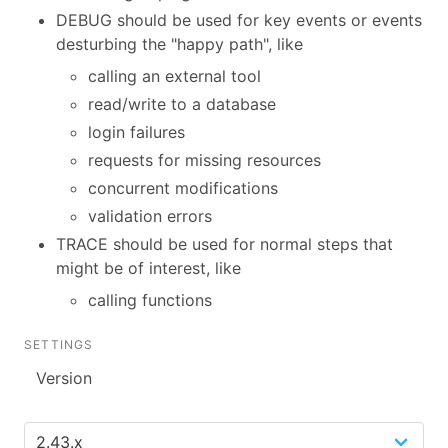
DEBUG should be used for key events or events
desturbing the "happy path", like
calling an external tool
read/write to a database
login failures
requests for missing resources
concurrent modifications
validation errors
TRACE should be used for normal steps that
might be of interest, like
calling functions
SETTINGS
Version