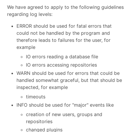
We have agreed to apply to the following guidelines
regarding log levels:
ERROR should be used for fatal errors that
could not be handled by the program and
therefore leads to failures for the user, for
example
IO errors reading a database file
IO errors accessing repositories
WARN should be used for errors that could be
handled somewhat graceful, but that should be
inspected, for example
timeouts
INFO should be used for "major" events like
creation of new users, groups and
repositories
changed plugins