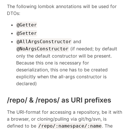
The following lombok annotations will be used for
DTOs:
@Getter
@Setter
and
@AllArgsConstructor
(if needed; by default
@NoArgsConstructor
only the default constructor will be present.
Because this one is necessary for
deserialization, this one has to be created
explicitly when the all-args constructor is
declared)
/repo/ & /repos/ as URI prefixes
The URI-format for accessing a repository, be it with
a browser, or cloning/pulling via git/hg/svn, is
defined to be
. The
/repo/:namespace/:name