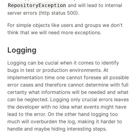
and will lead to internal
RepositoryException
server errors (http status 500).
For simple objects like users and groups we don't
think that we will need more exceptions.
Logging
Logging can be cucial when it comes to identify
bugs in test or production environments. At
implementation time one cannot foresee all possible
error cases and therefore cannot determine with full
certanty what informations will be needed and what
can be neglected. Logging only crucial errors leaves
the developer with no idea what events might have
lead to the error. On the other hand logging too
much will overburden the log, making it harder to
handle and maybe hiding interesting steps.