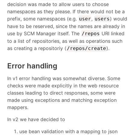
decision was made to allow users to choose
namespaces as they please. If there would not be a
prefix, some namespaces (e.g.
,
) would
user
users
have to be reserved, since the names are already in
use by SCM Manager itself. The
URI linked
/repos
to a list of repositories, as well as operations such
as creating a repositoriy (
).
/repos/create
Error handling
In v1 error handling was somewhat diverse. Some
checks were made explicitly in the web resource
classes leading to direct responses, some were
made using exceptions and matching exception
mappers.
In v2 we have decided to
use bean validation with a mapping to json