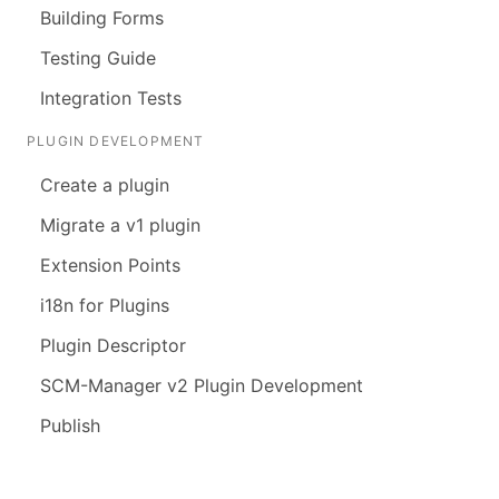
Building Forms
Testing Guide
Integration Tests
PLUGIN DEVELOPMENT
Create a plugin
Migrate a v1 plugin
Extension Points
i18n for Plugins
Plugin Descriptor
SCM-Manager v2 Plugin Development
Publish