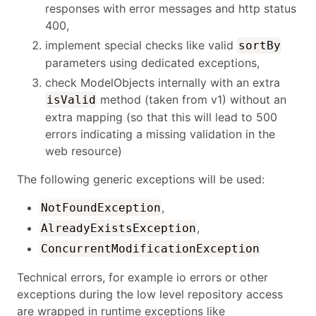
responses with error messages and http status
400,
implement special checks like valid
sortBy
parameters using dedicated exceptions,
check ModelObjects internally with an extra
method (taken from v1) without an
isValid
extra mapping (so that this will lead to 500
errors indicating a missing validation in the
web resource)
The following generic exceptions will be used:
,
NotFoundException
,
AlreadyExistsException
ConcurrentModificationException
Technical errors, for example io errors or other
exceptions during the low level repository access
are wrapped in runtime exceptions like