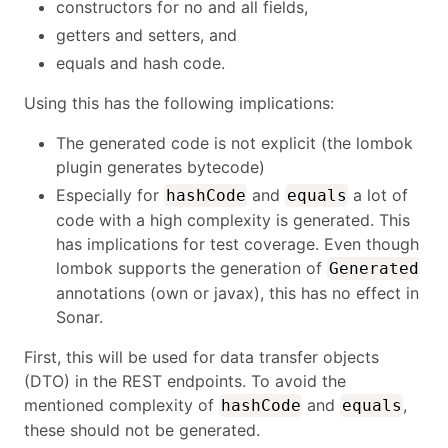
constructors for no and all fields,
getters and setters, and
equals and hash code.
Using this has the following implications:
The generated code is not explicit (the lombok
plugin generates bytecode)
Especially for
and
a lot of
hashCode
equals
code with a high complexity is generated. This
has implications for test coverage. Even though
lombok supports the generation of
Generated
annotations (own or javax), this has no effect in
Sonar.
First, this will be used for data transfer objects
(DTO) in the REST endpoints. To avoid the
mentioned complexity of
and
,
hashCode
equals
these should not be generated.