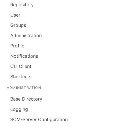
Repository
User
Groups
Administration
Profile
Notifications
CLI Client
Shortcuts
ADMINISTRATION
Base Directory
Logging
SCM-Server Configuration