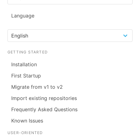
Language
GETTING STARTED
Installation
First Startup
Migrate from v1 to v2
Import existing repositories
Frequently Asked Questions
Known Issues
USER-ORIENTED