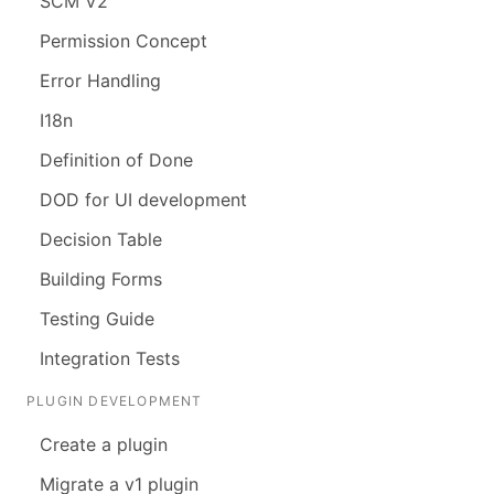
SCM V2
Permission Concept
Error Handling
I18n
Definition of Done
DOD for UI development
Decision Table
Building Forms
Testing Guide
Integration Tests
PLUGIN DEVELOPMENT
Create a plugin
Migrate a v1 plugin