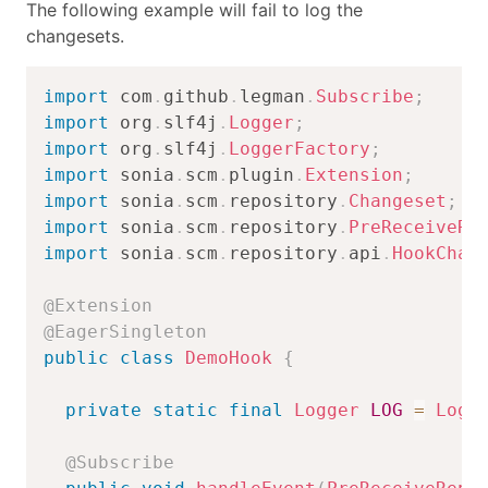
The following example will fail to log the
changesets.
import
com
.
github
.
legman
.
Subscribe
;
import
org
.
slf4j
.
Logger
;
import
org
.
slf4j
.
LoggerFactory
;
import
sonia
.
scm
.
plugin
.
Extension
;
import
sonia
.
scm
.
repository
.
Changeset
;
import
sonia
.
scm
.
repository
.
PreReceiveRe
import
sonia
.
scm
.
repository
.
api
.
HookChan
@Extension
@EagerSingleton
public
class
DemoHook
{
private
static
final
Logger
LOG
=
Logg
@Subscribe