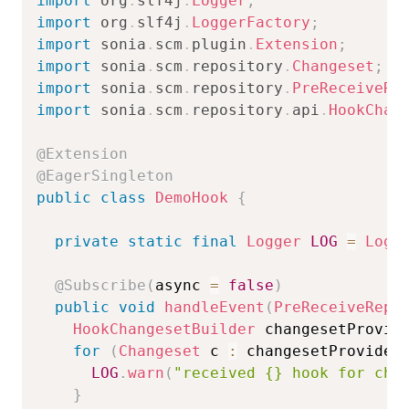
import
org
.
slf4j
.
Logger
;
import
org
.
slf4j
.
LoggerFactory
;
import
sonia
.
scm
.
plugin
.
Extension
;
import
sonia
.
scm
.
repository
.
Changeset
;
import
sonia
.
scm
.
repository
.
PreReceiveRe
import
sonia
.
scm
.
repository
.
api
.
HookChan
@Extension
@EagerSingleton
public
class
DemoHook
{
private
static
final
Logger
LOG
=
Logg
@Subscribe
(
async 
=
false
)
public
void
handleEvent
(
PreReceiveRepo
HookChangesetBuilder
 changesetProvid
for
(
Changeset
 c 
:
 changesetProvider
LOG
.
warn
(
"received {} hook for cha
}