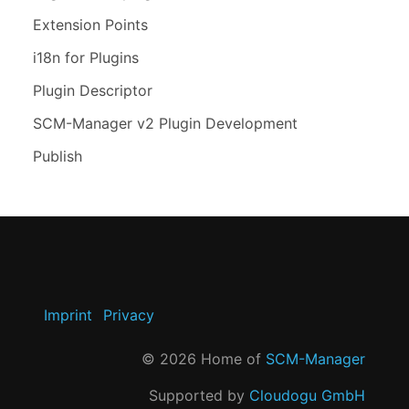
Extension Points
i18n for Plugins
Plugin Descriptor
SCM-Manager v2 Plugin Development
Publish
Imprint
Privacy
©
2026
Home of
SCM-Manager
Supported by
Cloudogu GmbH