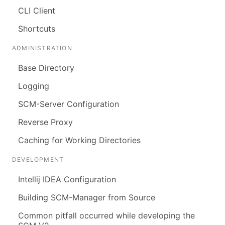
CLI Client
Shortcuts
ADMINISTRATION
Base Directory
Logging
SCM-Server Configuration
Reverse Proxy
Caching for Working Directories
DEVELOPMENT
Intellij IDEA Configuration
Building SCM-Manager from Source
Common pitfall occurred while developing the