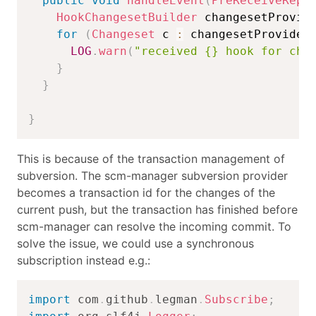
public
void
handleEvent
(
PreReceiveRepo
HookChangesetBuilder
 changesetProvid
for
(
Changeset
 c 
:
 changesetProvider
LOG
.
warn
(
"received {} hook for cha
}
}
}
This is because of the transaction management of
subversion. The scm-manager subversion provider
becomes a transaction id for the changes of the
current push, but the transaction has finished before
scm-manager can resolve the incoming commit. To
solve the issue, we could use a synchronous
subscription instead e.g.:
import
com
.
github
.
legman
.
Subscribe
;