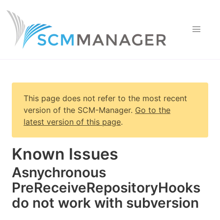
This page does not refer to the most recent
version of
the SCM-Manager
.
Go to the
latest version of this page
.
Known Issues
Asnychronous
PreReceiveRepositoryHooks
do not work with subversion