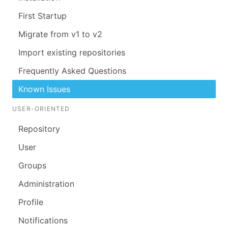
First Startup
Migrate from v1 to v2
Import existing repositories
Frequently Asked Questions
Known Issues
USER-ORIENTED
Repository
User
Groups
Administration
Profile
Notifications