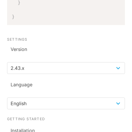
}
}
SETTINGS
Version
Language
GETTING STARTED
Installation