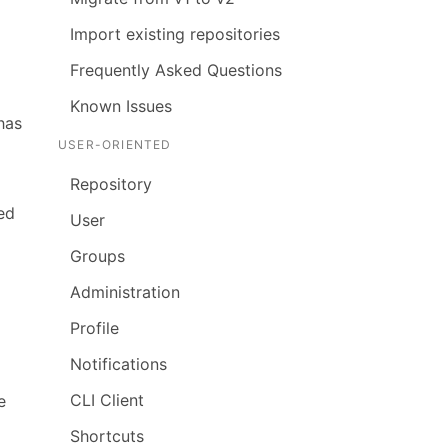
Import existing repositories
Frequently Asked Questions
Known Issues
has
USER-ORIENTED
Repository
ed
User
Groups
Administration
Profile
Notifications
CLI Client
e
Shortcuts