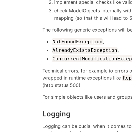
implement special checks like val
check ModelObjects internally wit
mapping (so that this will lead to 
The following generic exceptions will b
,
NotFoundException
,
AlreadyExistsException
ConcurrentModificationExcep
Technical errors, for example io errors 
wrapped in runtime exceptions like
Rep
(http status 500).
For simple objects like users and group
Logging
Logging can be cucial when it comes to 