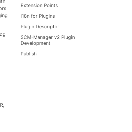
ith
Extension Points
ors
ging
i18n for Plugins
Plugin Descriptor
log
SCM-Manager v2 Plugin
Development
Publish
R,