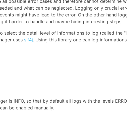
all possible error cases and therefore cannot determine w
 needed and what can be neglected. Logging only crucial err
events might have lead to the error. On the other hand log
g it harder to handle and maybe hiding interesting steps.
o select the detail level of informations to log (called the "
anager uses
slf4j
. Using this library one can log informations
er is INFO, so that by default all logs with the levels ERRO
 can be enabled manually.