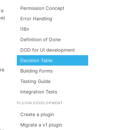
Permission Concept
ra
ce)
Error Handling
I18n
Definition of Done
DOD for UI development
Decision Table
re
Building Forms
Testing Guide
Integration Tests
PLUGIN DEVELOPMENT
Create a plugin
Migrate a v1 plugin