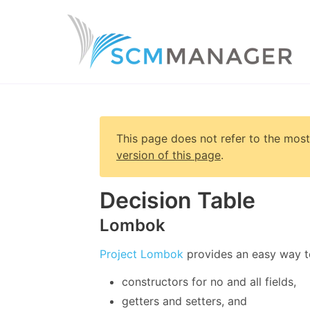
This page does not refer to the most
version of this page
.
Decision Table
Lombok
Project Lombok
provides an easy way t
constructors for no and all fields,
getters and setters, and