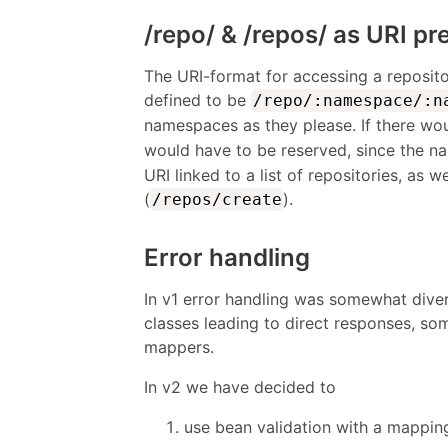
/repo/ & /repos/ as URI pr
The URI-format for accessing a repository
defined to be
/repo/:namespace/:n
namespaces as they please. If there wo
would have to be reserved, since the n
URI linked to a list of repositories, as 
(
).
/repos/create
Error handling
In v1 error handling was somewhat dive
classes leading to direct responses, s
mappers.
In v2 we have decided to
use bean validation with a mappin