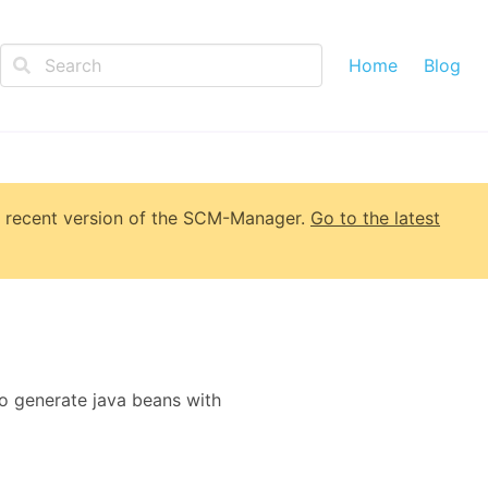
Home
Blog
 recent version of
the SCM-Manager
.
Go to the latest
o generate java beans with