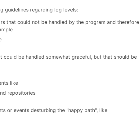
g guidelines regarding log levels:
ors that could not be handled by the program and therefore
xample
e
s
t could be handled somewhat graceful, but that should be
nts like
nd repositories
s or events desturbing the "happy path", like