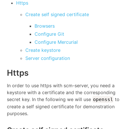
Https
Create self signed certificate
Browsers
Configure Git
Configure Mercurial
Create keystore
Server configuration
Https
In order to use https with scm-server, you need a
keystore with a certificate and the corresponding
secret key. In the following we will use
to
openssl
create a self signed certificate for demonstration
purposes.