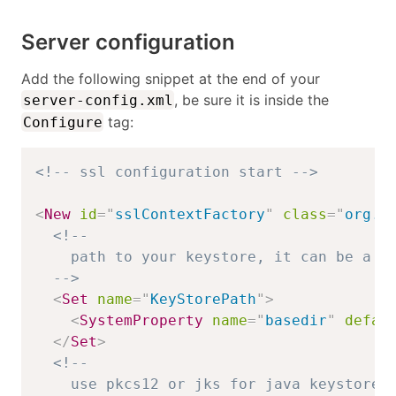
Server configuration
Add the following snippet at the end of your
, be sure it is inside the
server-config.xml
tag:
Configure
<!-- ssl configuration start -->
<
New
id
=
"
sslContextFactory
"
class
=
"
org.e
<!-- 

    path to your keystore, it can be a ja
  -->
<
Set
name
=
"
KeyStorePath
"
>
<
SystemProperty
name
=
"
basedir
"
defau
</
Set
>
<!--

    use pkcs12 or jks for java keystore
