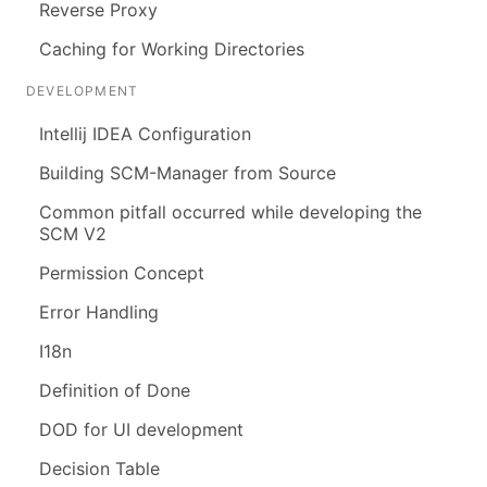
Reverse Proxy
Caching for Working Directories
DEVELOPMENT
Intellij IDEA Configuration
Building SCM-Manager from Source
Common pitfall occurred while developing the
SCM V2
Permission Concept
Error Handling
I18n
Definition of Done
DOD for UI development
Decision Table