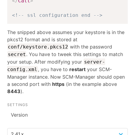
</
Call
>
<!-- ssl configuration end -->
The snipped above assumes your keystore is in the
pkcs12 format and is stored at
with the password
conf/keystore.pkcs12
. You have to tweek this settings to match
secret
your setup. After modifying your
server-
, you have to
restart
your SCM-
config.xml
Manager instance. Now SCM-Manager should open
a second port with
https
(in the example above
8443
).
SETTINGS
Version