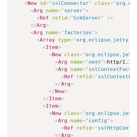
<
New
id
=
"
sslConnector
"
class
=
"
org.ec
<
Arg
name
=
"
server
"
>
<
Ref
refid
=
"
ScmServer
"
/>
</
Arg
>
<
Arg
name
=
"
factories
"
>
<
Array
type
=
"
org.eclipse.jetty.s
<
Item
>
<
New
class
=
"
org.eclipse.jett
<
Arg
name
=
"
next
"
>
http/1.1
<
<
Arg
name
=
"
sslContextFacto
<
Ref
refid
=
"
sslContextFa
</
Arg
>
</
New
>
</
Item
>
<
Item
>
<
New
class
=
"
org.eclipse.jett
<
Arg
name
=
"
config
"
>
<
Ref
refid
=
"
sslHttpConfi
</
Arg
>