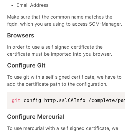
Email Address
Make sure that the common name matches the
fqdn, which you are using to access SCM-Manager.
Browsers
In order to use a self signed certificate the
certificate must be imported into you browser.
Configure Git
To use git with a self signed certificate, we have to
add the certificate path to the configuration.
git
 config http.sslCAInfo /complete/path
Configure Mercurial
To use mercurial with a self signed certificate, we