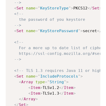
  -->
<
Set
name
=
"
KeyStoreType
"
>
PKCS12
</
Set
>
<!--

    the password of you keystore

  -->
<
Set
name
=
"
KeyStorePassword
"
>
secret
</
S
<!--

    For a more up to date list of ciphers
    https://ssl-config.mozilla.org/#serve
  -->
<!-- TLS 1.3 requires Java 11 or highe
<
Set
name
=
"
IncludeProtocols
"
>
<
Array
type
=
"
String
"
>
<
Item
>
TLSv1.2
</
Item
>
<
Item
>
TLSv1.3
</
Item
>
</
Array
>
</
Set
>