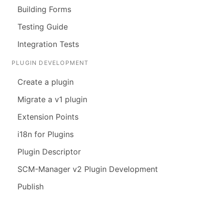
Building Forms
Testing Guide
Integration Tests
PLUGIN DEVELOPMENT
Create a plugin
Migrate a v1 plugin
Extension Points
i18n for Plugins
Plugin Descriptor
SCM-Manager v2 Plugin Development
Publish