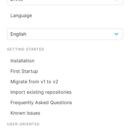
Language
GETTING STARTED
Installation
First Startup
Migrate from v1 to v2
Import existing repositories
Frequently Asked Questions
Known Issues
USER-ORIENTED