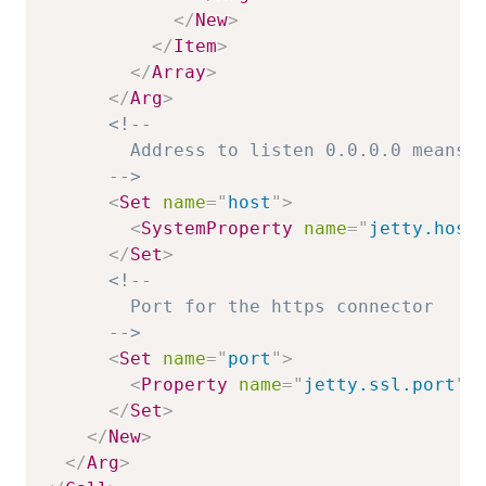
</
New
>
</
Item
>
</
Array
>
</
Arg
>
<!--

        Address to listen 0.0.0.0 means o
      -->
<
Set
name
=
"
host
"
>
<
SystemProperty
name
=
"
jetty.host
</
Set
>
<!--

        Port for the https connector

      -->
<
Set
name
=
"
port
"
>
<
Property
name
=
"
jetty.ssl.port
"
</
Set
>
</
New
>
</
Arg
>