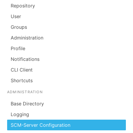
Repository
User
Groups
Administration
Profile
Notifications
CLI Client
Shortcuts
ADMINISTRATION
Base Directory
Logging
SCM-Server Configuration