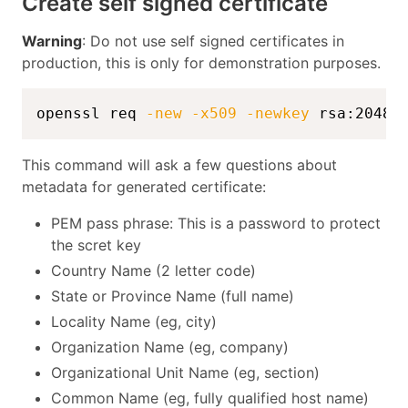
Create self signed certificate
Warning
: Do not use self signed certificates in
production, this is only for demonstration purposes.
openssl req 
-new
-x509
-newkey
 rsa:2048 
This command will ask a few questions about
metadata for generated certificate:
PEM pass phrase: This is a password to protect
the scret key
Country Name (2 letter code)
State or Province Name (full name)
Locality Name (eg, city)
Organization Name (eg, company)
Organizational Unit Name (eg, section)
Common Name (eg, fully qualified host name)