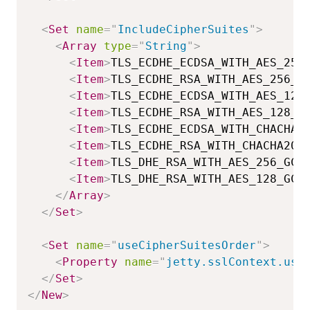
<
Set
name
=
"
IncludeCipherSuites
"
>
<
Array
type
=
"
String
"
>
<
Item
>
TLS_ECDHE_ECDSA_WITH_AES_256
<
Item
>
TLS_ECDHE_RSA_WITH_AES_256_G
<
Item
>
TLS_ECDHE_ECDSA_WITH_AES_128
<
Item
>
TLS_ECDHE_RSA_WITH_AES_128_G
<
Item
>
TLS_ECDHE_ECDSA_WITH_CHACHA2
<
Item
>
TLS_ECDHE_RSA_WITH_CHACHA20_
<
Item
>
TLS_DHE_RSA_WITH_AES_256_GCM
<
Item
>
TLS_DHE_RSA_WITH_AES_128_GCM
</
Array
>
</
Set
>
<
Set
name
=
"
useCipherSuitesOrder
"
>
<
Property
name
=
"
jetty.sslContext.use
</
Set
>
</
New
>