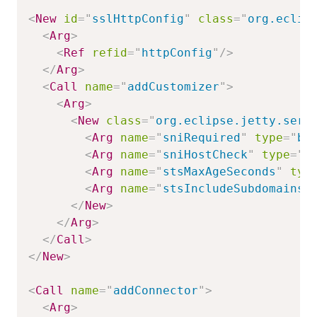
<
New
id
=
"
sslHttpConfig
"
class
=
"
org.eclip
<
Arg
>
<
Ref
refid
=
"
httpConfig
"
/>
</
Arg
>
<
Call
name
=
"
addCustomizer
"
>
<
Arg
>
<
New
class
=
"
org.eclipse.jetty.serv
<
Arg
name
=
"
sniRequired
"
type
=
"
bo
<
Arg
name
=
"
sniHostCheck
"
type
=
"
b
<
Arg
name
=
"
stsMaxAgeSeconds
"
typ
<
Arg
name
=
"
stsIncludeSubdomains
"
</
New
>
</
Arg
>
</
Call
>
</
New
>
<
Call
name
=
"
addConnector
"
>
<
Arg
>