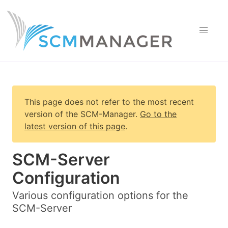
This page does not refer to the most recent
version of
the SCM-Manager
.
Go to the
latest version of this page
.
SCM-Server
Configuration
Various configuration options for the
SCM-Server