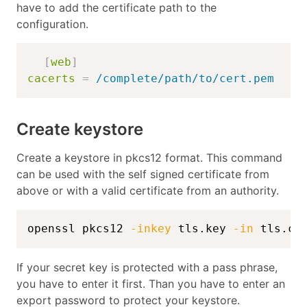
have to add the certificate path to the
configuration.
[
web
]
cacerts
=
/complete/path/to/cert.pem
Create keystore
Create a keystore in pkcs12 format. This command
can be used with the self signed certificate from
above or with a valid certificate from an authority.
openssl pkcs12 
-inkey
 tls.key 
-in
 tls.cr
If your secret key is protected with a pass phrase,
you have to enter it first. Than you have to enter an
export password to protect your keystore.