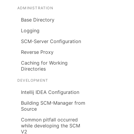
ADMINISTRATION
Base Directory
Logging
SCM-Server Configuration
Reverse Proxy
Caching for Working
Directories
DEVELOPMENT
Intellij IDEA Configuration
Building SCM-Manager from
Source
Common pitfall occurred
while developing the SCM
V2