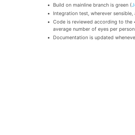
Build on mainline branch is green (
J
Integration test, wherever sensible
Code is reviewed according to the 4
average number of eyes per person
Documentation is updated wheneve