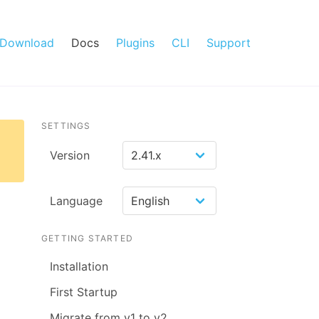
Download
Docs
Plugins
CLI
Support
SETTINGS
Version
Language
GETTING STARTED
Installation
First Startup
Migrate from v1 to v2