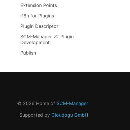
Extension Points
i18n for Plugins
Plugin Descriptor
SCM-Manager v2 Plugin
Development
Publish
©
2026
Home of
SCM-Manager
Supported by
Cloudogu GmbH