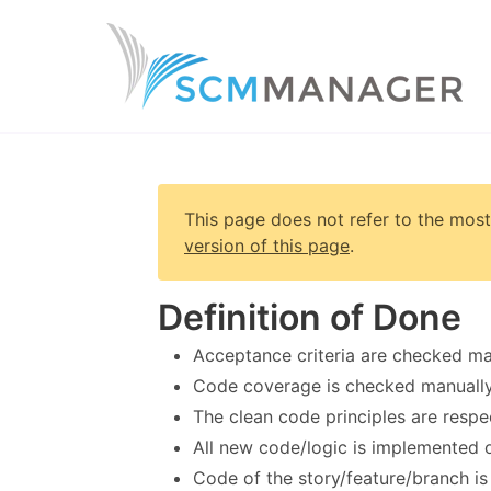
This page does not refer to the most
version of this page
.
Definition of Done
Acceptance criteria are checked man
Code coverage is checked manuall
The clean code principles are respe
All new code/logic is implemented on
Code of the story/feature/branch i