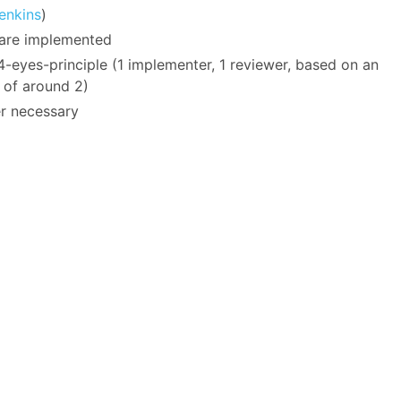
enkins
)
, are implemented
-eyes-principle (1 implementer, 1 reviewer, based on an
 of around 2)
r necessary