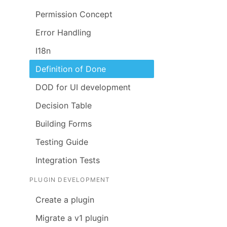
Permission Concept
Error Handling
I18n
Definition of Done
DOD for UI development
Decision Table
Building Forms
Testing Guide
Integration Tests
PLUGIN DEVELOPMENT
Create a plugin
Migrate a v1 plugin