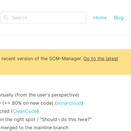
Home
Blog
 recent version of
the SCM-Manager
.
Go to the latest
ually (from the user's perspective)
y (>= 80% on new code) (
sonarcloud
)
cted (
CleanCode
)
 the right spot / "Should i do this here?"
s merged to the mainline branch