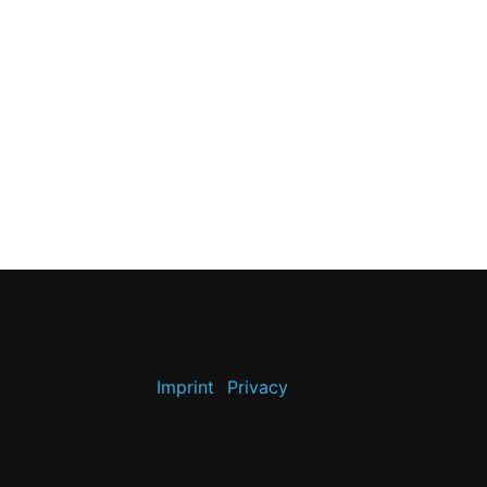
Imprint
Privacy