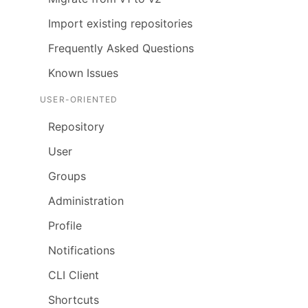
Import existing repositories
Frequently Asked Questions
Known Issues
USER-ORIENTED
Repository
User
Groups
Administration
Profile
Notifications
CLI Client
Shortcuts