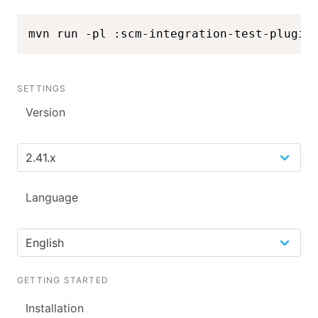
mvn run -pl :scm-integration-test-plugin
SETTINGS
Version
Language
GETTING STARTED
Installation