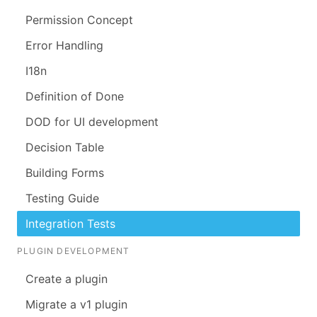
Permission Concept
Error Handling
I18n
Definition of Done
DOD for UI development
Decision Table
Building Forms
Testing Guide
Integration Tests
PLUGIN DEVELOPMENT
Create a plugin
Migrate a v1 plugin