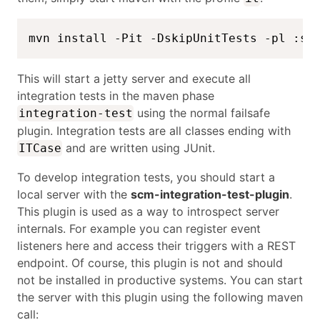
mvn install -Pit -DskipUnitTests -pl :sc
This will start a jetty server and execute all
integration tests in the maven phase
using the normal failsafe
integration-test
plugin. Integration tests are all classes ending with
and are written using JUnit.
ITCase
To develop integration tests, you should start a
local server with the
scm-integration-test-plugin
.
This plugin is used as a way to introspect server
internals. For example you can register event
listeners here and access their triggers with a REST
endpoint. Of course, this plugin is not and should
not be installed in productive systems. You can start
the server with this plugin using the following maven
call: