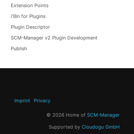
Extension Points
i18n for Plugins
Plugin Descriptor
SCM-Manager v2 Plugin Development
Publish
Imprint
Privacy
©
2026
Home of
SCM-Manager
Supported by
Cloudogu GmbH