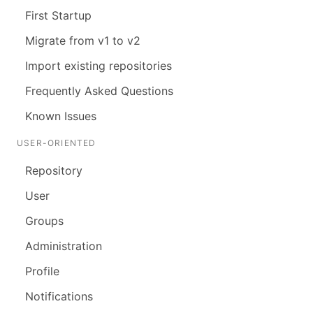
First Startup
Migrate from v1 to v2
Import existing repositories
Frequently Asked Questions
Known Issues
USER-ORIENTED
Repository
User
Groups
Administration
Profile
Notifications