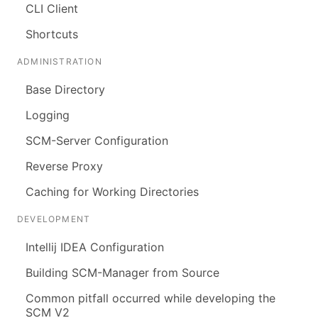
CLI Client
Shortcuts
ADMINISTRATION
Base Directory
Logging
SCM-Server Configuration
Reverse Proxy
Caching for Working Directories
DEVELOPMENT
Intellij IDEA Configuration
Building SCM-Manager from Source
Common pitfall occurred while developing the
SCM V2