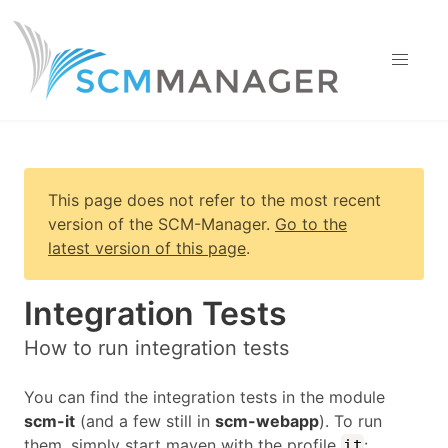
This page does not refer to the most recent
version of
the SCM-Manager
.
Go to the
latest version of this page
.
Integration Tests
How to run integration tests
You can find the integration tests in the module
scm-it
(and a few still in
scm-webapp
). To run
them, simply start maven with the profile
:
it