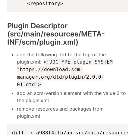
    <repository>
Plugin Descriptor
(src/main/resources/META-
INF/scm/plugin.xml)
add the following dtd to the top of the
plugin.xml:
<!DOCTYPE plugin SYSTEM
"https://download.scm-
manager.org/dtd/plugin/2.0.0-
01.dtd">
add an scm-version element with the value 2 to
the plugin.xml
remove resources and packages from
plugin.xml