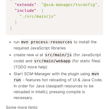
"extends"
:
"@scm-manager/tsconfig"
,
"include"
:
[
"./src/main/js"
]
}
run
to install the
mvn process-resources
required JavaScript libraries
create new ui at
(for JavaScript
src/main/js
code) and
(for static files)
src/main/webapp
(TODO more help)
Start SCM-Manager with the plugin using
mvn
- features hot reloading of UI & Java Code.
run
In order for Java classpath resources to be
reloaded in IntelliJ, pressing compile is
necessary.
Some more hints: