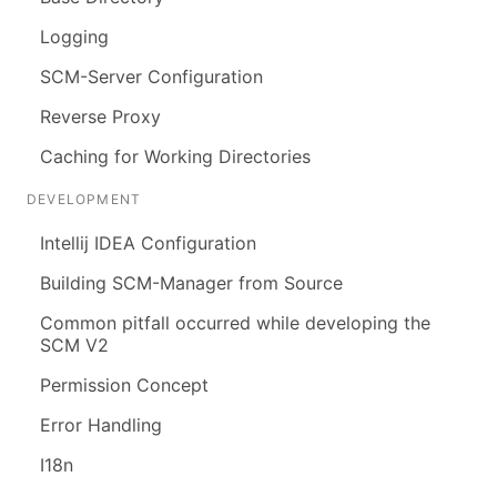
Logging
SCM-Server Configuration
Reverse Proxy
Caching for Working Directories
DEVELOPMENT
Intellij IDEA Configuration
Building SCM-Manager from Source
Common pitfall occurred while developing the
SCM V2
Permission Concept
Error Handling
I18n