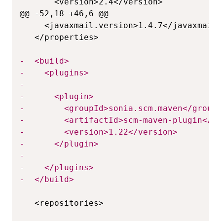
@@ -52,18 +46,6 @@
-
-
-
-
-
-
-
-
-
-
-