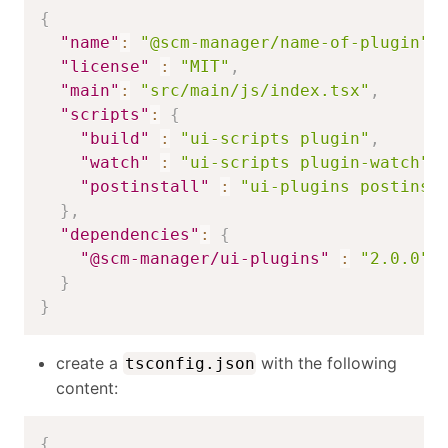
{
"name"
:
"@scm-manager/name-of-plugin"
,
"license"
:
"MIT"
,
"main"
:
"src/main/js/index.tsx"
,
"scripts"
:
{
"build"
:
"ui-scripts plugin"
,
"watch"
:
"ui-scripts plugin-watch"
,
"postinstall"
:
"ui-plugins postinst
}
,
"dependencies"
:
{
"@scm-manager/ui-plugins"
:
"2.0.0"
}
}
create a
with the following
tsconfig.json
content:
{