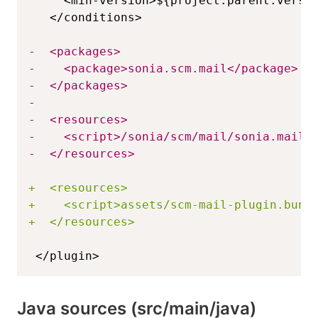
-
-
-
-
-
-
-
+
+
+
</plugin>
Java sources (src/main/java)