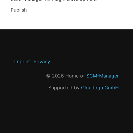
Publish
Imprint
Privacy
©
2026
Home of
SCM-Manager
Supported by
Cloudogu GmbH