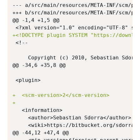
--- a/src/main/resources/META-INF/scm/pl
+++ b/src/main/resources/META-INF/scm/pl
@@ -1,4 +1,5 @@
+
@@ -34,6 +35,8 @@
+
+
@@ -44,12 +47,4 @@