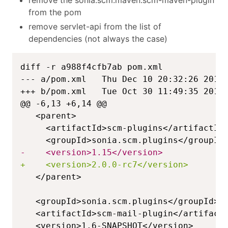
from the pom
remove servlet-api from the list of
dependencies (not always the case)
--- a/pom.xml   Thu Dec 10 20:32:26 2015
+++ b/pom.xml   Tue Oct 30 11:49:35 2018
@@ -6,13 +6,14 @@
-
+