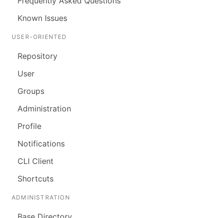
Frequently Asked Questions
Known Issues
USER-ORIENTED
Repository
User
Groups
Administration
Profile
Notifications
CLI Client
Shortcuts
ADMINISTRATION
Base Directory