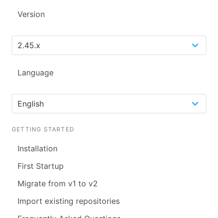
Version
Language
GETTING STARTED
Installation
First Startup
Migrate from v1 to v2
Import existing repositories