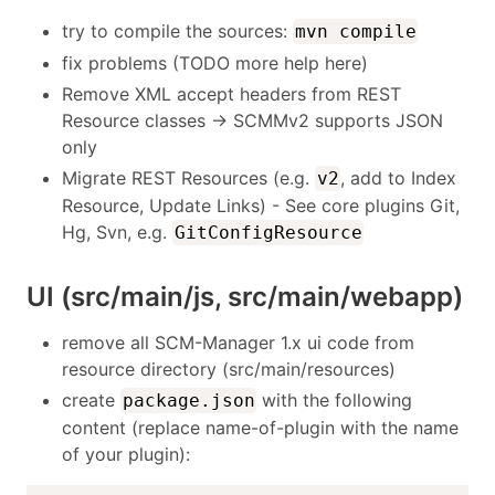
try to compile the sources:
mvn compile
fix problems (TODO more help here)
Remove XML accept headers from REST
Resource classes -> SCMMv2 supports JSON
only
Migrate REST Resources (e.g.
, add to Index
v2
Resource, Update Links) - See core plugins Git,
Hg, Svn, e.g.
GitConfigResource
UI (src/main/js, src/main/webapp)
remove all SCM-Manager 1.x ui code from
resource directory (src/main/resources)
create
with the following
package.json
content (replace name-of-plugin with the name
of your plugin):