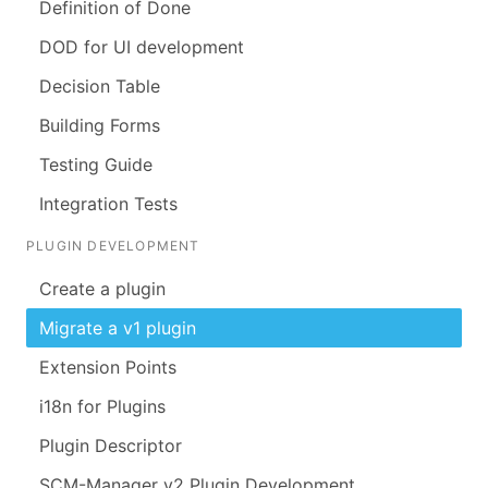
Definition of Done
DOD for UI development
Decision Table
Building Forms
Testing Guide
Integration Tests
PLUGIN DEVELOPMENT
Create a plugin
Migrate a v1 plugin
Extension Points
i18n for Plugins
Plugin Descriptor
SCM-Manager v2 Plugin Development