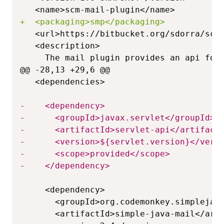
+
@@ -28,13 +29,6 @@
-
-
-
-
-
-