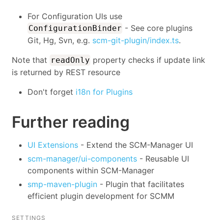
For Configuration UIs use
- See core plugins
ConfigurationBinder
Git, Hg, Svn, e.g.
scm-git-plugin/index.ts
.
Note that
property checks if update link
readOnly
is returned by REST resource
Don't forget
i18n for Plugins
Further reading
UI Extensions
- Extend the SCM-Manager UI
scm-manager/ui-components
- Reusable UI
components within SCM-Manager
smp-maven-plugin
- Plugin that facilitates
efficient plugin development for SCMM
SETTINGS