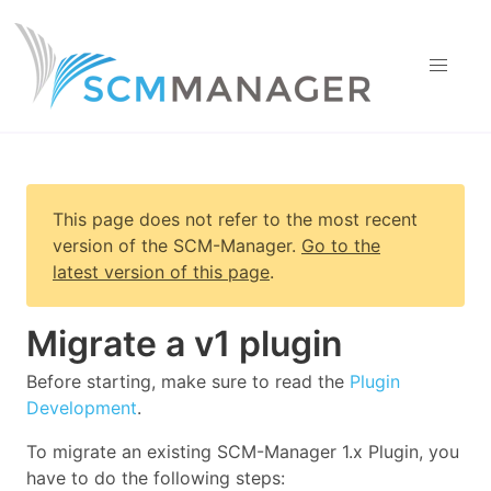
This page does not refer to the most recent
version of
the SCM-Manager
.
Go to the
latest version of this page
.
Migrate a v1 plugin
Before starting, make sure to read the
Plugin
Development
.
To migrate an existing SCM-Manager 1.x Plugin, you
have to do the following steps: