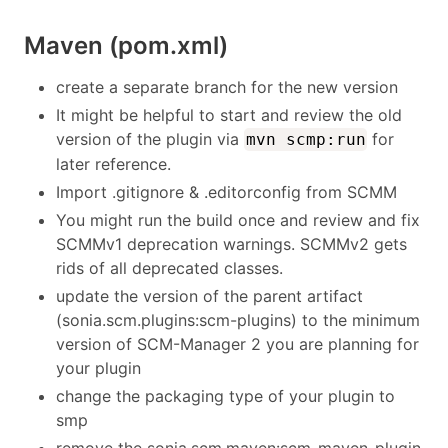
Maven (pom.xml)
create a separate branch for the new version
It might be helpful to start and review the old
version of the plugin via
for
mvn scmp:run
later reference.
Import .gitignore & .editorconfig from SCMM
You might run the build once and review and fix
SCMMv1 deprecation warnings. SCMMv2 gets
rids of all deprecated classes.
update the version of the parent artifact
(sonia.scm.plugins:scm-plugins) to the minimum
version of SCM-Manager 2 you are planning for
your plugin
change the packaging type of your plugin to
smp
remove the sonia.scm.maven:scm-maven-plugin