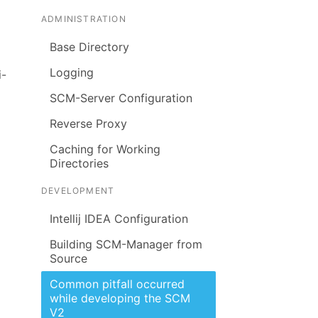
ADMINISTRATION
Base Directory
Logging
i-
SCM-Server Configuration
Reverse Proxy
Caching for Working
Directories
DEVELOPMENT
Intellij IDEA Configuration
Building SCM-Manager from
Source
Common pitfall occurred
while developing the SCM
V2