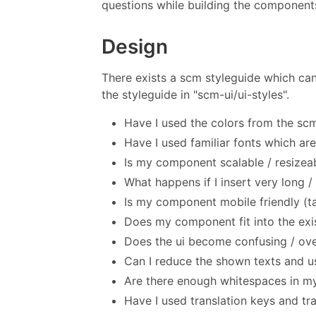
questions while building the component
Design
There exists a scm styleguide which can
the styleguide in "scm-ui/ui-styles".
Have I used the colors from the sc
Have I used familiar fonts which are
Is my component scalable / resizea
What happens if I insert very long /
Is my component mobile friendly (t
Does my component fit into the exi
Does the ui become confusing / o
Can I reduce the shown texts and us
Are there enough whitespaces in 
Have I used translation keys and tr