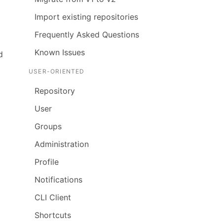
Import existing repositories
Frequently Asked Questions
Known Issues
d
USER-ORIENTED
Repository
User
Groups
Administration
Profile
Notifications
CLI Client
Shortcuts