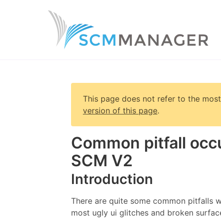
This page does not refer to the most
version of this page
.
Common pitfall occ
SCM V2
Introduction
There are quite some common pitfalls w
most ugly ui glitches and broken surfa