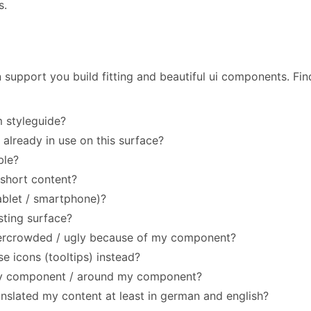
s.
 support you build fitting and beautiful ui components. Fin
m styleguide?
 already in use on this surface?
ble?
 short content?
ablet / smartphone)?
sting surface?
vercrowded / ugly because of my component?
e icons (tooltips) instead?
my component / around my component?
anslated my content at least in german and english?