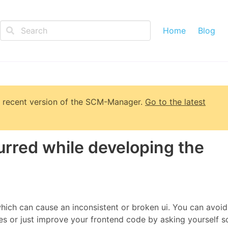
Home
Blog
 recent version of
the SCM-Manager
.
Go to the latest
urred while developing the
hich can cause an inconsistent or broken ui. You can avoid
ces or just improve your frontend code by asking yourself 