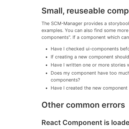
Small, reuseable com
The SCM-Manager provides a storybook
examples. You can also find some more 
components". If a component which can b
Have I checked ui-components befo
If creating a new component shoul
Have I written one or more stories
Does my component have too much c
components?
Have I created the new component 
Other common errors
React Component is load