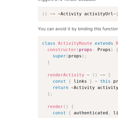
(
)
=>
<
Activity activityUrl
=
You can avoid it by binding this functio
class
ActivityRoute
extends
constructor
(
props
:
 Props
)
super
(
props
)
;
}
renderActivity
=
(
)
=>
{
const
{
 links 
}
=
this
.
p
return
<
Activity activit
}
;
render
(
)
{
const
{
 authenticated
,
 l