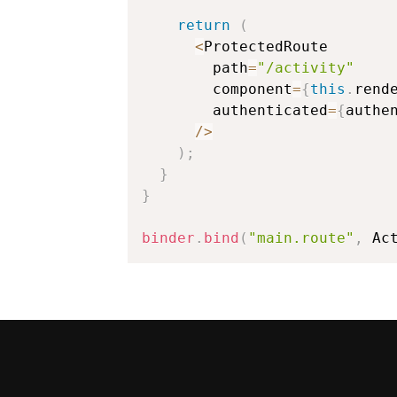
return
(
<
ProtectedRoute

        path
=
"/activity"
        component
=
{
this
.
rend
        authenticated
=
{
authe
/
>
)
;
}
}
binder
.
bind
(
"main.route"
,
 Ac