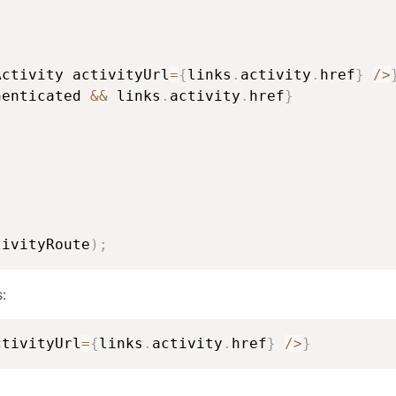
Activity activityUrl
=
{
links
.
activity
.
href
}
/
>
henticated 
&&
 links
.
activity
.
href
}
tivityRoute
)
;
:
ctivityUrl
=
{
links
.
activity
.
href
}
/
>
}