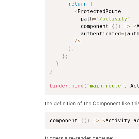
return
(
<
ProtectedRoute

          path
=
"/activity"
          component
=
{
(
)
=>
<
          authenticated
=
{
aut
/
>
)
;
}
;
}
}
binder
.
bind
(
"main.route"
,
 Ac
the definition of the Component like this
component
=
{
(
)
=>
<
Activity a
triggers a re-render because: