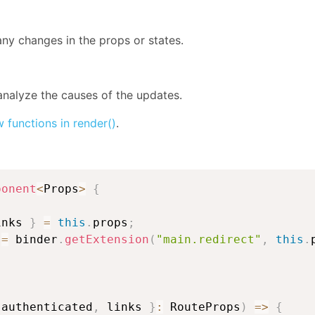
ny changes in the props or states.
analyze the causes of the updates.
 functions in render()
.
ponent
<
Props
>
{
inks 
}
=
this
.
props
;
 
=
 binder
.
getExtension
(
"main.redirect"
,
this
.
 authenticated
,
 links 
}
:
 RouteProps
)
=>
{