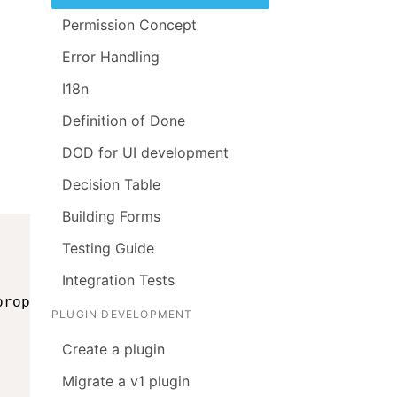
Permission Concept
Error Handling
I18n
Definition of Done
DOD for UI development
Decision Table
Building Forms
Testing Guide
Integration Tests
props
)
;
PLUGIN DEVELOPMENT
Create a plugin
Migrate a v1 plugin