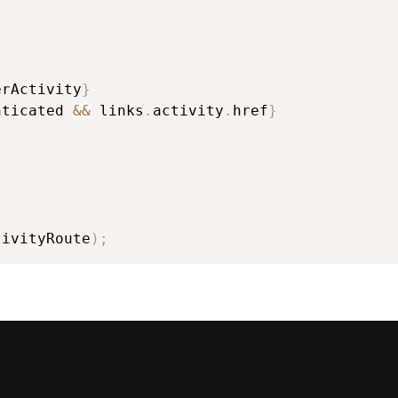
erActivity
}
nticated 
&&
 links
.
activity
.
href
}
tivityRoute
)
;