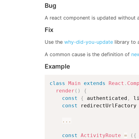
Bug
A react component is updated without a
Fix
Use the
why-did-you-update
library to 
A common cause is the definition of
new
Example
class
Main
extends
React
.
Com
render
(
)
{
const
{
 authenticated
,
 l
const
 redirectUrlFactory
...
const
ActivityRoute
=
(
{