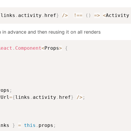
{
links
.
activity
.
href
}
/
>
!==
(
)
=>
<
Activity
n in advance and then reusing it on all renders
React
.
Component
<
Props
>
{
{
rops
;
yUrl
=
{
links
.
activity
.
href
}
/
>
;
inks 
}
=
this
.
props
;