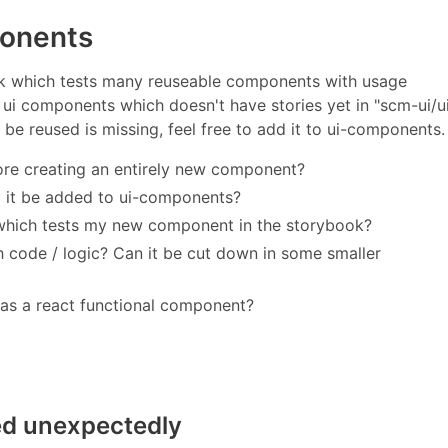
ponents
 which tests many reuseable components with usage
ui components which doesn't have stories yet in "scm-ui/u
e reused is missing, feel free to add it to ui-components.
re creating an entirely new component?
d it be added to ui-components?
 which tests my new component in the storybook?
ode / logic? Can it be cut down in some smaller
as a react functional component?
ed unexpectedly