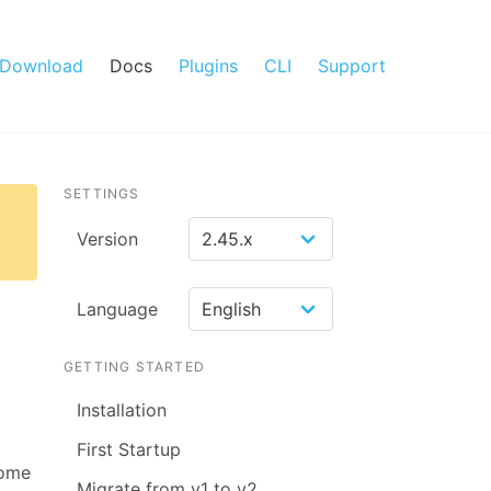
Download
Docs
Plugins
CLI
Support
SETTINGS
Version
Language
GETTING STARTED
Installation
First Startup
some
Migrate from v1 to v2