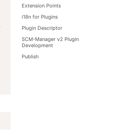
Extension Points
i18n for Plugins
}
Plugin Descriptor
SCM-Manager v2 Plugin
Development
Publish