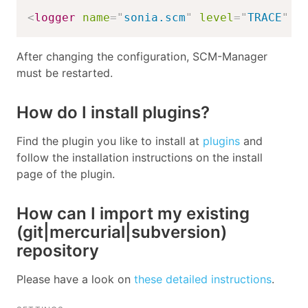
<
logger
name
=
"
sonia.scm
"
level
=
"
TRACE
"
/
After changing the configuration, SCM-Manager
must be restarted.
How do I install plugins?
Find the plugin you like to install at
plugins
and
follow the installation instructions on the install
page of the plugin.
How can I import my existing
(git|mercurial|subversion)
repository
Please have a look on
these detailed instructions
.