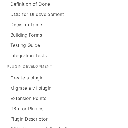
Definition of Done
DOD for UI development
Decision Table
Building Forms
Testing Guide
Integration Tests
PLUGIN DEVELOPMENT
Create a plugin
Migrate a v1 plugin
Extension Points
i18n for Plugins
Plugin Descriptor