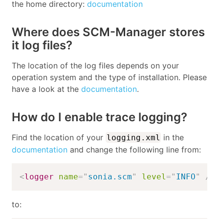
the home directory:
documentation
Where does SCM-Manager stores
it log files?
The location of the log files depends on your
operation system and the type of installation. Please
have a look at the
documentation
.
How do I enable trace logging?
Find the location of your
in the
logging.xml
documentation
and change the following line from:
<
logger
name
=
"
sonia.scm
"
level
=
"
INFO
"
/>
to: