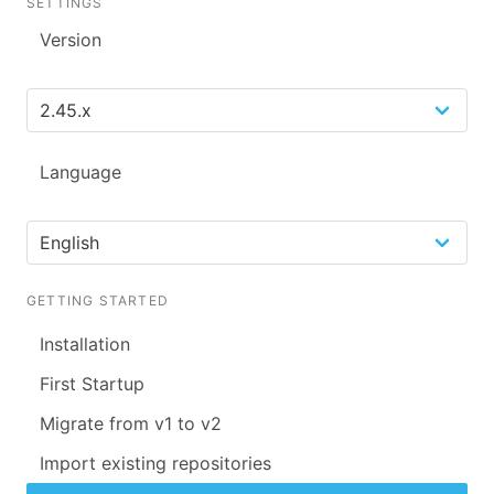
SETTINGS
Version
Language
GETTING STARTED
Installation
First Startup
Migrate from v1 to v2
Import existing repositories