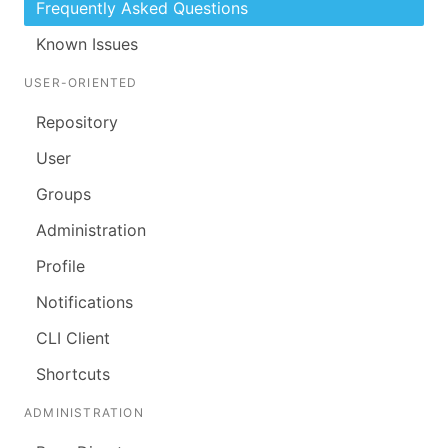
Frequently Asked Questions
Known Issues
USER-ORIENTED
Repository
User
Groups
Administration
Profile
Notifications
CLI Client
Shortcuts
ADMINISTRATION