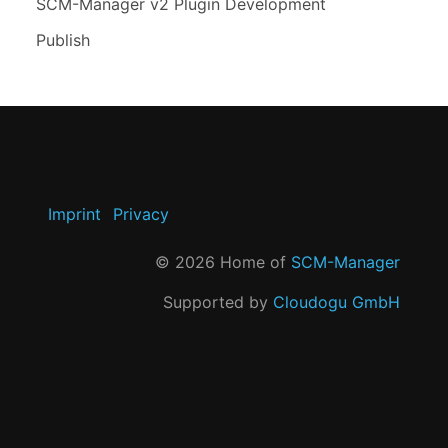
SCM-Manager v2 Plugin Development
Publish
Imprint
Privacy
©
2026
Home of
SCM-Manager
Supported by
Cloudogu GmbH