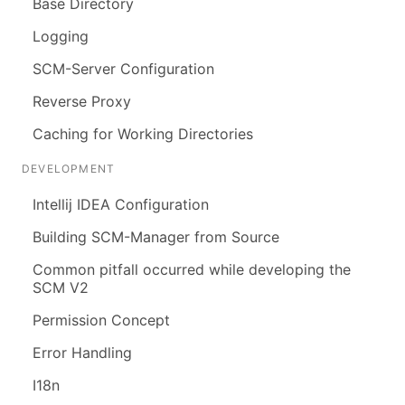
Base Directory
Logging
SCM-Server Configuration
Reverse Proxy
Caching for Working Directories
DEVELOPMENT
Intellij IDEA Configuration
Building SCM-Manager from Source
Common pitfall occurred while developing the
SCM V2
Permission Concept
Error Handling
I18n