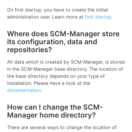
On first startup, you have to create the initial
administration user. Learn more at
first startup
.
Where does SCM-Manager store
its configuration, data and
repositories?
All data which is created by SCM-Manager, is stored
in the SCM-Manager base directory. The location of
the base directory depends on your type of
installation. Please have a look at the
documentation
.
How can I change the SCM-
Manager home directory?
There are several ways to change the location of