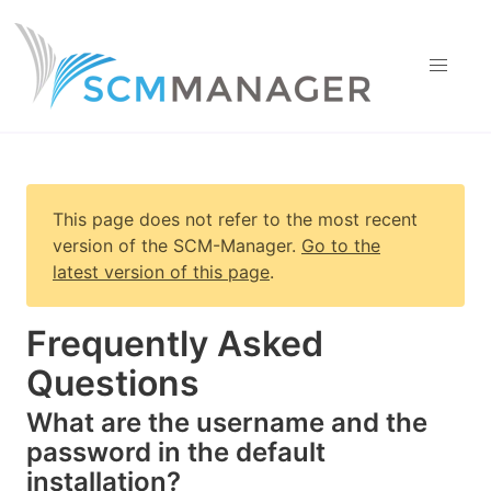
This page does not refer to the most recent
version of
the SCM-Manager
.
Go to the
latest version of this page
.
Frequently Asked
Questions
What are the username and the
password in the default
installation?